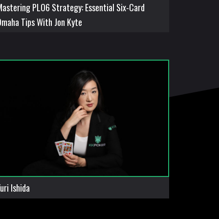
Mastering PLO6 Strategy: Essential Six-Card
Omaha Tips With Jon Kyte
uri Ishida