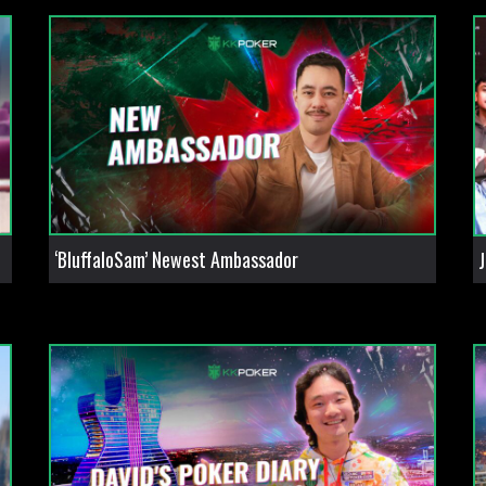
‘BluffaloSam’ Newest Ambassador