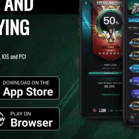
 AND
YING
 IOS and PC!