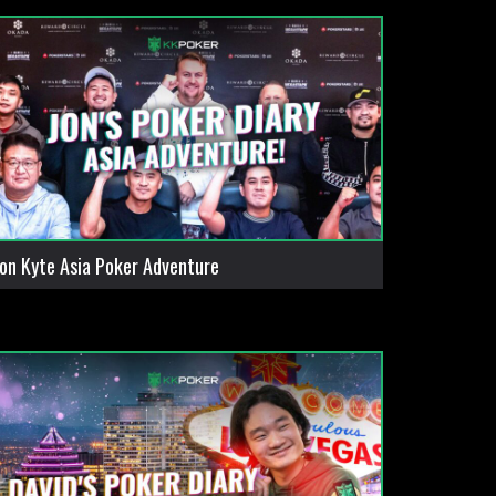
Jon Kyte Asia Poker Adventure