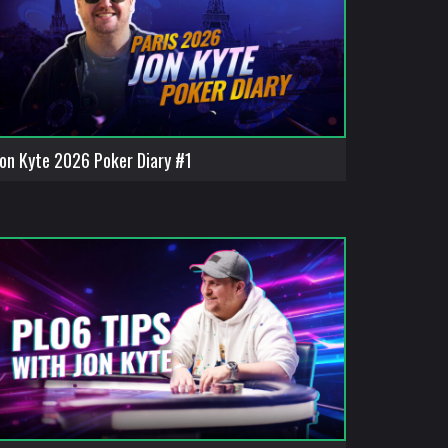
Jon Kyte 2026 Poker Diary #1