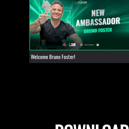
Welcome Bruno Foster!