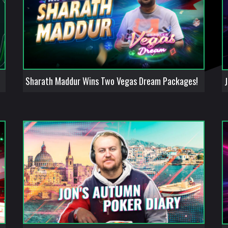
Sharath Maddur Wins Two Vegas Dream Packages!