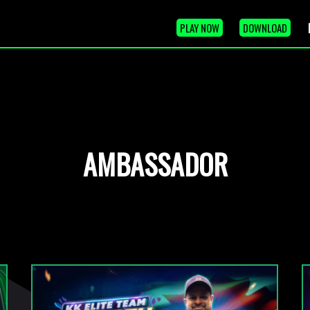
PLAY NOW
DOWNLOAD
AMBASSADOR