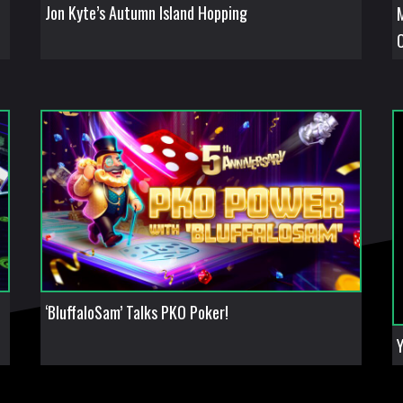
Jon Kyte’s Autumn Island Hopping
‘BluffaloSam’ Talks PKO Poker!
Y