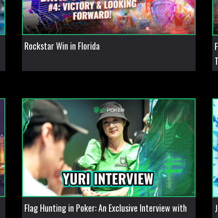
Rockstar Win in Florida
Flag Hunting in Poker: An Exclusive Interview with