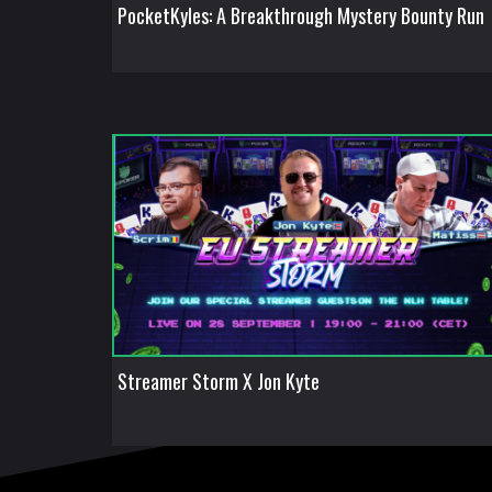
PocketKyles: A Breakthrough Mystery Bounty Run
Streamer Storm X Jon Kyte