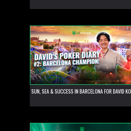
SUN, SEA & SUCCESS IN BARCELONA FOR DAVID KO