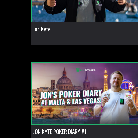
Jon Kyte
JON KYTE POKER DIARY #1