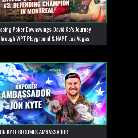
Facing Poker Downswings: David Ko’s Journey
Through WPT Playground & NAPT Las Vegas
JON KYTE BECOMES AMBASSADOR