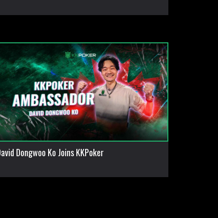
David Dongwoo Ko Joins KKPoker