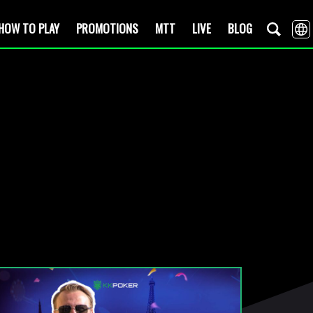
HOW TO PLAY
PROMOTIONS
MTT
LIVE
BLOG