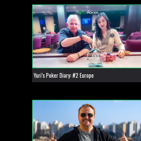
Yuri’s Poker Diary: #2 Europe