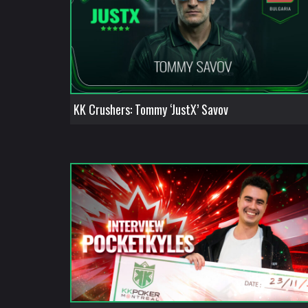
KK Crushers: Tommy ‘JustX’ Savov