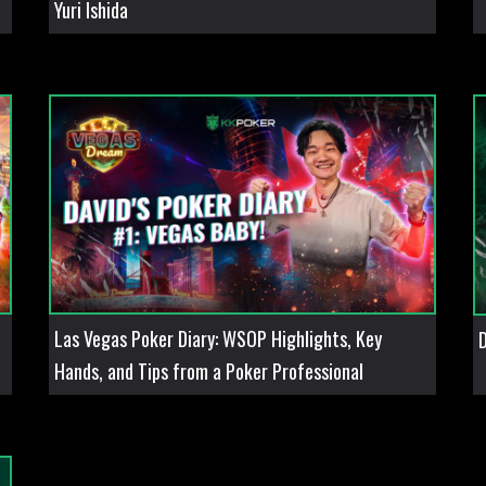
Yuri Ishida
Las Vegas Poker Diary: WSOP Highlights, Key
Hands, and Tips from a Poker Professional