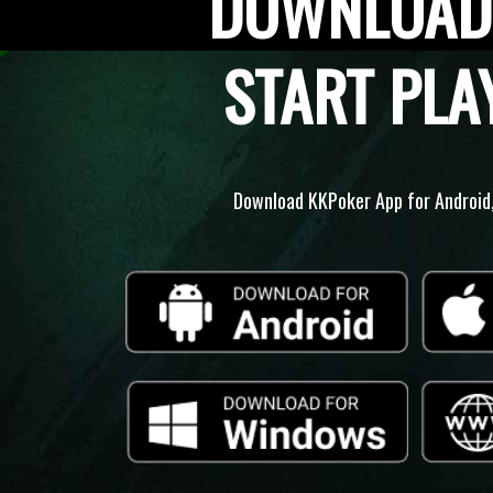
DOWNLOAD
START PLA
Download KKPoker App for Android,