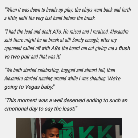
“When it was down to heads up play, the chips went back and forth
a little, until the very last hand before the break.
“I had the lead and dealt
. He raised and I reraised. Alexandra
ATs
said there might be no break at all! Surely enough, after my
opponent called off with
the board ran out giving me a
A8s
flush
and that was it!
vs two pair
“We both started celebrating, hugged and almost fell, then
Alexandra started running around while I was shouting ‘
We’re
!’
going to Vegas baby
“
This moment was a well deserved ending to such an
!”
emotional day to say the least