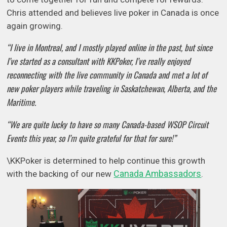
Chris attended and believes live poker in Canada is once
again growing.
“I live in Montreal, and I mostly played online in the past, but since
I’ve started as a consultant with KKPoker, I’ve really enjoyed
reconnecting with the live community in Canada and met a lot of
new poker players while traveling in Saskatchewan, Alberta, and the
Maritime.
“We are quite lucky to have so many Canada-based WSOP Circuit
Events this year, so I’m quite grateful for that for sure!”
\KKPoker is determined to help continue this growth
Canada Ambassadors
with the backing of our new
.