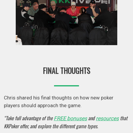
FINAL THOUGHTS
Chris shared his final thoughts on how new poker
players should approach the game.
“Take full advantage of the
and
that
FREE bonuses
resources
KKPoker offer, and explore the different game types.