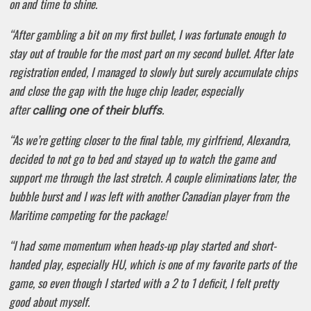
on and time to shine.
“After gambling a bit on my first bullet, I was fortunate enough to
stay out of trouble for the most part on my second bullet. After late
registration ended, I managed to slowly but surely accumulate chips
and close the gap with the huge chip leader, especially
after
.
calling one of their bluffs
“As we’re getting closer to the final table, my girlfriend, Alexandra,
decided to not go to bed and stayed up to watch the game and
support me through the last stretch. A couple eliminations later, the
bubble burst and I was left with another Canadian player from the
Maritime competing for the package!
“I had some momentum when heads-up play started and short-
handed play, especially HU, which is one of my favorite parts of the
game, so even though I started with a 2 to 1 deficit, I felt pretty
good about myself.