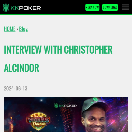
PLAY NOW
DOWNLOAD
HOME
Blog
›
INTERVIEW WITH CHRISTOPHER
ALCINDOR
2024-06-13