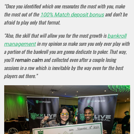
“Once you identified which one resonates the most with you, make
the most out of the
and don’t be
100% Match deposit bonus
afraid to play only that format.
“Also, the skill that will allow you for the most growth is
bankroll
in my opinion so make sure you only ever play with
management
a portion of the bankroll you are gonna dedicate to poker. That way,
you’ll
and collected even after a couple losing
remain calm
sessions in a row which is inevitable by the way even for the best
players out there.”