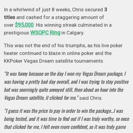
In a whirlwind of just 8 weeks, Chris secured
3
titles
and cashed for a staggering amount of
$95,000
over
. His winning streak culminated in a
WSOPC Ring
prestigious
in Calgary.
This was not the end of his triumphs, as his live poker
heater continued to blaze in online poker and the
KKPoker Vegas Dream satellite tournaments.
“It was funny because on the day I won my Vegas Dream package, I
was having a pretty bad day overall, and I was trying to stay positive
but was seemingly quite annoyed still, then about an hour into the
Vegas Dream satellite, it clicked for me.”
said Chris.
“I guess it was the price to pay in order to win the package…I was
being tested, and it was time to find out if I was truly worthy, so once
that clicked for me, I felt even more confident, as it was truly game