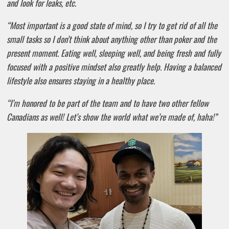
and look for leaks, etc.
“Most important is a good state of mind, so I try to get rid of all the
small tasks so I don’t think about anything other than poker and the
present moment. Eating well, sleeping well, and being fresh and fully
focused with a positive mindset also greatly help. Having a balanced
lifestyle also ensures staying in a healthy place.
“I’m honored to be part of the team and to have two other fellow
Canadians as well! Let’s show the world what we’re made of, haha!”