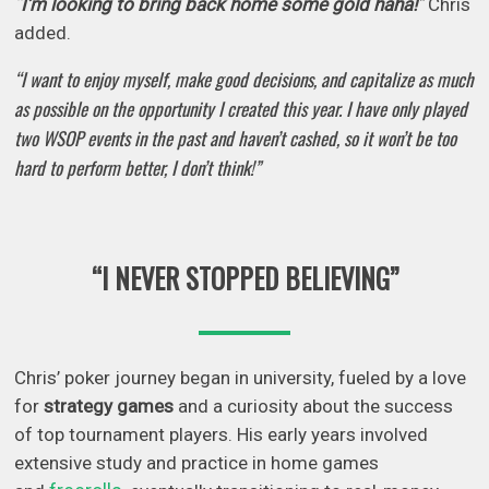
“
”
I’m looking to bring back home some gold haha!
Chris
added.
“I want to enjoy myself, make good decisions, and capitalize as much
as possible on the opportunity I created this year. I have only played
two WSOP events in the past and haven’t cashed, so it won’t be too
hard to perform better, I don’t think!”
“I NEVER STOPPED BELIEVING”
Chris’ poker journey began in university, fueled by a love
for
strategy games
and a curiosity about the success
of top tournament players. His early years involved
extensive study and practice in home games