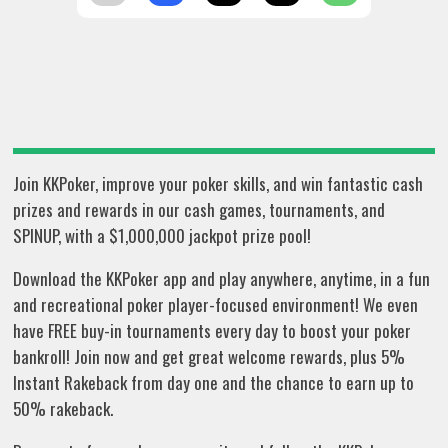
Join KKPoker, improve your poker skills, and win fantastic cash
prizes and rewards in our cash games, tournaments, and
SPINUP, with a $1,000,000 jackpot prize pool!
Download the KKPoker app and play anywhere, anytime, in a fun
and recreational poker player-focused environment! We even
have FREE buy-in tournaments every day to boost your poker
bankroll! Join now and get great welcome rewards, plus 5%
Instant Rakeback from day one and the chance to earn up to
50% rakeback.