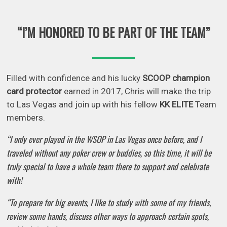
“I’M HONORED TO BE PART OF THE TEAM”
Filled with confidence and his lucky
SCOOP
champion
card protector
earned in 2017, Chris will make the trip
to Las Vegas and join up with his fellow
KK ELITE
Team
members.
“I only ever played in the WSOP in Las Vegas once before, and I
traveled without any poker crew or buddies, so this time, it will be
truly special to have a whole team there to support and celebrate
with!
“To prepare for big events, I like to study with some of my friends,
review some hands, discuss other ways to approach certain spots,