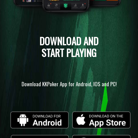
DOWNLOAD AND
START PLAYING
Download KKPoker App for Android, IOS and PC!