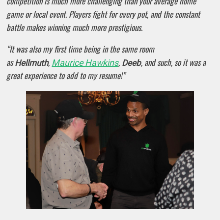
competition is much more challenging than your average home
game or local event. Players fight for every pot, and the constant
battle makes winning much more prestigious.
“It was also my first time being in the same room
as
,
,
, and such, so it was a
Maurice Hawkins
Hellmuth
Deeb
great experience to add to my resume!”