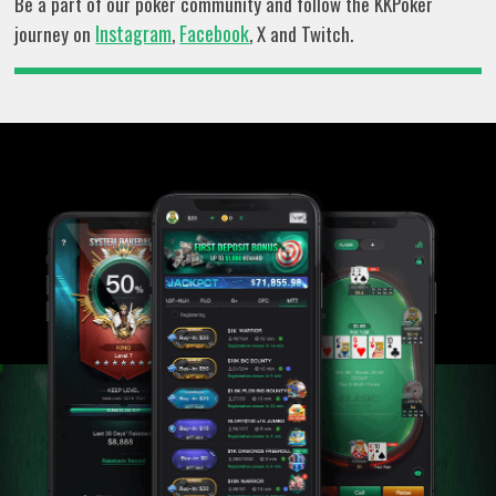
Be a part of our poker community and follow the KKPoker
Instagram
Facebook
journey on
,
, X and Twitch.