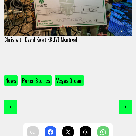
Chris with David Ko at KKLIVE Montreal
News
Poker Stories
Vegas Dream
‹
›