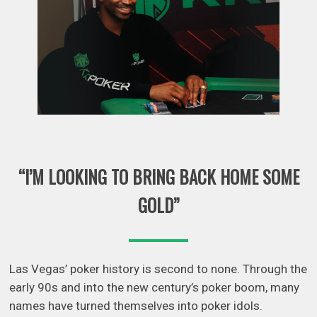
“I’M LOOKING TO BRING BACK HOME SOME
GOLD”
Las Vegas’ poker history is second to none. Through the
early 90s and into the new century’s poker boom, many
names have turned themselves into poker idols.