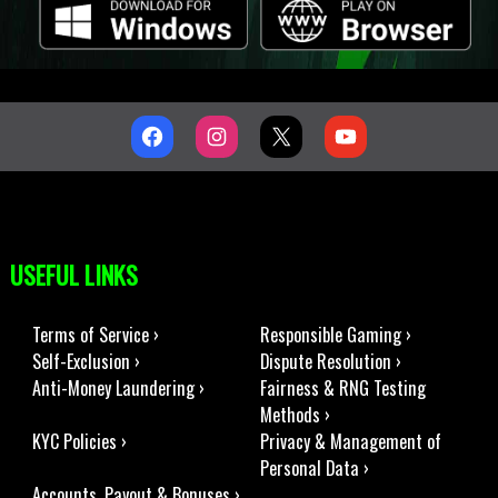
USEFUL LINKS
Terms of Service ›
Responsible Gaming ›
Self-Exclusion ›
Dispute Resolution ›
Anti-Money Laundering ›
Fairness & RNG Testing
Methods ›
KYC Policies ›
Privacy & Management of
Personal Data ›
Accounts, Payout & Bonuses ›