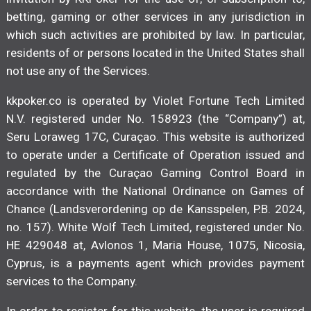
betting, gaming or other services in any jurisdiction in
which such activities are prohibited by law. In particular,
residents of or persons located in the United States shall
not use any of the Services.
kkpoker.co is operated by Violet Fortune Tech Limited
N.V. registered under No. 158923 (the “Company”) at,
Seru Loraweg 17C, Curaçao. This website is authorized
to operate under a Certificate of Operation issued and
regulated by the Curaçao Gaming Control Board in
accordance with the National Ordinance on Games of
Chance (Landsverordening op de Kansspelen, P.B. 2024,
no. 157). White Wolf Tech Limited, registered under No.
HE 429048 at, Avlonos 1, Maria House, 1075, Nicosia,
Cyprus, is a payments agent which provides payment
services to the Company.
In order to register for this website, the user is required