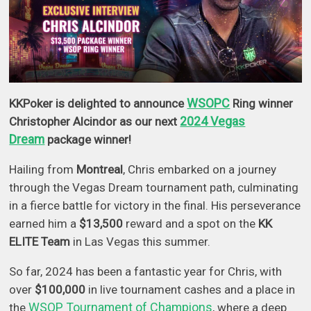
WSOPC
KKPoker is delighted to announce
Ring winner
2024 Vegas
Christopher Alcindor as our next
Dream
package winner!
Hailing from
Montreal
, Chris embarked on a journey
through the Vegas Dream tournament path, culminating
in a fierce battle for victory in the final. His perseverance
earned him a
$13,500
reward and a spot on the
KK
ELITE Team
in Las Vegas this summer.
So far, 2024 has been a fantastic year for Chris, with
over
$100,000
in live tournament cashes and a place in
WSOP Tournament of Champions
the
, where a deep