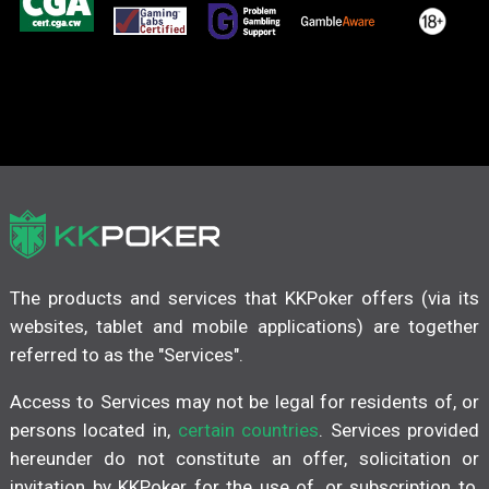
The products and services that KKPoker offers (via its
websites, tablet and mobile applications) are together
referred to as the "Services".
Access to Services may not be legal for residents of, or
persons located in,
certain countries
. Services provided
hereunder do not constitute an offer, solicitation or
invitation by KKPoker for the use of, or subscription to,