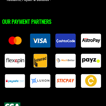
OUR PAYMENT PARTNERS