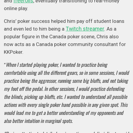
freerolls
and
, eventually transitioning to real-money
online play.
Chris’ poker success helped him pay off student loans
Twitch streamer
and even led to him being a
. As a
popular figure in the Canada poker scene, Chris also
now acts as a Canada poker community consultant for
KKPoker.
When I started playing poker, I wanted to practice being
“
comfortable using all the different gears, so in some sessions, I would
practice being the aggressor, running some big bluffs, and not taking
my foot off the pedal. In other sessions, I would practice defending
the blinds, picking up bluffs, etc. I wanted to understand all possible
actions with every single poker hand possible in any given spot. This
would lead me to get a better understanding of my opponents and
also better intuition in marginal spots.