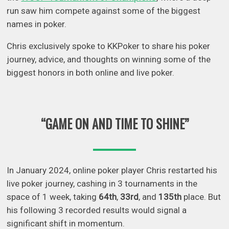
run saw him compete against some of the biggest
names in poker.
Chris exclusively spoke to KKPoker to share his poker
journey, advice, and thoughts on winning some of the
biggest honors in both online and live poker.
“GAME ON AND TIME TO SHINE”
In January 2024, online poker player Chris restarted his
live poker journey, cashing in 3 tournaments in the
space of 1 week, taking
64th
,
33rd
, and
135th
place. But
his following 3 recorded results would signal a
significant shift in momentum.