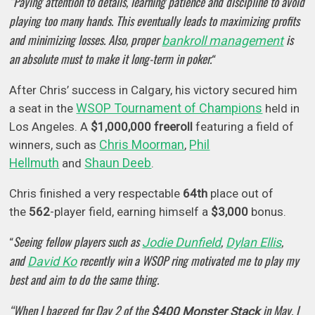
“Paying attention to details, learning patience and discipline to avoid
playing too many hands. This eventually leads to maximizing profits
and minimizing losses. Also, proper
is
bankroll management
an absolute must to make it long-term in poker.
“
After Chris’ success in Calgary, his victory secured him
WSOP Tournament of Champions
a seat in the
held in
Los Angeles. A
$1,000,000 freeroll
featuring a field of
Chris Moorman
Phil
winners, such as
,
Hellmuth
Shaun Deeb
and
.
Chris finished a very respectable
64th
place out of
the
562
-player field, earning himself a
$3,000
bonus.
Seeing fellow players such as
,
,
Jodie Dunfield
Dylan Ellis
“
and
recently win a WSOP ring motivated me to play my
David Ko
best and aim to do the same thing.
“When I bagged for Day 2 of the
in May, I
$400 Monster Stack