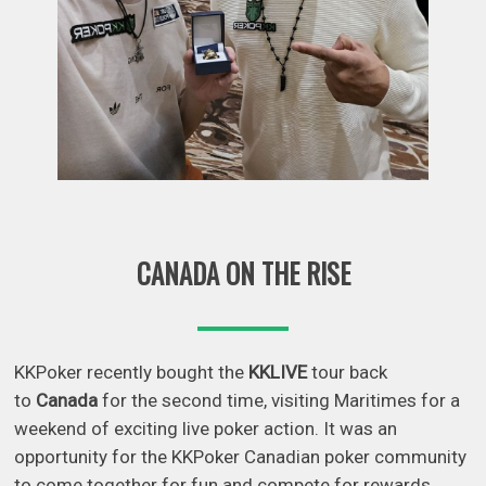
CANADA ON THE RISE
KKPoker recently bought the
KKLIVE
tour back
to
Canada
for the second time, visiting Maritimes for a
weekend of exciting live poker action. It was an
opportunity for the KKPoker Canadian poker community
to come together for fun and compete for rewards.