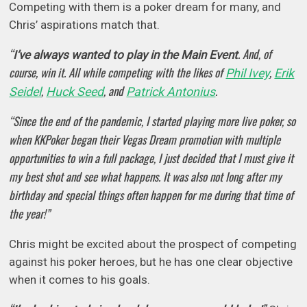
Competing with them is a poker dream for many, and
Chris’ aspirations match that.
“
. And, of
I’ve always wanted to play in the Main Event
course, win it. All while competing with the likes of
,
Phil Ivey
Erik
,
, and
.
Seidel
Huck Seed
Patrick Antonius
“Since the end of the pandemic, I started playing more live poker, so
when KKPoker began their Vegas Dream promotion with multiple
opportunities to win a full package, I just decided that I must give it
my best shot and see what happens. It was also not long after my
birthday and special things often happen for me during that time of
the year!”
Chris might be excited about the prospect of competing
against his poker heroes, but he has one clear objective
when it comes to his goals.