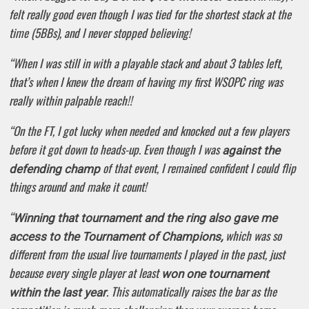
felt really good even though I was tied for the shortest stack at the
time (5BBs), and I never stopped believing!
“When I was still in with a playable stack and about 3 tables left,
that’s when I knew the dream of having my first WSOPC ring was
really within palpable reach!!
“On the FT, I got lucky when needed and knocked out a few players
before it got down to heads-up. Even though I was
against the
of that event, I remained confident I could flip
defending champ
things around and make it count!
“
Winning that tournament and the ring also gave me
which was so
access to the Tournament of Champions,
different from the usual live tournaments I played in the past, just
because every single player at least
won one tournament
. This automatically raises the bar as the
within the last year