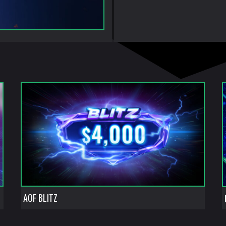
AOF BLITZ