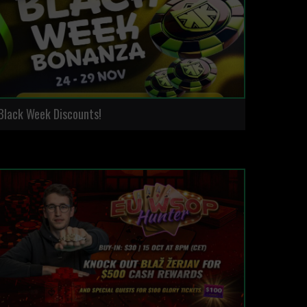
Black Week Discounts!