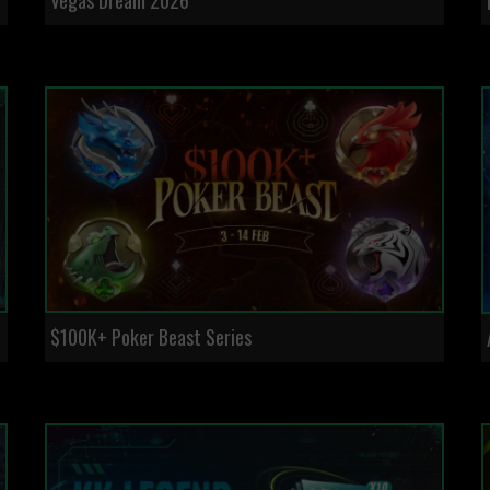
Vegas Dream 2026
$100K+ Poker Beast Series