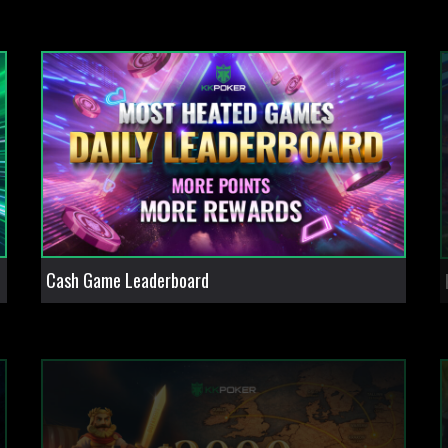
Cash Game Leaderboard