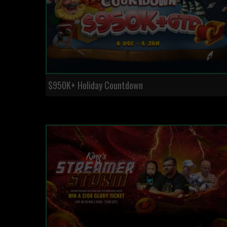
$950K+ Holiday Countdown