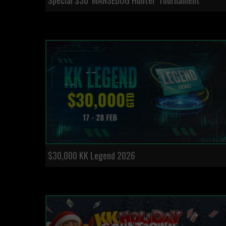
Special $30 ‘MANSEDOG Hunter’ Tournament
$30,000 KK Legend 2026