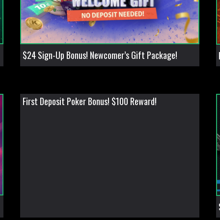
$24 Sign-Up Bonus! Newcomer’s Gift Package!
First Deposit Poker Bonus! $100 Reward!