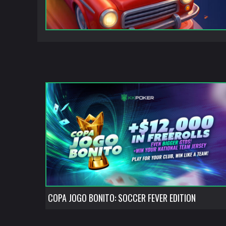
COPA JOGO BONITO: SOCCER FEVER EDITION