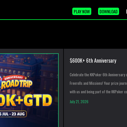
PLAY NOW
DOWNLOAD
$600K+ 6th Anniversary
Celebrate the KKPoker 6th Anniversary 
Freerolls and Missions! Your prize jour
with us and being part of the KKPoker c
Read […]
July 21, 2026