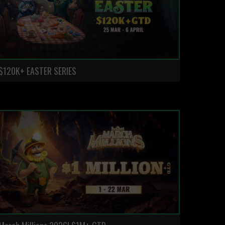
$120K+ EASTER SERIES