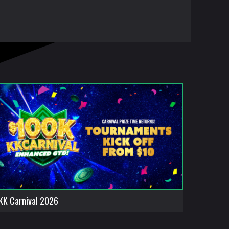
KK Carnival 2026