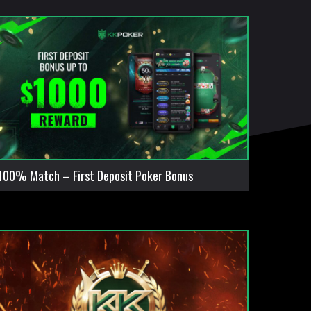
100% Match – First Deposit Poker Bonus