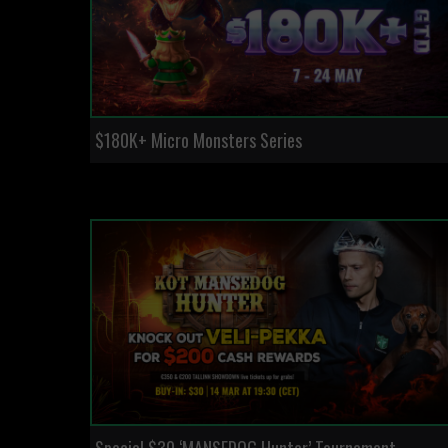
$180K+ Micro Monsters Series