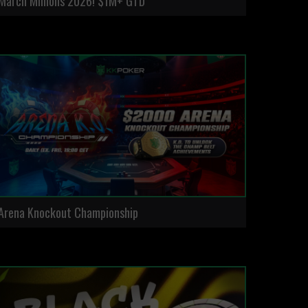
March Millions 2026! $1M+ GTD
Arena Knockout Championship