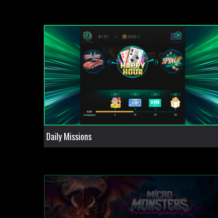
Daily Missions