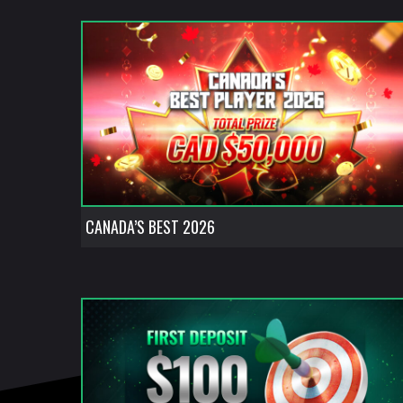
CANADA’S BEST 2026