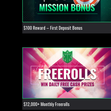
$100 Reward – First Deposit Bonus
$12,000+ Monthly Freerolls