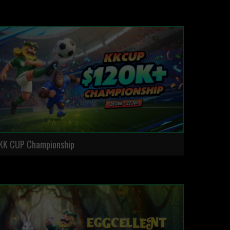
KK CUP Championship