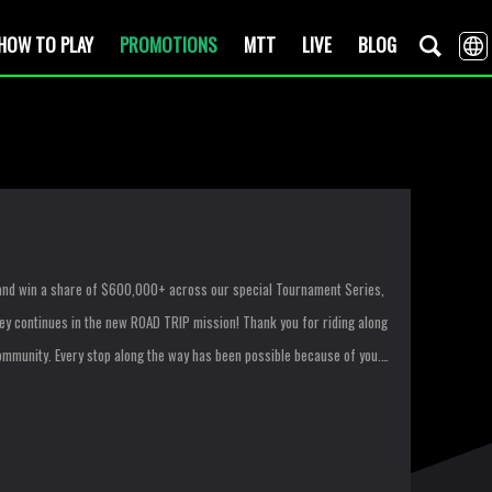
HOW TO PLAY
PROMOTIONS
MTT
LIVE
BLOG
and win a share of $600,000+ across our special Tournament Series,
ney continues in the new ROAD TRIP mission! Thank you for riding along
ommunity. Every stop along the way has been possible because of you.