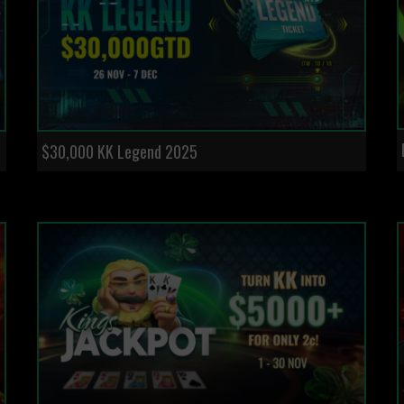
$30,000 KK Legend 2025