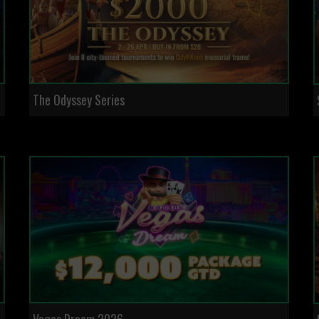
The Odyssey Series