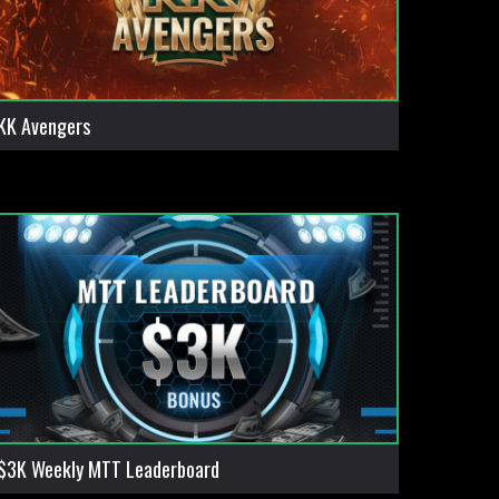
KK Avengers
$3K Weekly MTT Leaderboard