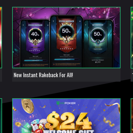
New Instant Rakeback For All!