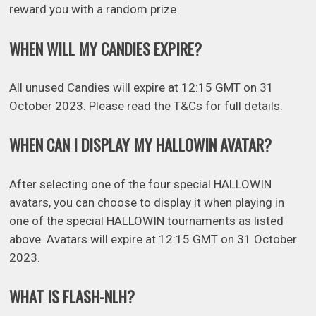
reward you with a random prize
WHEN WILL MY CANDIES EXPIRE?
All unused Candies will expire at 12:15 GMT on 31
October 2023. Please read the T&Cs for full details.
WHEN CAN I DISPLAY MY HALLOWIN AVATAR?
After selecting one of the four special HALLOWIN
avatars, you can choose to display it when playing in
one of the special HALLOWIN tournaments as listed
above. Avatars will expire at 12:15 GMT on 31 October
2023.
WHAT IS FLASH-NLH?