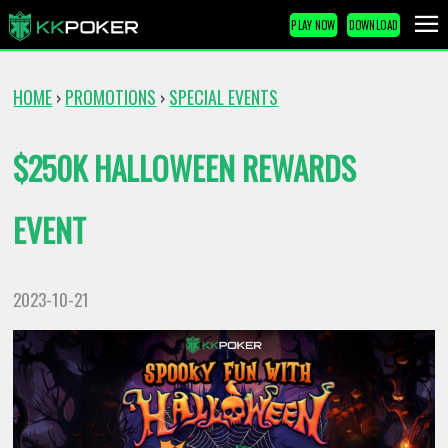
PLAY NOW
DOWNLOAD
HOME
PROMOTIONS
SPECIAL EVENTS
›
›
$250K HALLOWEEN REWARDS
EVENT
2023-10-21