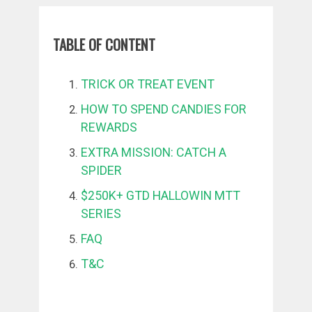
TABLE OF CONTENT
TRICK OR TREAT EVENT
HOW TO SPEND CANDIES FOR
REWARDS
EXTRA MISSION: CATCH A
SPIDER
$250K+ GTD HALLOWIN MTT
SERIES
FAQ
T&C