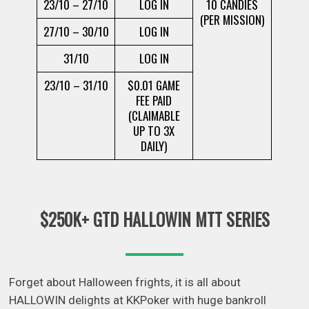
23/10 – 27/10
LOG IN
10 CANDIES
(PER MISSION)
27/10 – 30/10
LOG IN
31/10
LOG IN
23/10 – 31/10
$0.01 GAME
FEE PAID
(CLAIMABLE
UP TO 3X
DAILY)
$250K+ GTD HALLOWIN MTT SERIES
Forget about Halloween frights, it is all about
HALLOWIN delights at KKPoker with huge bankroll