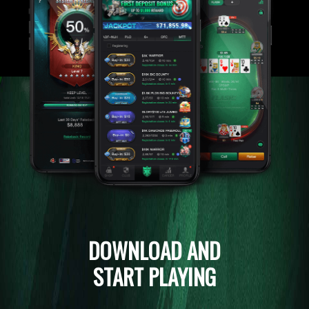
DOWNLOAD AND
START PLAYING