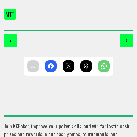
MTT
‹
›
Join KKPoker, improve your poker skills, and win fantastic cash
prizes and rewards in our cash games, tournaments, and