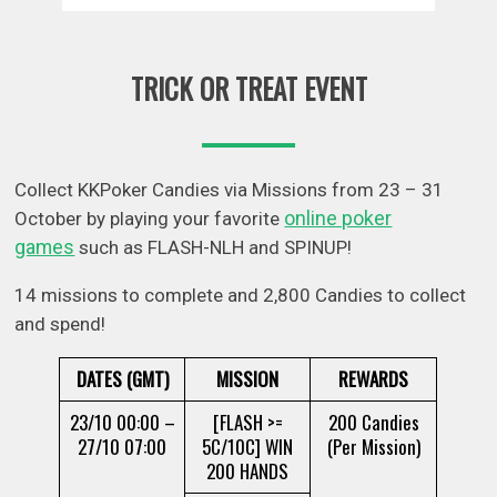
TRICK OR TREAT EVENT
Collect KKPoker Candies via Missions from 23 – 31
online poker
October by playing your favorite
games
such as FLASH-NLH and SPINUP!
14 missions to complete and 2,800 Candies to collect
and spend!
DATES (GMT)
MISSION
REWARDS
23/10 00:00 –
[FLASH >=
200 Candies
27/10 07:00
5C/10C] WIN
(Per Mission)
200 HANDS