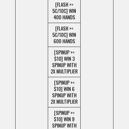
[FLASH >=
5C/10C] WIN
400 HANDS
[FLASH >=
5C/10C] WIN
600 HANDS
[SPINUP >=
$10] WIN 3
SPINUP WITH
2X MULTIPLIER
[SPINUP >=
$10] WIN 6
SPINUP WITH
2X MULTIPLIER
[SPINUP >=
$10] WIN 9
SPINUP WITH