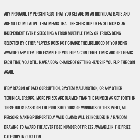
ANY PROBABILITY PERCENTAGES THAT YOU SEE ARE ON AN INDIVIDUAL BASIS AND
ARE NOT CUMULATIVE. THAT MEANS THAT THE SELECTION OF EACH TRICK IS AN
INDEPENDENT EVENT; SELECTING A TRICK MULTIPLE TIMES OR TRICKS BEING
SELECTED BY OTHER PLAYERS DOES NOT CHANGE THE LIKELIHOOD OF YOU BEING
AWARDED ANY ITEM. FOR EXAMPLE, IF YOU FLIP A COIN THREE TIMES AND GET HEADS
EACH TIME, YOU STILL HAVE A 50% CHANCE OF GETTING HEADS IF YOU FLIP THE COIN
AGAIN.
IF BY REASON OF DATA CORRUPTION, SYSTEM MALFUNCTION, OR ANY OTHER
TECHNICAL ERRORS, MORE PRIZES ARE CLAIMED THAN THE NUMBER AS SET FORTH IN
THESE RULES BASED ON THE PUBLISHED ODDS OF WINNINGS OF THIS EVENT, ALL
PERSONS MAKING PURPORTEDLY VALID CLAIMS WILL BE INCLUDED IN A RANDOM
DRAWING TO AWARD THE ADVERTISED NUMBER OF PRIZES AVAILABLE IN THE PRIZE
CATEGORY IN QUESTION.