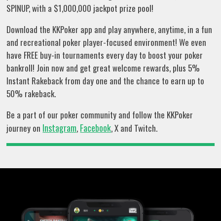
SPINUP, with a $1,000,000 jackpot prize pool!
Download the KKPoker app and play anywhere, anytime, in a fun
and recreational poker player-focused environment! We even
have FREE buy-in tournaments every day to boost your poker
bankroll! Join now and get great welcome rewards, plus 5%
Instant Rakeback from day one and the chance to earn up to
50% rakeback.
Be a part of our poker community and follow the KKPoker
Instagram
Facebook
journey on
,
, X and Twitch.