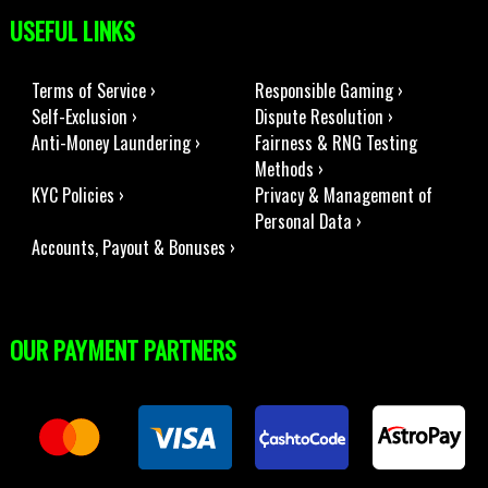
USEFUL LINKS
Terms of Service ›
Responsible Gaming ›
Self-Exclusion ›
Dispute Resolution ›
Anti-Money Laundering ›
Fairness & RNG Testing
Methods ›
KYC Policies ›
Privacy & Management of
Personal Data ›
Accounts, Payout & Bonuses ›
OUR PAYMENT PARTNERS