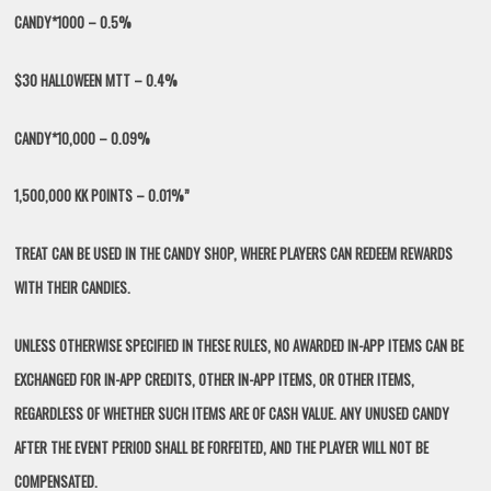
CANDY*1000 – 0.5%
$30 HALLOWEEN MTT – 0.4%
CANDY*10,000 – 0.09%
1,500,000 KK POINTS – 0.01%”
TREAT CAN BE USED IN THE CANDY SHOP, WHERE PLAYERS CAN REDEEM REWARDS
WITH THEIR CANDIES.
UNLESS OTHERWISE SPECIFIED IN THESE RULES, NO AWARDED IN-APP ITEMS CAN BE
EXCHANGED FOR IN-APP CREDITS, OTHER IN-APP ITEMS, OR OTHER ITEMS,
REGARDLESS OF WHETHER SUCH ITEMS ARE OF CASH VALUE. ANY UNUSED CANDY
AFTER THE EVENT PERIOD SHALL BE FORFEITED, AND THE PLAYER WILL NOT BE
COMPENSATED.