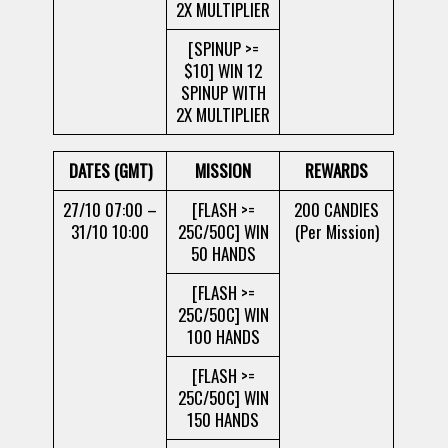
2X MULTIPLIER
[SPINUP >=
$10] WIN 12
SPINUP WITH
2X MULTIPLIER
DATES (GMT)
MISSION
REWARDS
27/10 07:00 –
[FLASH >=
200 CANDIES
31/10 10:00
25C/50C] WIN
(Per Mission)
50 HANDS
[FLASH >=
25C/50C] WIN
100 HANDS
[FLASH >=
25C/50C] WIN
150 HANDS