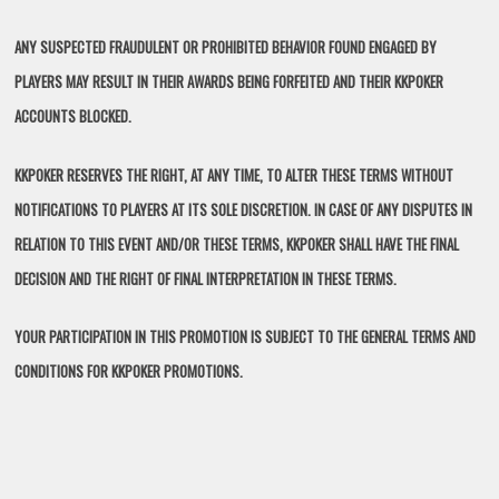
ANY SUSPECTED FRAUDULENT OR PROHIBITED BEHAVIOR FOUND ENGAGED BY
PLAYERS MAY RESULT IN THEIR AWARDS BEING FORFEITED AND THEIR KKPOKER
ACCOUNTS BLOCKED.
KKPOKER RESERVES THE RIGHT, AT ANY TIME, TO ALTER THESE TERMS WITHOUT
NOTIFICATIONS TO PLAYERS AT ITS SOLE DISCRETION. IN CASE OF ANY DISPUTES IN
RELATION TO THIS EVENT AND/OR THESE TERMS, KKPOKER SHALL HAVE THE FINAL
DECISION AND THE RIGHT OF FINAL INTERPRETATION IN THESE TERMS.
YOUR PARTICIPATION IN THIS PROMOTION IS SUBJECT TO THE GENERAL TERMS AND
CONDITIONS FOR KKPOKER PROMOTIONS.