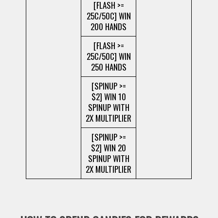
[FLASH >=
25C/50C] WIN
200 HANDS
[FLASH >=
25C/50C] WIN
250 HANDS
[SPINUP >=
$2] WIN 10
SPINUP WITH
2X MULTIPLIER
[SPINUP >=
$2] WIN 20
SPINUP WITH
2X MULTIPLIER