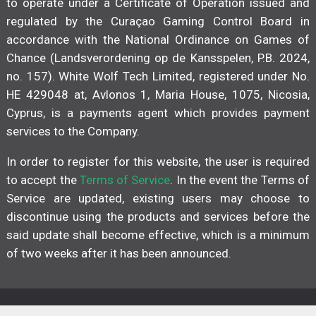
to operate under a Certificate of Operation issued and
regulated by the Curaçao Gaming Control Board in
accordance with the National Ordinance on Games of
Chance (Landsverordening op de Kansspelen, P.B. 2024,
no. 157). White Wolf Tech Limited, registered under No.
HE 429048 at, Avlonos 1, Maria House, 1075, Nicosia,
Cyprus, is a payments agent which provides payment
services to the Company.
In order to register for this website, the user is required
to accept the
Terms of Service
. In the event the Terms of
Service are updated, existing users may choose to
discontinue using the products and services before the
said update shall become effective, which is a minimum
of two weeks after it has been announced.