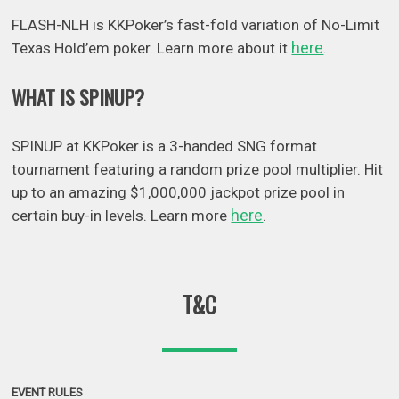
FLASH-NLH is KKPoker’s fast-fold variation of No-Limit
here
Texas Hold’em poker. Learn more about it
.
WHAT IS SPINUP?
SPINUP at KKPoker is a 3-handed SNG format
tournament featuring a random prize pool multiplier. Hit
up to an amazing $1,000,000 jackpot prize pool in
here
certain buy-in levels. Learn more
.
T&C
EVENT RULES