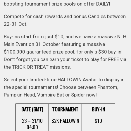
boosting tournament prize pools on offer DAILY!
Compete for cash rewards and bonus Candies between
22-31 Oct.
Buy-ins start from just $10, and we have a massive NLH
Main Event on 31 October featuring a massive
$100,000 gauranteed prize pool, for only a $30 buy-in!
Don’t forget you can earn your ticket to play for FREE via
the TRICK OR TREAT missions.
Select your limited-time HALLOWIN Avatar to display in
the special tournaments! Choose between Phantom,
Pumpkin Head, Vampire Bat or Spider now!
DATE (GMT)
TOURNAMENT
BUY-IN
23 – 31/10
$2K HALLOWIN
$10
04:00