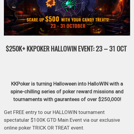
$250K+ KKPOKER HALLOWIN EVENT: 23 – 31 OCT
KKPoker is turning Halloween into HalloWIN with a
spine-chilling series of poker reward missions and
tournaments with gaurantees of over $250,000!
Get FREE entry to our HALLOWIN tournament
spectatular $100K GTD Main Event via our exclusive
online poker TRICK OR TREAT event.