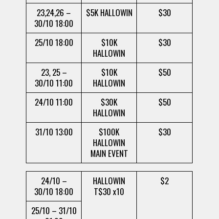
23,24,26 –
$5K HALLOWIN
$30
30/10 18:00
25/10 18:00
$10K
$30
HALLOWIN
23, 25 –
$10K
$50
30/10 11:00
HALLOWIN
24/10 11:00
$30K
$50
HALLOWIN
31/10 13:00
$100K
$30
HALLOWIN
MAIN EVENT
24/10 –
HALLOWIN
$2
30/10 18:00
T$30 x10
25/10 – 31/10