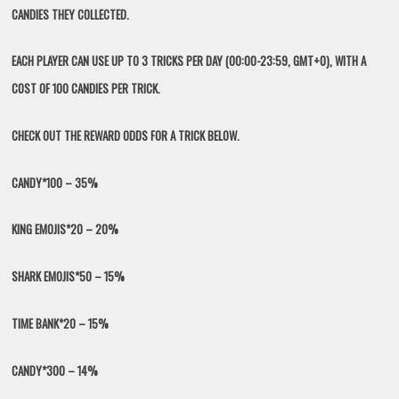
CANDIES THEY COLLECTED.
EACH PLAYER CAN USE UP TO 3 TRICKS PER DAY (00:00-23:59, GMT+0), WITH A
COST OF 100 CANDIES PER TRICK.
CHECK OUT THE REWARD ODDS FOR A TRICK BELOW.
CANDY*100 – 35%
KING EMOJIS*20 – 20%
SHARK EMOJIS*50 – 15%
TIME BANK*20 – 15%
CANDY*300 – 14%