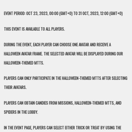
EVENT PERIOD: OCT 23, 2023, 00:00 (GMT+0) TO 31 OCT, 2023, 12:00 (GMT+0)
THIS EVENT IS AVAILABLE TO ALL PLAYERS.
DURING THE EVENT, EACH PLAYER CAN CHOOSE ONE AVATAR AND RECEIVE A
HALLOWEEN AVATAR FRAME. THE SELECTED AVATAR WILL BE DISPLAYED DURING OUR
HALLOWEEN-THEMED MTTS.
PLAYERS CAN ONLY PARTICIPATE IN THE HALLOWEEN-THEMED MTTS AFTER SELECTING
THEIR AVATARS.
PLAYERS CAN OBTAIN CANDIES FROM MISSIONS, HALLOWEEN-THEMED MTTS, AND
SPIDERS IN THE LOBBY.
IN THE EVENT PAGE, PLAYERS CAN SELECT EITHER TRICK OR TREAT BY USING THE