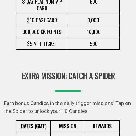
3-DAY PLATINUM VIP
500
CARD
$10 CASHCARD
1,000
300,000 KK POINTS
10,000
$5 MTT TICKET
500
EXTRA MISSION: CATCH A SPIDER
Earn bonus Candies in the daily trigger missions! Tap on
the Spider to unlock your 10 Candies!
DATES (GMT)
MISSION
REWARDS