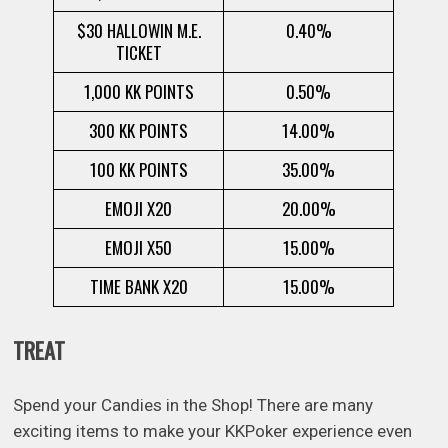
$30 HALLOWIN M.E.
0.40%
TICKET
1,000 KK POINTS
0.50%
300 KK POINTS
14.00%
100 KK POINTS
35.00%
EMOJI X20
20.00%
EMOJI X50
15.00%
TIME BANK X20
15.00%
TREAT
Spend your Candies in the Shop! There are many
exciting items to make your KKPoker experience even