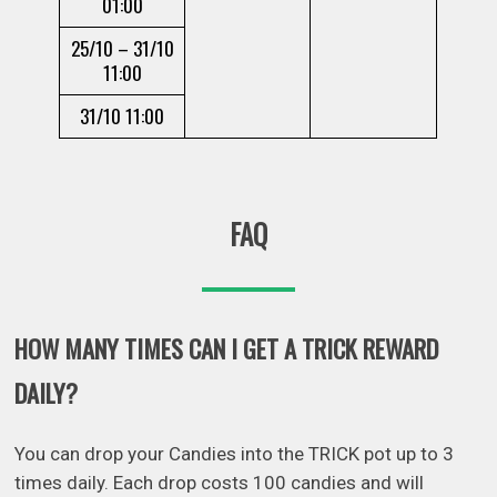
01:00
25/10 – 31/10
11:00
31/10 11:00
FAQ
HOW MANY TIMES CAN I GET A TRICK REWARD
DAILY?
You can drop your Candies into the TRICK pot up to 3
times daily. Each drop costs 100 candies and will