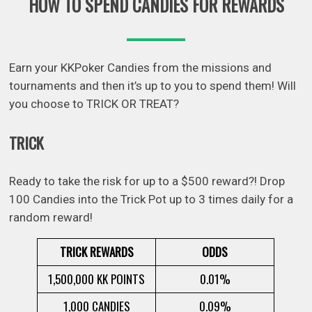
HOW TO SPEND CANDIES FOR REWARDS
Earn your KKPoker Candies from the missions and
tournaments and then it’s up to you to spend them! Will
you choose to TRICK OR TREAT?
TRICK
Ready to take the risk for up to a $500 reward?! Drop
100 Candies into the Trick Pot up to 3 times daily for a
random reward!
TRICK REWARDS
ODDS
1,500,000 KK POINTS
0.01%
1,000 CANDIES
0.09%