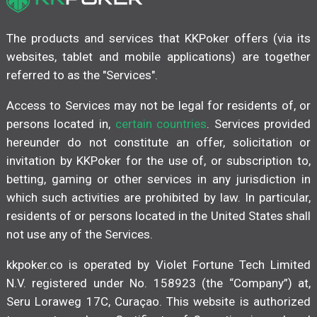
The products and services that KKPoker offers (via its
websites, tablet and mobile applications) are together
referred to as the "Services".
Access to Services may not be legal for residents of, or
persons located in,
certain countries
. Services provided
hereunder do not constitute an offer, solicitation or
invitation by KKPoker for the use of, or subscription to,
betting, gaming or other services in any jurisdiction in
which such activities are prohibited by law. In particular,
residents of or persons located in the United States shall
not use any of the Services.
kkpoker.co is operated by Violet Fortune Tech Limited
N.V. registered under No. 158923 (the “Company”) at,
Seru Loraweg 17C, Curaçao. This website is authorized