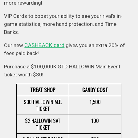
more rewarding!
VIP Cards to boost your ability to see your rival’s in-
game statistics, more hand protection, and Time
Banks.
CASHBACK card
Our new
gives you an extra 20% of
fees paid back!
Purchase a $100,000K GTD HALLOWIN Main Event
ticket worth $30!
TREAT SHOP
CANDY COST
$30 HALLOWIN M.E.
1,500
TICKET
$2 HALLOWIN SAT
100
TICKET