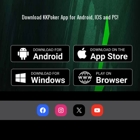
Download KKPoker App for Android, IOS and PC!