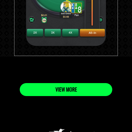
VIEW MORE