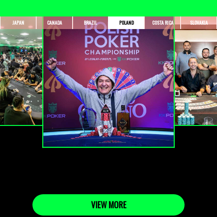
JAPAN
CANADA
BRAZIL
POLAND
COSTA RICA
SLOVAKIA
VIEW MORE