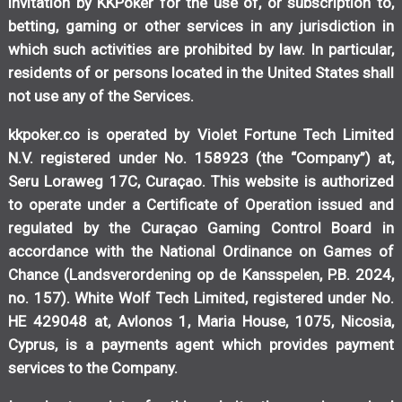
invitation by KKPoker for the use of, or subscription to,
betting, gaming or other services in any jurisdiction in
which such activities are prohibited by law. In particular,
residents of or persons located in the United States shall
not use any of the Services.
kkpoker.co is operated by Violet Fortune Tech Limited
N.V. registered under No. 158923 (the “Company”) at,
Seru Loraweg 17C, Curaçao. This website is authorized
to operate under a Certificate of Operation issued and
regulated by the Curaçao Gaming Control Board in
accordance with the National Ordinance on Games of
Chance (Landsverordening op de Kansspelen, P.B. 2024,
no. 157). White Wolf Tech Limited, registered under No.
HE 429048 at, Avlonos 1, Maria House, 1075, Nicosia,
Cyprus, is a payments agent which provides payment
services to the Company.