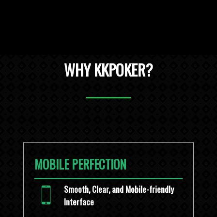
WHY KKPOKER?
MOBILE PERFECTION
Smooth, Clear, and Mobile-friendly
Interface