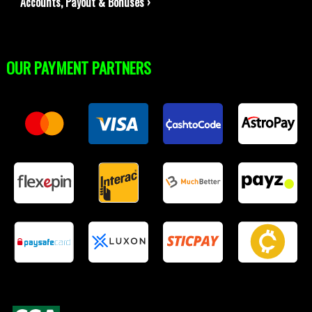
Accounts, Payout & Bonuses ›
OUR PAYMENT PARTNERS