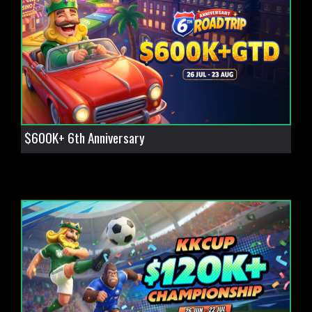
$600K+ 6th Anniversary