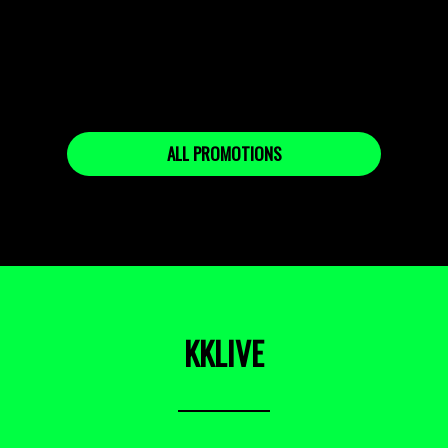
ALL PROMOTIONS
KKLIVE