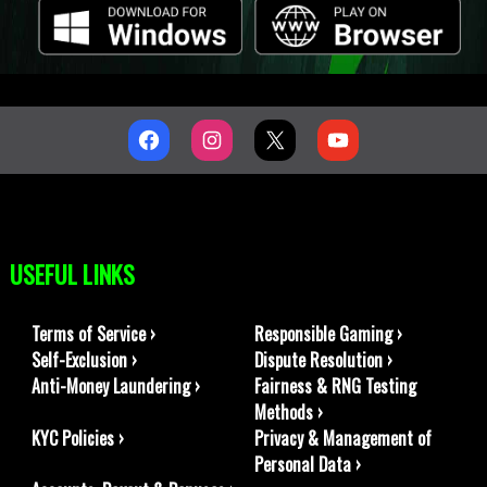
USEFUL LINKS
Terms of Service ›
Responsible Gaming ›
Self-Exclusion ›
Dispute Resolution ›
Anti-Money Laundering ›
Fairness & RNG Testing
Methods ›
KYC Policies ›
Privacy & Management of
Personal Data ›