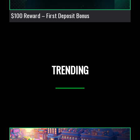
$100 Reward – First Deposit Bonus
TRENDING