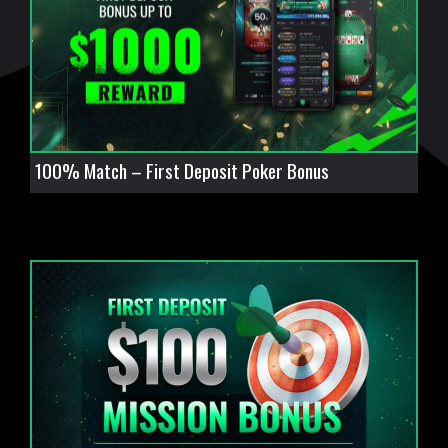
100% Match – First Deposit Poker Bonus