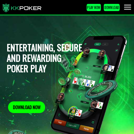
PLAY NOW
DOWNLOAD
ENTERTAINING, SECURE
AND REWARDING
POKER PLAY
DOWNLOAD NOW