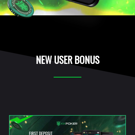
NEW USER BONUS