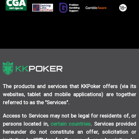
The products and services that KKPoker offers (via its
websites, tablet and mobile applications) are together
referred to as the "Services".
Access to Services may not be legal for residents of, or
persons located in,
certain countries
. Services provided
hereunder do not constitute an offer, solicitation or