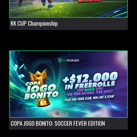
KK CUP Championship
COPA JOGO BONITO: SOCCER FEVER EDITION