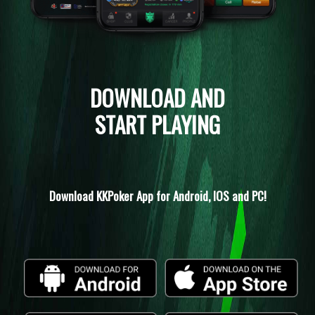
DOWNLOAD AND
START PLAYING
Download KKPoker App for Android, IOS and PC!