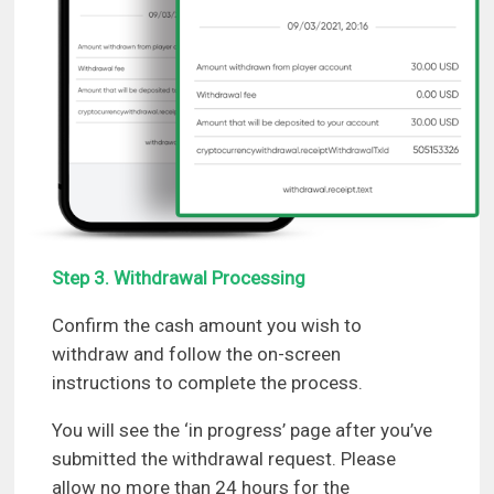
Step 3. Withdrawal Processing
Confirm the cash amount you wish to
withdraw and follow the on-screen
instructions to complete the process.
You will see the ‘in progress’ page after you’ve
submitted the withdrawal request. Please
allow no more than 24 hours for the