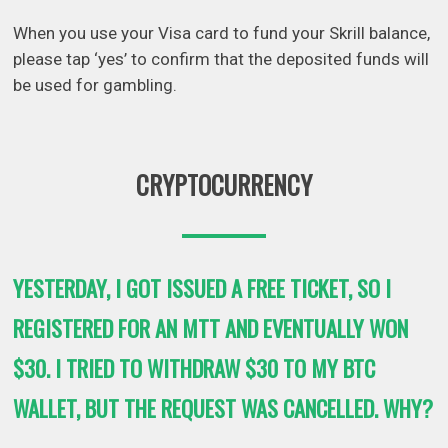
When you use your Visa card to fund your Skrill balance,
please tap ‘yes’ to confirm that the deposited funds will
be used for gambling.
CRYPTOCURRENCY
YESTERDAY, I GOT ISSUED A FREE TICKET, SO I
REGISTERED FOR AN MTT AND EVENTUALLY WON
$30. I TRIED TO WITHDRAW $30 TO MY BTC
WALLET, BUT THE REQUEST WAS CANCELLED. WHY?