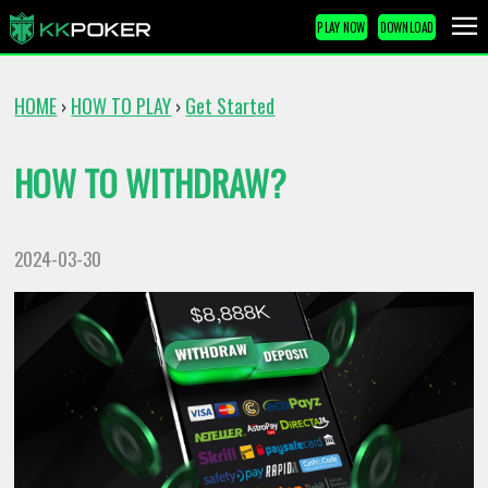
PLAY NOW
DOWNLOAD
HOME
HOW TO PLAY
Get Started
›
›
HOW TO WITHDRAW?
2024-03-30