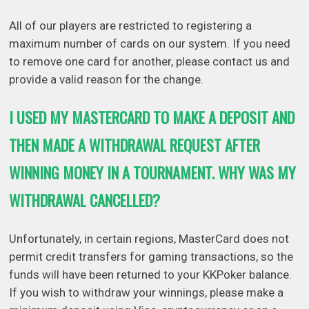
All of our players are restricted to registering a
maximum number of cards on our system. If you need
to remove one card for another, please contact us and
provide a valid reason for the change.
I USED MY MASTERCARD TO MAKE A DEPOSIT AND
THEN MADE A WITHDRAWAL REQUEST AFTER
WINNING MONEY IN A TOURNAMENT. WHY WAS MY
WITHDRAWAL CANCELLED?
Unfortunately, in certain regions, MasterCard does not
permit credit transfers for gaming transactions, so the
funds will have been returned to your KKPoker balance.
If you wish to withdraw your winnings, please make a