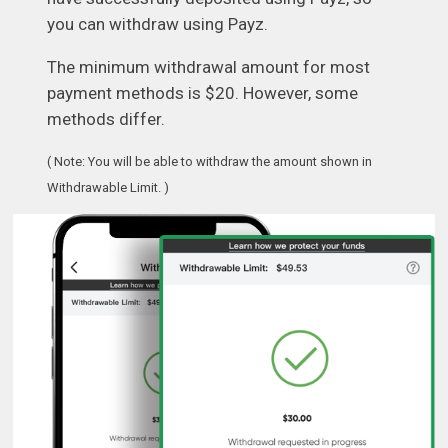
you can withdraw using Payz.
The minimum withdrawal amount for most
payment methods is $20. However, some
methods differ.
( Note: You will be able to withdraw the amount shown in
Withdrawable Limit. )