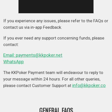
If you experience any issues, please refer to the FAQs or
contact us via in-app Feedback.
If you ever need any support concerning funds, please
contact:
Email: payments@kkpoker.net
WhatsApp
The KKPoker Payment team will endeavour to reply to
your message within 24 hours. For all other queries,
info@kkpoker.co
please contact Customer Support at
GENERAL FAQS