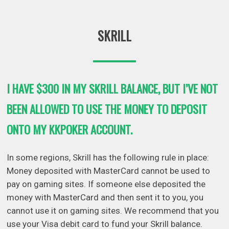
SKRILL
I HAVE $300 IN MY SKRILL BALANCE, BUT I’VE NOT
BEEN ALLOWED TO USE THE MONEY TO DEPOSIT
ONTO MY KKPOKER ACCOUNT.
In some regions, Skrill has the following rule in place:
Money deposited with MasterCard cannot be used to
pay on gaming sites. If someone else deposited the
money with MasterCard and then sent it to you, you
cannot use it on gaming sites. We recommend that you
use your Visa debit card to fund your Skrill balance.