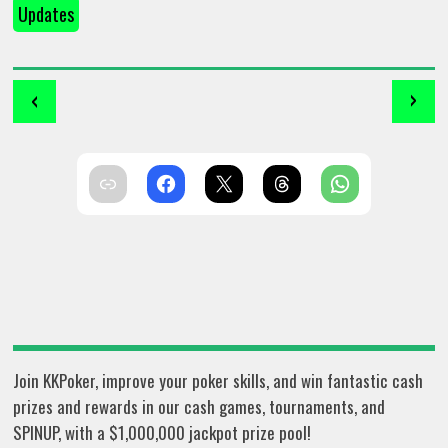
Updates
‹
›
Join KKPoker, improve your poker skills, and win fantastic cash
prizes and rewards in our cash games, tournaments, and
SPINUP, with a $1,000,000 jackpot prize pool!