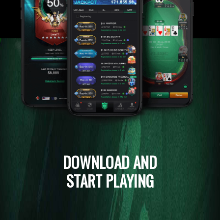
DOWNLOAD AND
START PLAYING