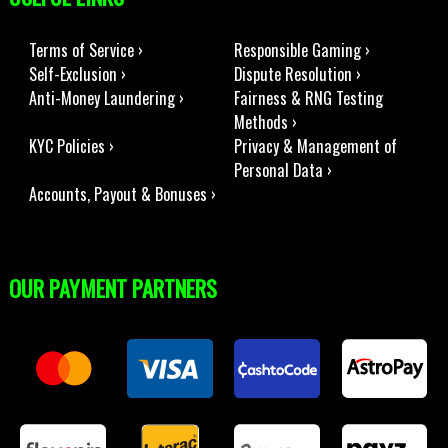
Terms of Service ›
Responsible Gaming ›
Self-Exclusion ›
Dispute Resolution ›
Anti-Money Laundering ›
Fairness & RNG Testing
Methods ›
KYC Policies ›
Privacy & Management of
Personal Data ›
Accounts, Payout & Bonuses ›
OUR PAYMENT PARTNERS