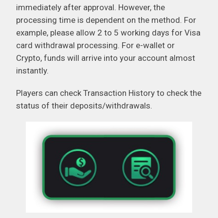
immediately after approval. However, the
processing time is dependent on the method. For
example, please allow 2 to 5 working days for Visa
card withdrawal processing. For e-wallet or
Crypto, funds will arrive into your account almost
instantly.
Players can check Transaction History to check the
status of their deposits/withdrawals.