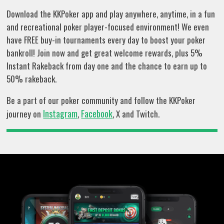
Download the KKPoker app and play anywhere, anytime, in a fun
and recreational poker player-focused environment! We even
have FREE buy-in tournaments every day to boost your poker
bankroll! Join now and get great welcome rewards, plus 5%
Instant Rakeback from day one and the chance to earn up to
50% rakeback.
Be a part of our poker community and follow the KKPoker
Instagram
Facebook
journey on
,
, X and Twitch.