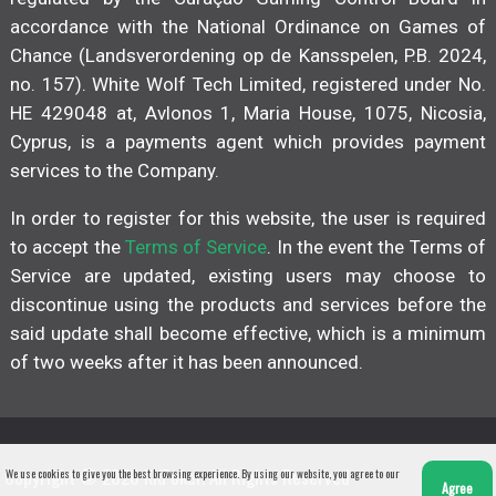
accordance with the National Ordinance on Games of
Chance (Landsverordening op de Kansspelen, P.B. 2024,
no. 157). White Wolf Tech Limited, registered under No.
HE 429048 at, Avlonos 1, Maria House, 1075, Nicosia,
Cyprus, is a payments agent which provides payment
services to the Company.
In order to register for this website, the user is required
to accept the
Terms of Service
. In the event the Terms of
Service are updated, existing users may choose to
discontinue using the products and services before the
said update shall become effective, which is a minimum
of two weeks after it has been announced.
Copyright © 2026 KKPoker. All Rights Reserved
We use cookies to give you the best browsing experience. By using our website, you agree to our
Agree