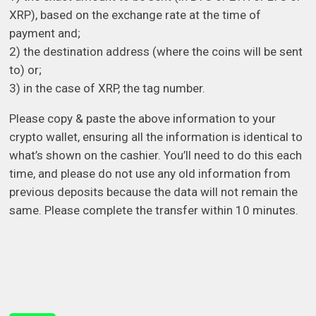
XRP), based on the exchange rate at the time of
payment and;
2) the destination address (where the coins will be sent
to) or;
3) in the case of XRP, the tag number.
Please copy & paste the above information to your
crypto wallet, ensuring all the information is identical to
what’s shown on the cashier. You’ll need to do this each
time, and please do not use any old information from
previous deposits because the data will not remain the
same. Please complete the transfer within 10 minutes.