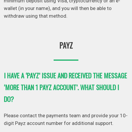
minimum deposit using Visa, cryptocurrency or an e-
wallet (in your name), and you will then be able to
withdraw using that method.
PAYZ
I HAVE A ‘PAYZ’ ISSUE AND RECEIVED THE MESSAGE
‘MORE THAN 1 PAYZ ACCOUNT’. WHAT SHOULD I
DO?
Please contact the payments team and provide your 10-
digit Payz account number for additional support.