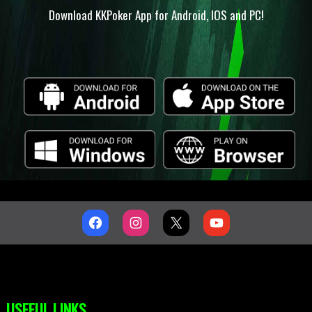
Download KKPoker App for Android, IOS and PC!
USEFUL LINKS