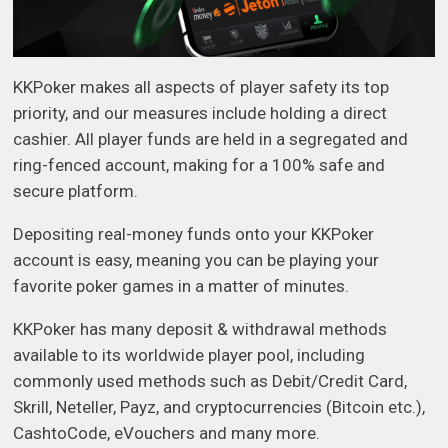
KKPoker makes all aspects of player safety its top
priority, and our measures include holding a direct
cashier. All player funds are held in a segregated and
ring-fenced account, making for a 100% safe and
secure platform.
Depositing real-money funds onto your KKPoker
account is easy, meaning you can be playing your
favorite poker games in a matter of minutes.
KKPoker has many deposit & withdrawal methods
available to its worldwide player pool, including
commonly used methods such as Debit/Credit Card,
Skrill, Neteller, Payz, and cryptocurrencies (Bitcoin etc.),
CashtoCode, eVouchers and many more.