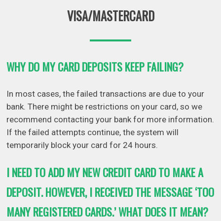
VISA/MASTERCARD
WHY DO MY CARD DEPOSITS KEEP FAILING?
In most cases, the failed transactions are due to your
bank. There might be restrictions on your card, so we
recommend contacting your bank for more information.
If the failed attempts continue, the system will
temporarily block your card for 24 hours.
I NEED TO ADD MY NEW CREDIT CARD TO MAKE A
DEPOSIT. HOWEVER, I RECEIVED THE MESSAGE ‘TOO
MANY REGISTERED CARDS.’ WHAT DOES IT MEAN?