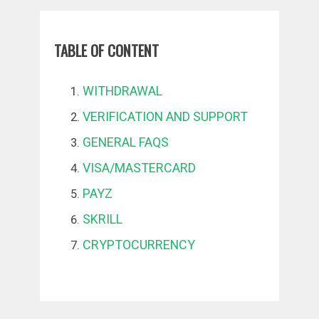
TABLE OF CONTENT
WITHDRAWAL
VERIFICATION AND SUPPORT
GENERAL FAQS
VISA/MASTERCARD
PAYZ
SKRILL
CRYPTOCURRENCY