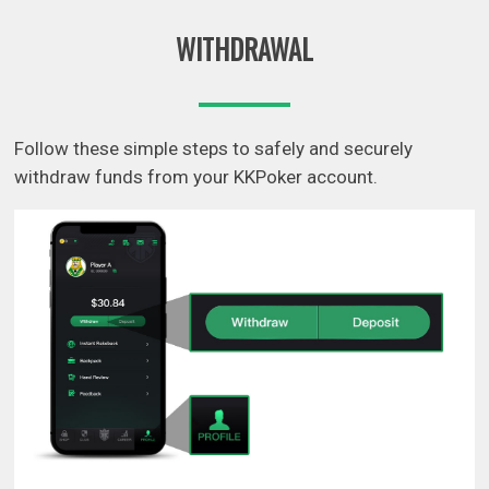
WITHDRAWAL
Follow these simple steps to safely and securely
withdraw funds from your KKPoker account.