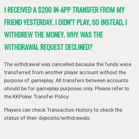
I RECEIVED A $200 IN-APP TRANSFER FROM MY
FRIEND YESTERDAY. I DIDN’T PLAY, SO INSTEAD, I
WITHDREW THE MONEY. WHY WAS THE
WITHDRAWAL REQUEST DECLINED?
The withdrawal was cancelled because the funds were
transferred from another player account without the
purpose of gameplay. All transfers between accounts
should be for gameplay purposes only. Please refer to
the KKPoker Transfer Policy.
Players can check Transaction History to check the
status of their deposits/withdrawals.