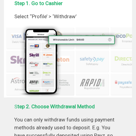
Step 1. Go to Cashier
Select ‘‘Profile’ > ‘Withdraw’
S
tep 2. Choose Withdrawal Method
You can only withdraw funds using payment
methods already used to deposit. E.g. You
have successfully deposited using Payz, so