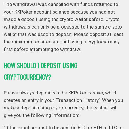
The withdrawal was cancelled with funds returned to
your KKPoker account balance because you had not
made a deposit using the crypto wallet before. Crypto
withdrawals can only be processed to the same crypto
wallet that was used to deposit. Please deposit at least
the minimum required amount using a cryptocurrency
first before attempting to withdraw.
HOW SHOULD I DEPOSIT USING
CRYPTOCURRENCY?
Please always deposit via the KKPoker cashier, which
creates an entry in your ‘Transaction History’. When you
make a deposit using cryptocurrency, the cashier will
give you the following information:
1) the exact amount to be sent (in BTC or ETH or LTC or