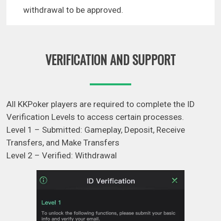
withdrawal to be approved.
VERIFICATION AND SUPPORT
All KKPoker players are required to complete the ID
Verification Levels to access certain processes.
Level 1 – Submitted: Gameplay, Deposit, Receive
Transfers, and Make Transfers
Level 2 – Verified: Withdrawal