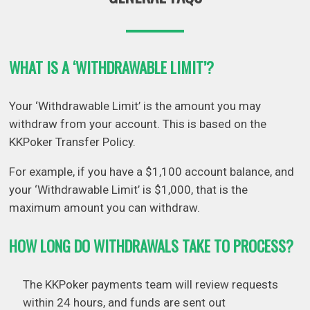
WHAT IS A ‘WITHDRAWABLE LIMIT’?
Your ‘Withdrawable Limit’ is the amount you may
withdraw from your account. This is based on the
KKPoker Transfer Policy.
For example, if you have a $1,100 account balance, and
your ‘Withdrawable Limit’ is $1,000, that is the
maximum amount you can withdraw.
HOW LONG DO WITHDRAWALS TAKE TO PROCESS?
The KKPoker payments team will review requests
within 24 hours, and funds are sent out