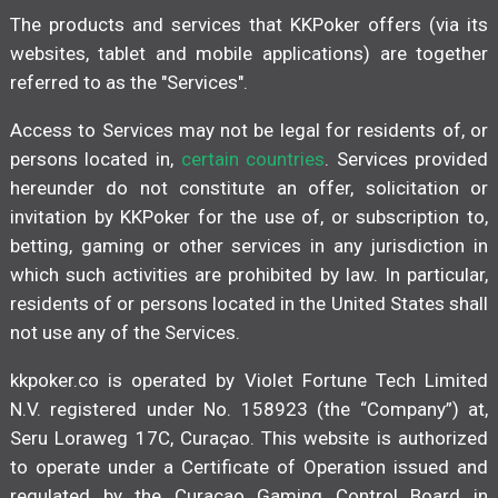
The products and services that KKPoker offers (via its
websites, tablet and mobile applications) are together
referred to as the "Services".
Access to Services may not be legal for residents of, or
persons located in,
certain countries
. Services provided
hereunder do not constitute an offer, solicitation or
invitation by KKPoker for the use of, or subscription to,
betting, gaming or other services in any jurisdiction in
which such activities are prohibited by law. In particular,
residents of or persons located in the United States shall
not use any of the Services.
kkpoker.co is operated by Violet Fortune Tech Limited
N.V. registered under No. 158923 (the “Company”) at,
Seru Loraweg 17C, Curaçao. This website is authorized
to operate under a Certificate of Operation issued and
regulated by the Curaçao Gaming Control Board in