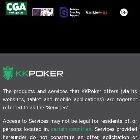
The products and services that KKPoker offers (via its
websites, tablet and mobile applications) are together
referred to as the "Services".
Access to Services may not be legal for residents of, or
persons located in,
certain countries
. Services provided
hereunder do not constitute an offer, solicitation or