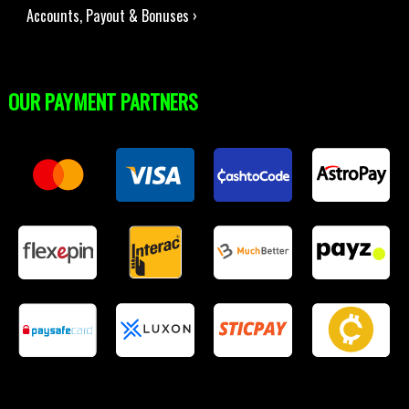
Accounts, Payout & Bonuses ›
OUR PAYMENT PARTNERS