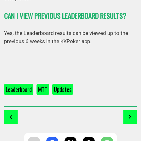
CAN I VIEW PREVIOUS LEADERBOARD RESULTS?
Yes, the Leaderboard results can be viewed up to the
previous 6 weeks in the KKPoker app.
Leaderboard
MTT
Updates
‹
›