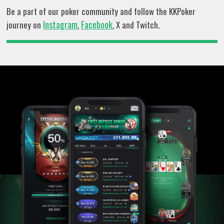
Be a part of our poker community and follow the KKPoker
Instagram
Facebook
journey on
,
, X and Twitch.