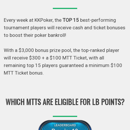
Every week at KKPoker, the
TOP 15
best-performing
tournament players will receive cash and ticket bonuses
to boost their poker bankroll!
With a $3,000 bonus prize pool, the top-ranked player
will receive $300 + a $100 MTT Ticket, with all
remaining top 15 players guaranteed a minimum $100
MTT Ticket bonus.
WHICH MTTS ARE ELIGIBLE FOR LB POINTS?