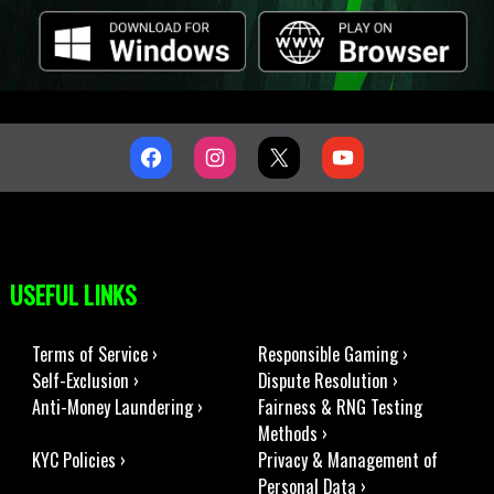
USEFUL LINKS
Terms of Service ›
Responsible Gaming ›
Self-Exclusion ›
Dispute Resolution ›
Anti-Money Laundering ›
Fairness & RNG Testing
Methods ›
KYC Policies ›
Privacy & Management of
Personal Data ›