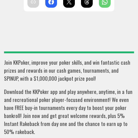
Join KKPoker, improve your poker skills, and win fantastic cash
prizes and rewards in our cash games, tournaments, and
SPINUP, with a $1,000,000 jackpot prize pool!
Download the KKPoker app and play anywhere, anytime, in a fun
and recreational poker player-focused environment! We even
have FREE buy-in tournaments every day to boost your poker
bankroll! Join now and get great welcome rewards, plus 5%
Instant Rakeback from day one and the chance to earn up to
50% rakeback.