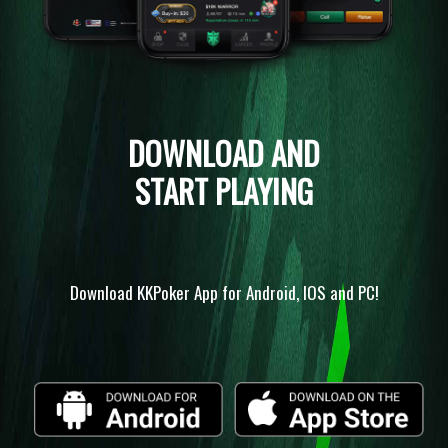
DOWNLOAD AND
START PLAYING
Download KKPoker App for Android, IOS and PC!