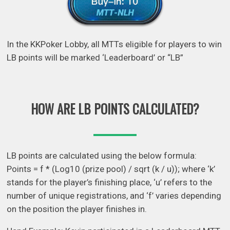
In the KKPoker Lobby, all MTTs eligible for players to win
LB points will be marked ‘Leaderboard’ or “LB”
HOW ARE LB POINTS CALCULATED?
LB points are calculated using the below formula:
Points = f * (Log10 (prize pool) / sqrt (k / u)); where ‘k’
stands for the player’s finishing place, ‘u’ refers to the
number of unique registrations, and ‘f’ varies depending
on the position the player finishes in.