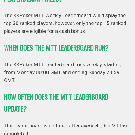
The KKPoker MTT Weekly Leaderboard will display the
top 30 ranked players, however, only the top 15 ranked
players are eligible for a cash bonus.
WHEN DOES THE MTT LEADERBOARD RUN?
The KKPoker MTT Leaderboard runs weekly, starting
from Monday 00:00 GMT and ending Sunday 23:59
GMT.
HOW OFTEN DOES THE MTT LEADERBOARD
UPDATE?
The Leaderboard is updated after every eligible MTT is
completed.