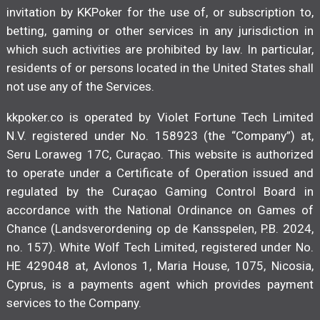
invitation by KKPoker for the use of, or subscription to,
betting, gaming or other services in any jurisdiction in
which such activities are prohibited by law. In particular,
residents of or persons located in the United States shall
not use any of the Services.
kkpoker.co is operated by Violet Fortune Tech Limited
N.V. registered under No. 158923 (the “Company”) at,
Seru Loraweg 17C, Curaçao. This website is authorized
to operate under a Certificate of Operation issued and
regulated by the Curaçao Gaming Control Board in
accordance with the National Ordinance on Games of
Chance (Landsverordening op de Kansspelen, P.B. 2024,
no. 157). White Wolf Tech Limited, registered under No.
HE 429048 at, Avlonos 1, Maria House, 1075, Nicosia,
Cyprus, is a payments agent which provides payment
services to the Company.