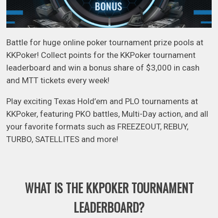
Battle for huge online poker tournament prize pools at
KKPoker! Collect points for the KKPoker tournament
leaderboard and win a bonus share of $3,000 in cash
and MTT tickets every week!
Play exciting Texas Hold’em and PLO tournaments at
KKPoker, featuring PKO battles, Multi-Day action, and all
your favorite formats such as FREEZEOUT, REBUY,
TURBO, SATELLITES and more!
WHAT IS THE KKPOKER TOURNAMENT
LEADERBOARD?