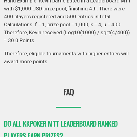
Hand Example: Kevin participated in a Leaderboard MTT
with $1,000 USD prize pool, finishing 4th. There were
400 players registered and 500 entries in total.
Calculations: f = 1, prize pool = 1,000, k = 4, u = 400.
Therefore, Kevin received (Log10(1000) / sqrt(4/400))
= 30.0 Points.
Therefore, eligible tournaments with higher entries will
award more points.
FAQ
DO ALL KKPOKER MTT LEADERBOARD RANKED
PLAYERS EARN PRIZES?