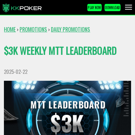
PLAY NOW
DOWNLOAD
HOME
PROMOTIONS
DAILY PROMOTIONS
›
›
$3K WEEKLY MTT LEADERBOARD
2025-02-22