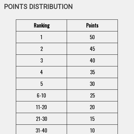
POINTS DISTRIBUTION
Ranking
Points
1
50
2
45
3
40
4
35
5
30
6-10
25
11-20
20
21-30
15
31-40
10