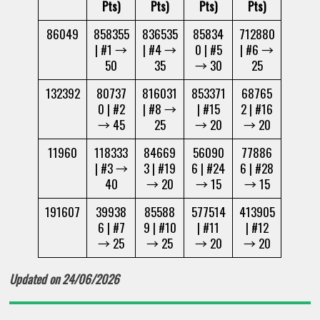
Pts)
Pts)
Pts)
Pts)
86049
858355
836535
85834
712880
| #1 →
| #4 →
0 | #5
| #6 →
50
35
→ 30
25
132392
80737
816031
853371
68765
0 | #2
| #8 →
| #15
2 | #16
→ 45
25
→ 20
→ 20
11960
118333
84669
56090
77886
| #3 →
3 | #19
6 | #24
6 | #28
40
→ 20
→ 15
→ 15
191607
39938
85588
577514
413905
6 | #7
9 | #10
| #11
| #12
→ 25
→ 25
→ 20
→ 20
Updated on 24/06/2026