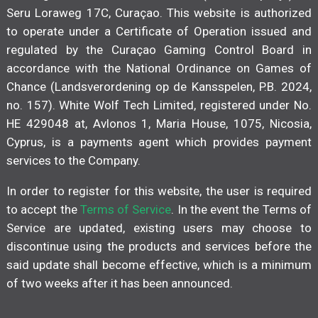
Seru Loraweg 17C, Curaçao. This website is authorized
to operate under a Certificate of Operation issued and
regulated by the Curaçao Gaming Control Board in
accordance with the National Ordinance on Games of
Chance (Landsverordening op de Kansspelen, P.B. 2024,
no. 157). White Wolf Tech Limited, registered under No.
HE 429048 at, Avlonos 1, Maria House, 1075, Nicosia,
Cyprus, is a payments agent which provides payment
services to the Company.
In order to register for this website, the user is required
to accept the
Terms of Service
. In the event the Terms of
Service are updated, existing users may choose to
discontinue using the products and services before the
said update shall become effective, which is a minimum
of two weeks after it has been announced.