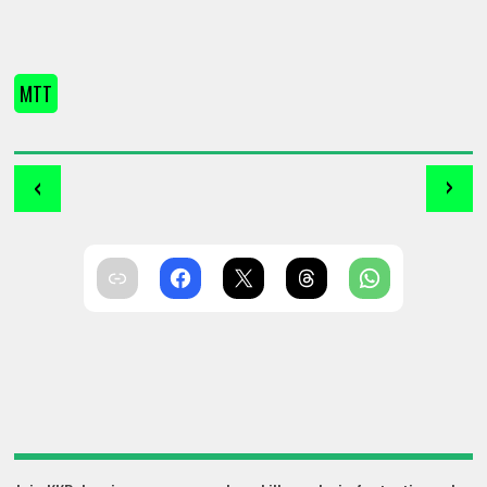
MTT
‹
›