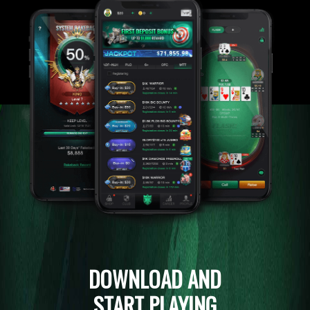
DOWNLOAD AND
START PLAYING