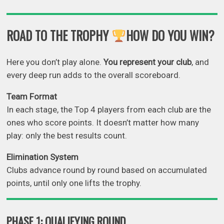
ROAD TO THE TROPHY
HOW DO YOU WIN?
Here you don’t play alone.
You represent your club
, and
every deep run adds to the overall scoreboard.
Team Format
In each stage, the Top 4 players from each club are the
ones who score points. It doesn’t matter how many
play: only the best results count.
Elimination
System
Clubs advance round by round based on accumulated
points, until only one lifts the trophy.
PHASE 1: QUALIFYING ROUND