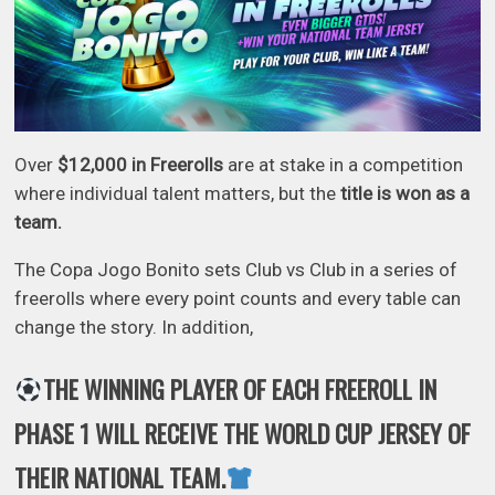
Over
$12,000 in Freerolls
are at stake in a competition
where individual talent matters, but the
title is won as a
team.
The Copa Jogo Bonito sets Club vs Club in a series of
freerolls where every point counts and every table can
change the story. In addition,
THE WINNING PLAYER OF EACH FREEROLL IN
PHASE 1 WILL RECEIVE THE WORLD CUP JERSEY OF
THEIR NATIONAL TEAM.