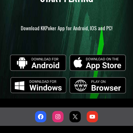
Download KKPoker App for Android, IOS and PC!