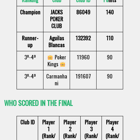
Champion
JACKS
86049
140
POKER
CLUB
Runner-
Aguilas
132392
110
up
Blancas
3º-4º
Poker
11960
90
Kings
3º-4º
Carmanha
191607
90
ni
WHO SCORED IN THE FINAL
Club ID
Player
Player
Player
Player
1
2
3
4
(Rank/
(Rank/
(Rank/
(Rank/