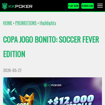
PLAY NOW
DOWNLOAD
HOME
PROMOTIONS
Highlights
›
›
COPA JOGO BONITO: SOCCER FEVER
EDITION
2026-05-27