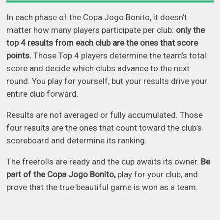
In each phase of the Copa Jogo Bonito, it doesn’t
matter how many players participate per club:
only the
top 4 results from each club are the ones that score
points.
Those Top 4 players determine the team’s total
score and decide which clubs advance to the next
round. You play for yourself, but your results drive your
entire club forward.
Results are not averaged or fully accumulated. Those
four results are the ones that count toward the club’s
scoreboard and determine its ranking.
The freerolls are ready and the cup awaits its owner.
Be
part of the Copa Jogo Bonito,
play for your club, and
prove that the true beautiful game is won as a team.