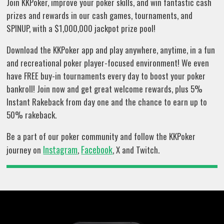
Join KKPoker, improve your poker skills, and win fantastic cash
prizes and rewards in our cash games, tournaments, and
SPINUP, with a $1,000,000 jackpot prize pool!
Download the KKPoker app and play anywhere, anytime, in a fun
and recreational poker player-focused environment! We even
have FREE buy-in tournaments every day to boost your poker
bankroll! Join now and get great welcome rewards, plus 5%
Instant Rakeback from day one and the chance to earn up to
50% rakeback.
Be a part of our poker community and follow the KKPoker
Instagram
Facebook
journey on
,
, X and Twitch.