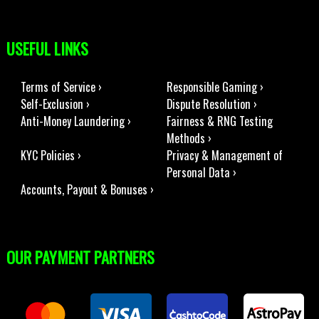
USEFUL LINKS
Terms of Service ›
Responsible Gaming ›
Self-Exclusion ›
Dispute Resolution ›
Anti-Money Laundering ›
Fairness & RNG Testing
Methods ›
KYC Policies ›
Privacy & Management of
Personal Data ›
Accounts, Payout & Bonuses ›
OUR PAYMENT PARTNERS