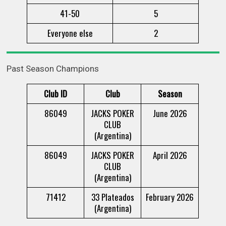
41-50
5
Everyone else
2
Past Season Champions
Club ID
Club
Season
86049
JACKS POKER
June 2026
CLUB
(Argentina)
86049
JACKS POKER
April 2026
CLUB
(Argentina)
71412
33 Plateados
February 2026
(Argentina)