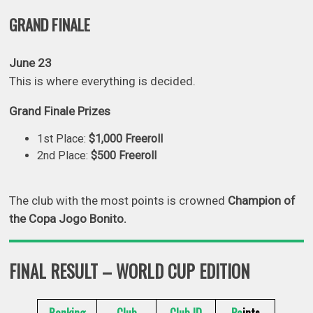
GRAND FINALE
June 23
This is where everything is decided.
Grand Finale Prizes
1st Place:
$1,000 Freeroll
2nd Place:
$500 Freeroll
The club with the most points is crowned
Champion of
the Copa Jogo Bonito.
FINAL RESULT – WORLD CUP EDITION
Ranking
Club
Club ID
Po
ints