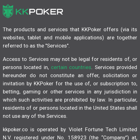
The products and services that KKPoker offers (via its
websites, tablet and mobile applications) are together
referred to as the "Services".
Access to Services may not be legal for residents of, or
persons located in,
certain countries
. Services provided
hereunder do not constitute an offer, solicitation or
invitation by KKPoker for the use of, or subscription to,
betting, gaming or other services in any jurisdiction in
which such activities are prohibited by law. In particular,
residents of or persons located in the United States shall
not use any of the Services.
kkpoker.co is operated by Violet Fortune Tech Limited
N.V. registered under No. 158923 (the “Company”) at,