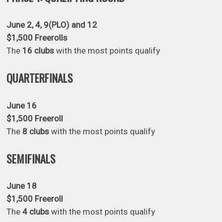
June 2, 4, 9(PLO) and 12
$1,500 Freerolls
The
16 clubs
with the most points qualify
QUARTERFINALS
June 16
$1,500 Freeroll
The
8 clubs
with the most points qualify
SEMIFINALS
June 18
$1,500 Freeroll
The
4 clubs
with the most points qualify