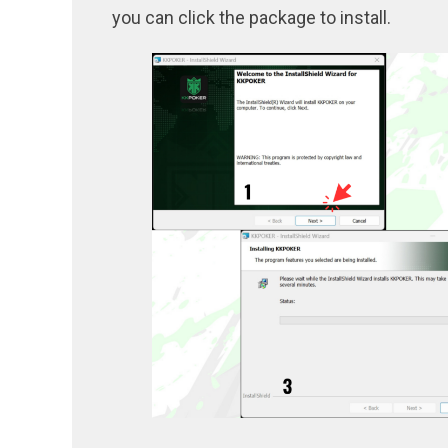
you can click the package to install.