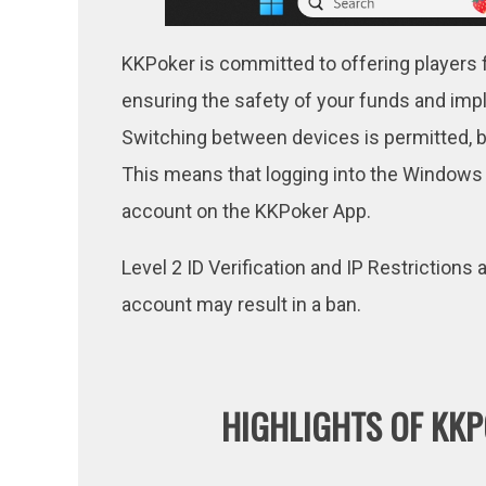
KKPoker is committed to offering players f
ensuring the safety of your funds and imp
Switching between devices is permitted, bu
This means that logging into the Windows v
account on the KKPoker App.
Level 2 ID Verification and IP Restrictions
account may result in a ban.
HIGHLIGHTS OF KK