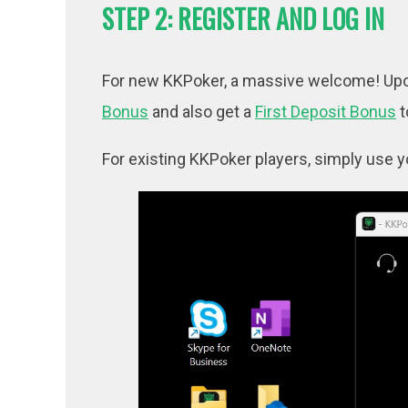
STEP 2: REGISTER AND LOG IN
For new KKPoker, a massive welcome! Upon
Bonus
and also get a
First Deposit Bonus
t
For existing KKPoker players, simply use y