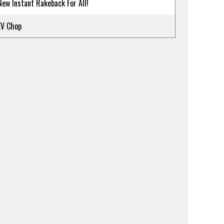
New Instant Rakeback For All!
EV Chop