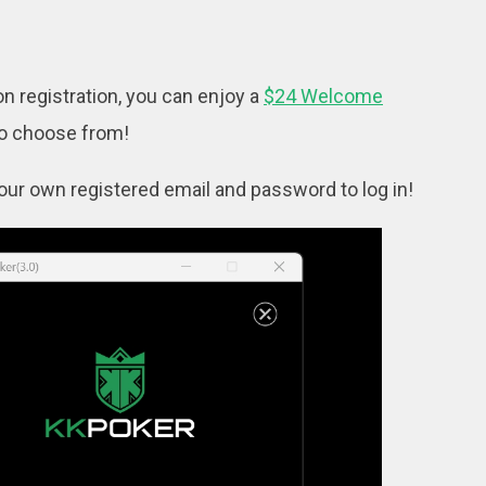
 registration, you can enjoy a
$24 Welcome
o choose from!
our own registered email and password to log in!