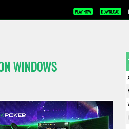
PLAY NOW
DOWNLOAD
ON WINDOWS