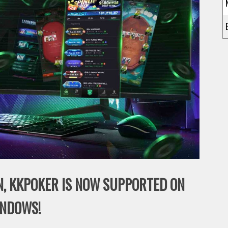
, KKPOKER IS NOW SUPPORTED ON
NDOWS!