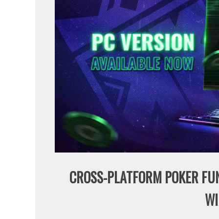
CROSS-PLATFORM POKER FUN
WI