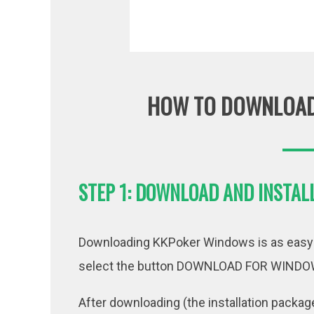
HOW TO DOWNLOAD
STEP 1: DOWNLOAD AND INSTAL
Downloading KKPoker Windows is as easy a
select the button DOWNLOAD FOR WINDOWS.
After downloading (the installation packa