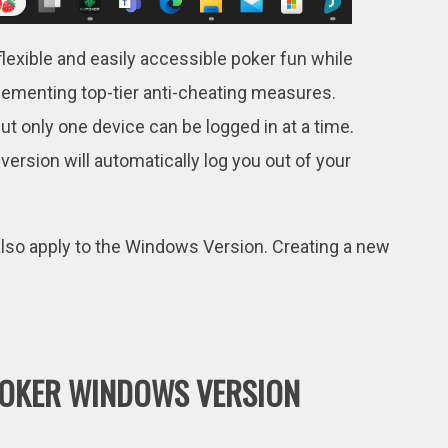
lexible and easily accessible poker fun while
lementing top-tier anti-cheating measures.
t only one device can be logged in at a time.
ersion will automatically log you out of your
 also apply to the Windows Version. Creating a new
POKER WINDOWS VERSION