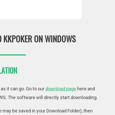
 KKPOKER ON WINDOWS
LATION
s it can go. Go to our
download page
here and
 The software will directly start downloading.
ge may be saved in your Download Folder), then