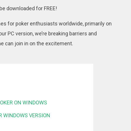
 be downloaded for FREE!
mes for poker enthusiasts worldwide, primarily on
our PC version, we’re breaking barriers and
e can join in on the excitement.
POKER ON WINDOWS
R WINDOWS VERSION