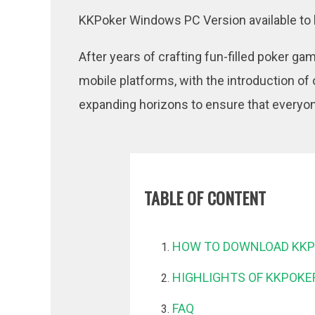
KKPoker Windows PC Version available to
After years of crafting fun-filled poker ga
mobile platforms, with the introduction of 
expanding horizons to ensure that everyon
TABLE OF CONTENT
HOW TO DOWNLOAD KK
HIGHLIGHTS OF KKPOKE
FAQ