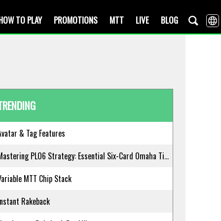
HOW TO PLAY
PROMOTIONS
MTT
LIVE
BLOG
TRENDING
Avatar & Tag Features
Mastering PLO6 Strategy: Essential Six-Card Omaha Tips With Jon Kyte
Variable MTT Chip Stack
Instant Rakeback