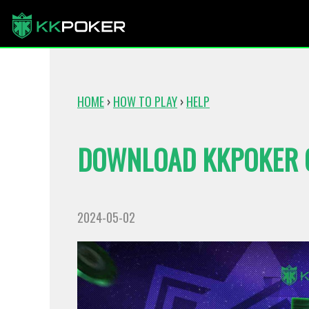
HOME
›
HOW TO PLAY
›
HELP
DOWNLOAD KKPOKER 
2024-05-02