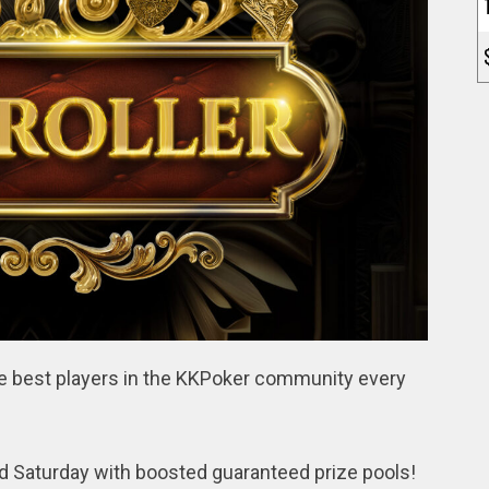
the best players in the KKPoker community every
Saturday with boosted guaranteed prize pools!