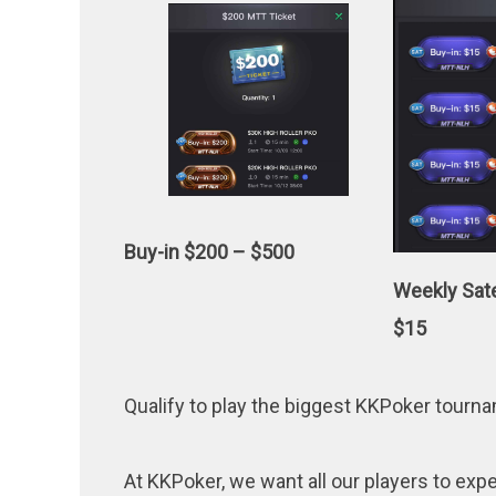
Buy-in $200 – $500
Weekly Sate
$15
Qualify to play the biggest KKPoker tourna
At KKPoker, we want all our players to exp