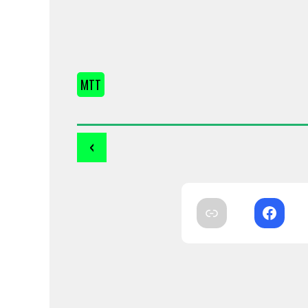
MTT
‹