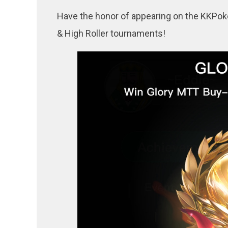
Have the honor of appearing on the KKPo
& High Roller tournaments!