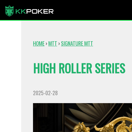
HOME
›
MTT
›
SIGNATURE MTT
HIGH ROLLER SERIES
2025-02-28