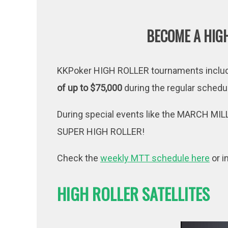
BECOME A HIG
KKPoker HIGH ROLLER tournaments inclu
of up to $75,000
during the regular schedu
During special events like the MARCH MILL
SUPER HIGH ROLLER!
Check the
weekly MTT schedule here
or i
HIGH ROLLER SATELLITES