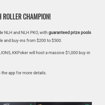
H ROLLER CHAMPION!
de NLH and NLH PKO, with
guaranteed prize pools
le and buy-ins from $200 to $500.
IONS, KKPoker will host a massive $1,000 buy-in
n the app for more details.