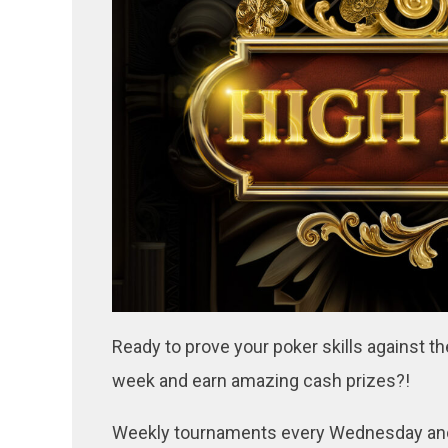
Ready to prove your poker skills against 
week and earn amazing cash prizes?!
Weekly tournaments every Wednesday and 