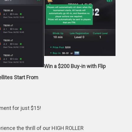
Win a $200 Buy-in with Flip
llites Start From
ment for just $15!
erience the thrill of our HIGH ROLLER