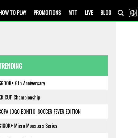
HOW TO PLAY
PROMOTIONS
MTT
LIVE
BLOG
TRENDING
$600K+ 6th Anniversary
KK CUP Championship
COPA JOGO BONITO: SOCCER FEVER EDITION
$180K+ Micro Monsters Series