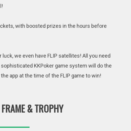
l!
ickets, with boosted prizes in the hours before
r luck, we even have FLIP satellites! All you need
 the sophisticated KKPoker game system will do the
 the app at the time of the FLIP game to win!
 FRAME & TROPHY