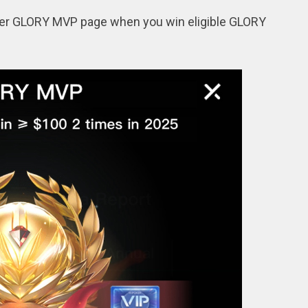
ker GLORY MVP page when you win eligible GLORY