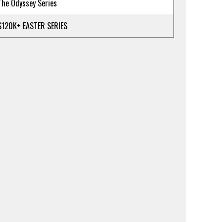
The Odyssey Series
$120K+ EASTER SERIES