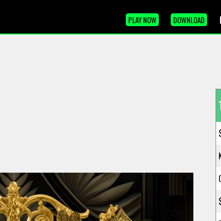
PLAY NOW
DOWNLOAD