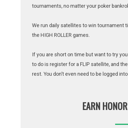
tournaments, no matter your poker bankrol
We run daily satellites to win tournament t
the HIGH ROLLER games.
If you are short on time but want to try you
to do is register for a FLIP satellite, and
rest. You don’t even need to be logged into
EARN HONOR