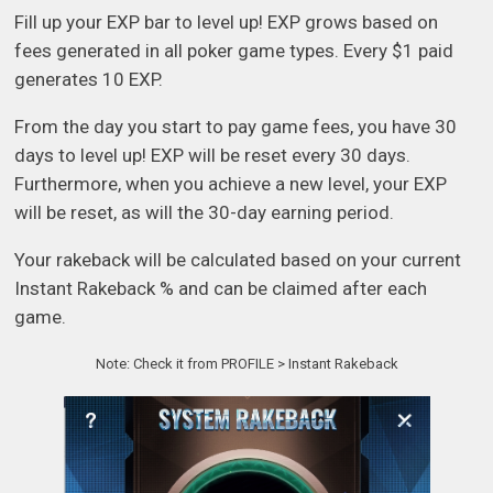
Fill up your EXP bar to level up! EXP grows based on
fees generated in all poker game types. Every $1 paid
generates 10 EXP.
From the day you start to pay game fees, you have 30
days to level up! EXP will be reset every 30 days.
Furthermore, when you achieve a new level, your EXP
will be reset, as will the 30-day earning period.
Your rakeback will be calculated based on your current
Instant Rakeback % and can be claimed after each
game.
Note: Check it from PROFILE > Instant Rakeback