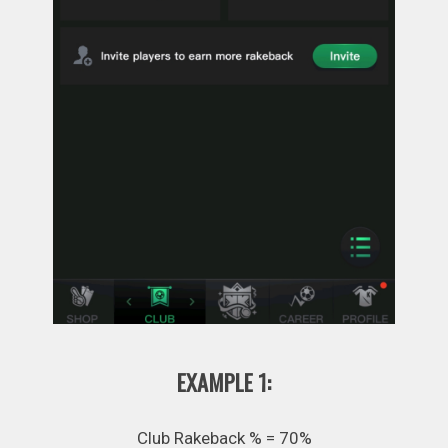
EXAMPLE 1:
Club Rakeback % = 70%