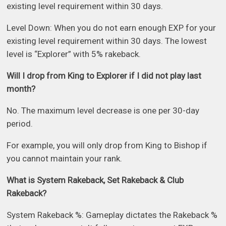
existing level requirement within 30 days.
Level Down: When you do not earn enough EXP for your
existing level requirement within 30 days. The lowest
level is “Explorer” with 5% rakeback.
Will I drop from King to Explorer if I did not play last
month?
No. The maximum level decrease is one per 30-day
period.
For example, you will only drop from King to Bishop if
you cannot maintain your rank.
What is System Rakeback, Set Rakeback & Club
Rakeback?
System Rakeback %: Gameplay dictates the Rakeback %