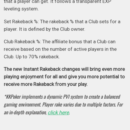
that a player can get. It follows a transparent EXP
leveling system.
Set Rakeback %: The rakeback % that a Club sets for a
player. It is defined by the Club owner.
Club Rakeback %: The affiliate bonus that a Club can
receive based on the number of active players in the
Club. Up to 70% rakeback.
The new Instant Rakeback changes will bring even more
playing enjoyment for all and give you more potential to
receive more Rakeback from your play.
*KKPoker implements a dynamic PVI system to create a balanced
gaming environment. Player rake varies due to multiple factors. For
an in-depth explanation,
.
click here