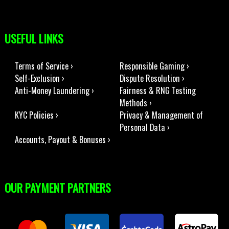
USEFUL LINKS
Terms of Service ›
Responsible Gaming ›
Self-Exclusion ›
Dispute Resolution ›
Anti-Money Laundering ›
Fairness & RNG Testing
Methods ›
KYC Policies ›
Privacy & Management of
Personal Data ›
Accounts, Payout & Bonuses ›
OUR PAYMENT PARTNERS