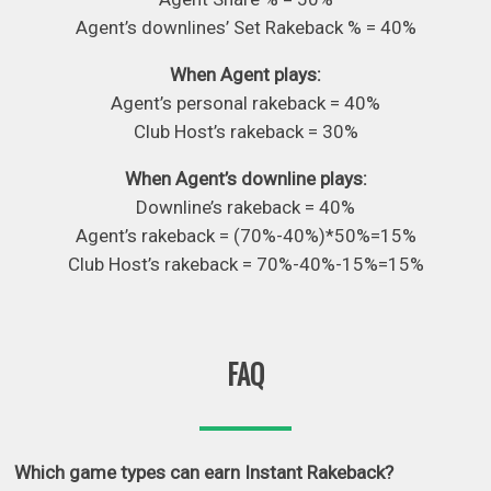
Agent’s downlines’ Set Rakeback % = 40%
When Agent plays:
Agent’s personal rakeback = 40%
Club Host’s rakeback = 30%
When Agent’s downline plays:
Downline’s rakeback = 40%
Agent’s rakeback = (70%-40%)*50%=15%
Club Host’s rakeback = 70%-40%-15%=15%
FAQ
Which game types can earn Instant Rakeback?