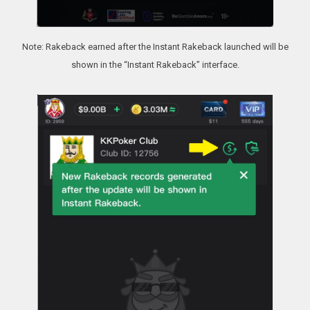
Note: Rakeback earned after the Instant Rakeback launched will be
shown in the “Instant Rakeback” interface.