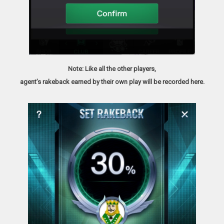
Note: Like all the other players,
agent’s rakeback earned by their own play will be recorded here.