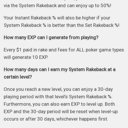
via the System Rakeback and can enjoy up to 50%!
Your Instant Rakeback % will also be higher if your
System Rakeback % is better than the Set Rakeback %!
How many EXP can I generate from playing?
Every $1 paid in rake and fees for ALL poker game types
will generate 10 EXP.
How many days can I earn my System Rakeback at a
certain level?
Once you reach a new level, you can enjoy a 30-day
playing period with that level’s System Rakeback %.
Furthermore, you can also earn EXP to level up. Both
EXP and the 30-day period will be reset when level-up
occurs or after 30 days, whichever happens first.