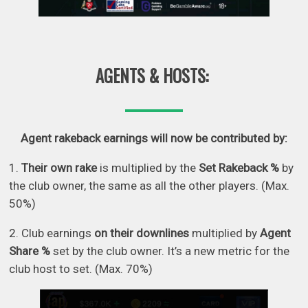
AGENTS & HOSTS:
Agent rakeback earnings will now be contributed by:
1.
Their own rake
is multiplied by the
Set Rakeback %
by
the club owner, the same as all the other players. (Max.
50%)
2. Club earnings
on their downlines
multiplied by
Agent
Share %
set by the club owner. It’s a new metric for the
club host to set. (Max. 70%)