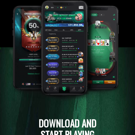
DOWNLOAD AND
START PLAYING