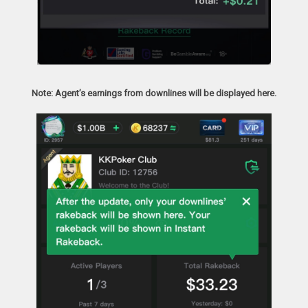
Note: Agent’s earnings from downlines will be displayed here.