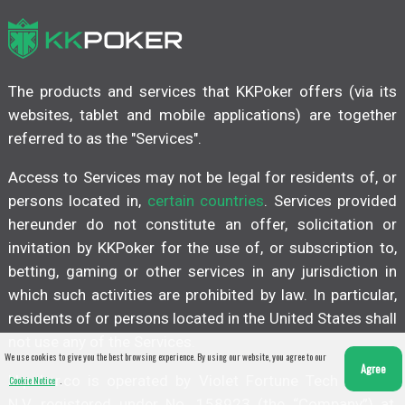
The products and services that KKPoker offers (via its
websites, tablet and mobile applications) are together
referred to as the "Services".
Access to Services may not be legal for residents of, or
persons located in,
certain countries
. Services provided
hereunder do not constitute an offer, solicitation or
invitation by KKPoker for the use of, or subscription to,
betting, gaming or other services in any jurisdiction in
which such activities are prohibited by law. In particular,
residents of or persons located in the United States shall
not use any of the Services.
We use cookies to give you the best browsing experience. By using our website, you agree to our
Agree
kkpoker.co is operated by Violet Fortune Tech Limited
Cookie Notice
.
N.V. registered under No. 158923 (the “Company”) at,