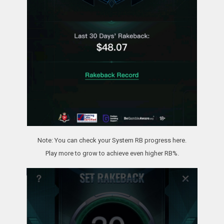
Note: You can check your System RB progress here.
Play more to grow to achieve even higher RB%.