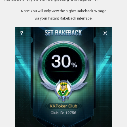
Note: You will only view the higher Rakeback % page
via your Instant Rakeback interface.