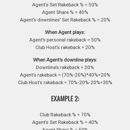
Agent’s Set Rakeback % = 50%
Agent Share % = 40%
Agent’s downlines’ Set Rakeback % = 20%
When Agent plays:
Agent’s personal rakeback = 50%
Club Host’s rakeback = 20%
When Agent’s downline plays:
Downline’s rakeback = 20%
Agent’s rakeback = (70%-20%)*40%=20%
Club Host’s rakeback = 70%-20%-20%=30%
EXAMPLE 2:
Club Rakeback % = 70%
Agent’s Set Rakeback % = 40%
Agent Share % = 50%