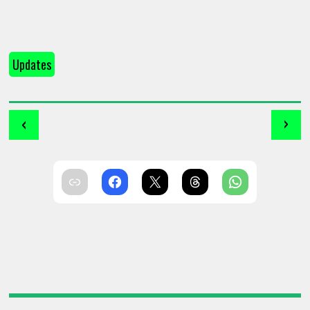
Updates
‹
›