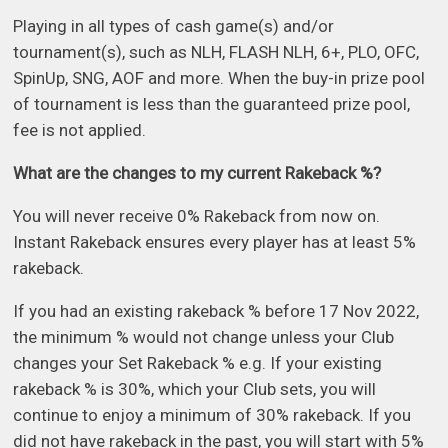
Playing in all types of cash game(s) and/or
tournament(s), such as NLH, FLASH NLH, 6+, PLO, OFC,
SpinUp, SNG, AOF and more. When the buy-in prize pool
of tournament is less than the guaranteed prize pool,
fee is not applied.
What are the changes to my current Rakeback %?
You will never receive 0% Rakeback from now on.
Instant Rakeback ensures every player has at least 5%
rakeback.
If you had an existing rakeback % before 17 Nov 2022,
the minimum % would not change unless your Club
changes your Set Rakeback % e.g. If your existing
rakeback % is 30%, which your Club sets, you will
continue to enjoy a minimum of 30% rakeback. If you
did not have rakeback in the past, you will start with 5%