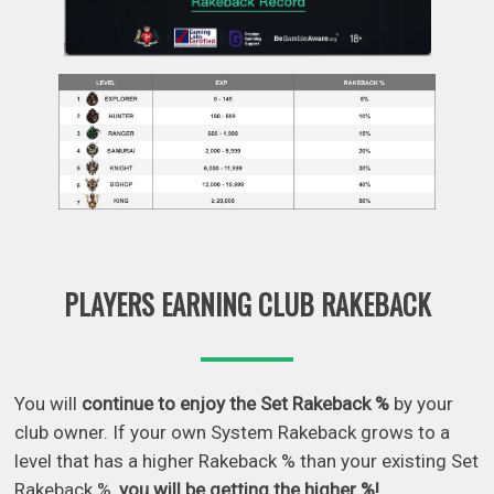
PLAYERS EARNING CLUB RAKEBACK
You will
continue to enjoy the Set Rakeback %
by your
club owner. If your own System Rakeback grows to a
level that has a higher Rakeback % than your existing Set
Rakeback %,
you will be getting the higher %!