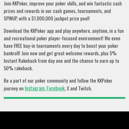
Join KKPoker, improve your poker skills, and win fantastic cash
prizes and rewards in our cash games, tournaments, and
SPINUP, with a $1,000,000 jackpot prize pool!
Download the KKPoker app and play anywhere, anytime, in a fun
and recreational poker player-focused environment! We even
have FREE buy-in tournaments every day to boost your poker
bankroll! Join now and get great welcome rewards, plus 5%
Instant Rakeback from day one and the chance to earn up to
50% rakeback.
Be a part of our poker community and follow the KKPoker
Instagram
Facebook
journey on
,
, X and Twitch.