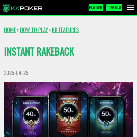
PLAY NOW
DOWNLOAD
HOME
HOW TO PLAY
KK FEATURES
›
›
INSTANT RAKEBACK
2025-04-25