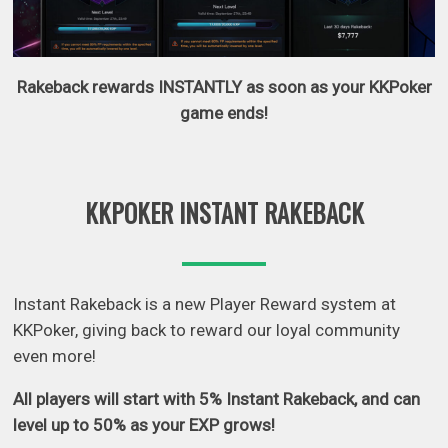
Rakeback rewards INSTANTLY as soon as your KKPoker
game ends!
KKPOKER INSTANT RAKEBACK
Instant Rakeback is a new Player Reward system at
KKPoker, giving back to reward our loyal community
even more!
All players will start with 5% Instant Rakeback, and can
level up to 50% as your EXP grows!