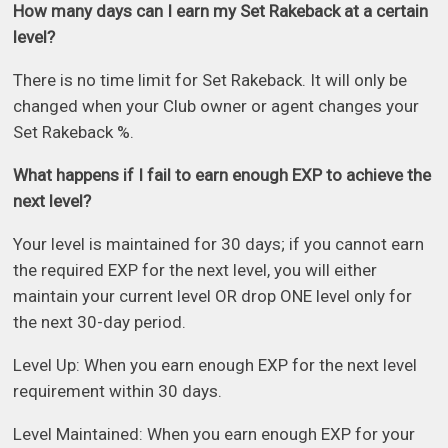
How many days can I earn my Set Rakeback at a certain
level?
There is no time limit for Set Rakeback. It will only be
changed when your Club owner or agent changes your
Set Rakeback %.
What happens if I fail to earn enough EXP to achieve the
next level?
Your level is maintained for 30 days; if you cannot earn
the required EXP for the next level, you will either
maintain your current level OR drop ONE level only for
the next 30-day period.
Level Up: When you earn enough EXP for the next level
requirement within 30 days.
Level Maintained: When you earn enough EXP for your