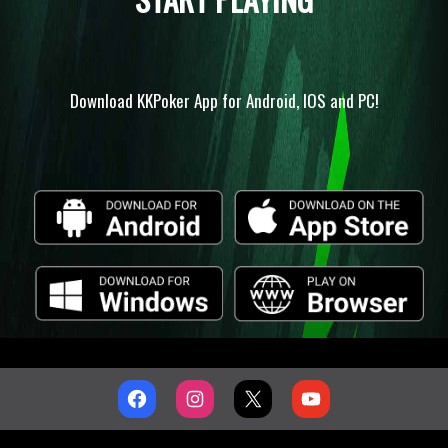
Download KKPoker App for Android, IOS and PC!