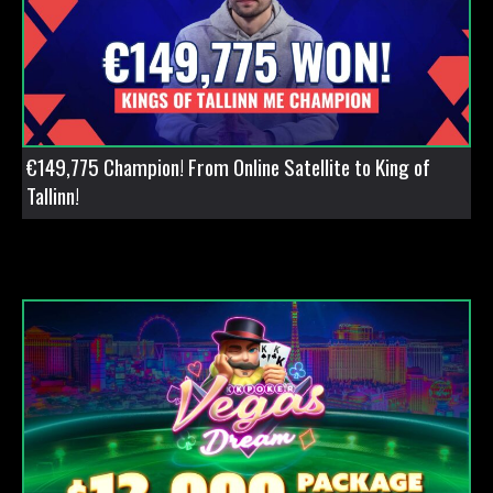
€149,775 Champion! From Online Satellite to King of
Tallinn!