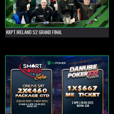
KKPT IRELAND S2 GRAND FINAL