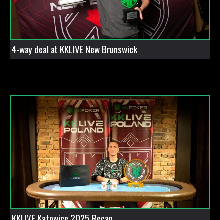
4-way deal at KKLIVE New Brunswick
KKLIVE Katowice 2025 Recap