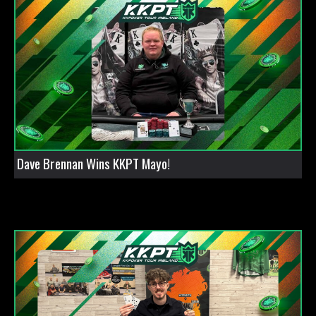
Dave Brennan Wins KKPT Mayo!