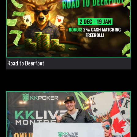
Road to Deerfoot