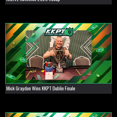
Mick Graydon Wins KKPT Dublin Finale