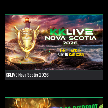
KKLIVE Nova Scotia 2026