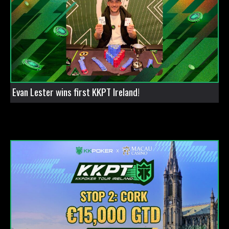
Evan Lester wins first KKPT Ireland!