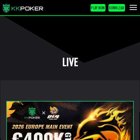
PLAY NOW
DOWNLOAD
LIVE