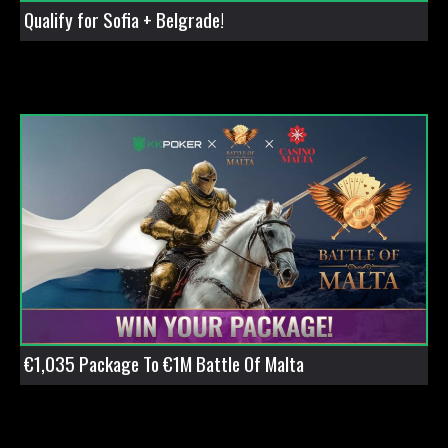
Qualify for Sofia + Belgrade!
€1,035 Package To €1M Battle Of Malta