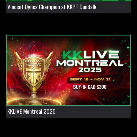
Vincent Dynes Champion at KKPT Dundalk
KKLIVE Montreal 2025