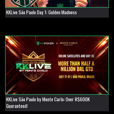
KKLive São Paulo Day 1: Golden Madness
KKLive São Paulo by Monte Carlo: Over R$600K
Guaranteed!