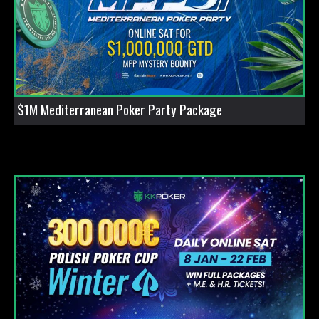
$1M Mediterranean Poker Party Package