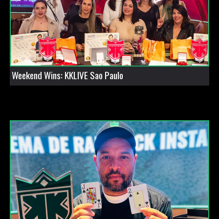
Weekend Wins: KKLIVE Sao Paulo