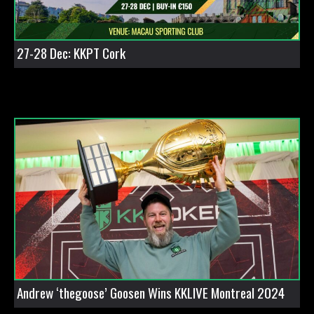
27-28 Dec: KKPT Cork
Andrew ‘thegoose’ Goosen Wins KKLIVE Montreal 2024