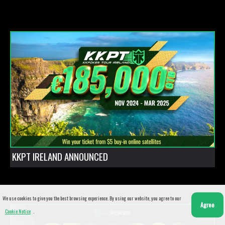
KKPT IRELAND ANNOUNCED
We use cookies to give you the best browsing experience. By using our website, you agree to our
Agree
Cookie Notice
.