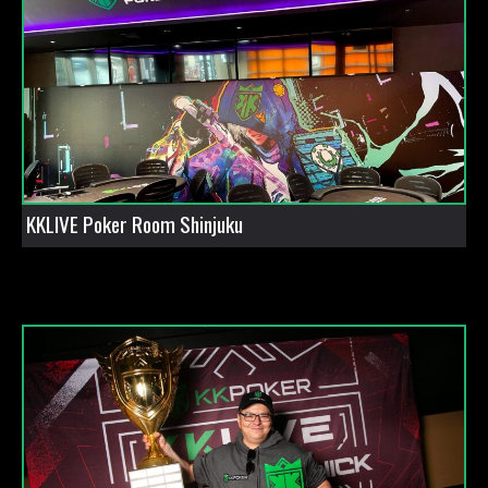
KKLIVE Poker Room Shinjuku