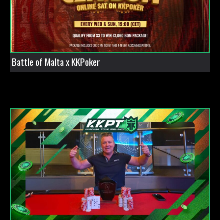
Battle of Malta x KKPoker