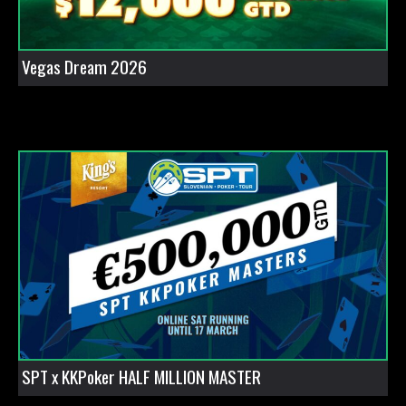
Vegas Dream 2026
SPT x KKPoker HALF MILLION MASTER