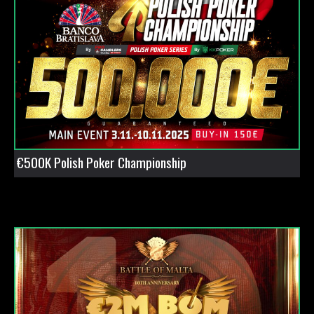
€500K Polish Poker Championship