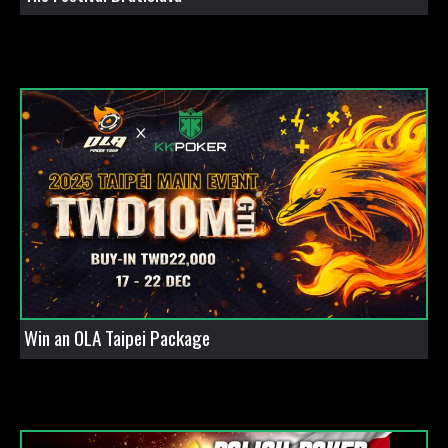
Win an OLA Taipei Package