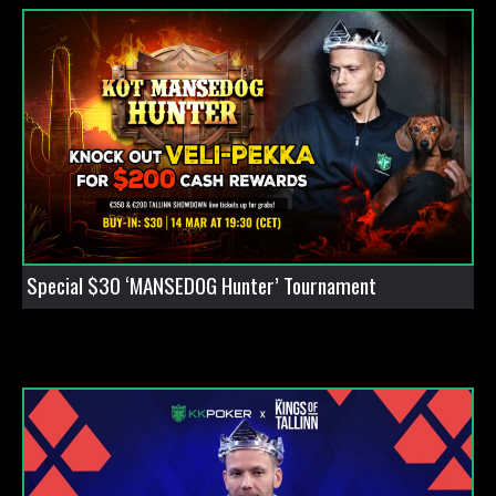
Special $30 ‘MANSEDOG Hunter’ Tournament