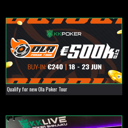
Qualify for new Ola Poker Tour