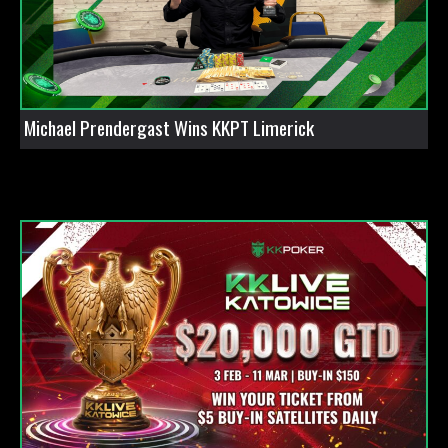
Michael Prendergast Wins KKPT Limerick