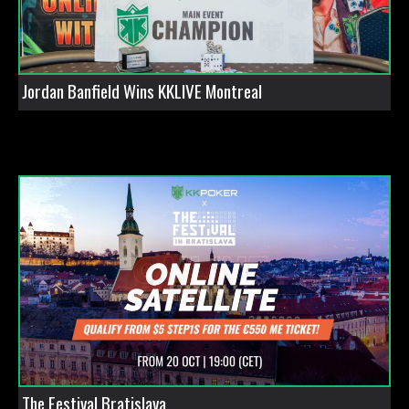
Jordan Banfield Wins KKLIVE Montreal
The Festival Bratislava