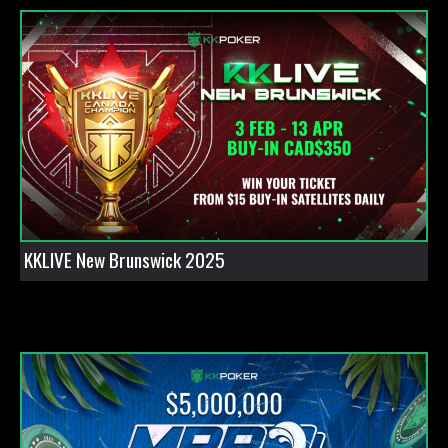
KKLIVE New Brunswick 2025