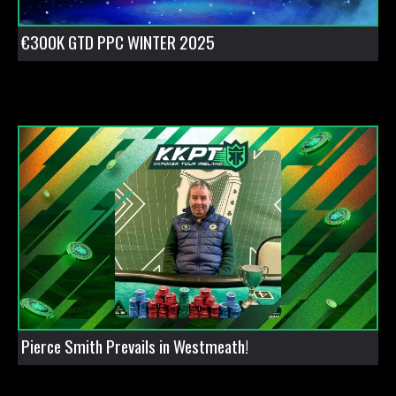
€300K GTD PPC WINTER 2025
Pierce Smith Prevails in Westmeath!