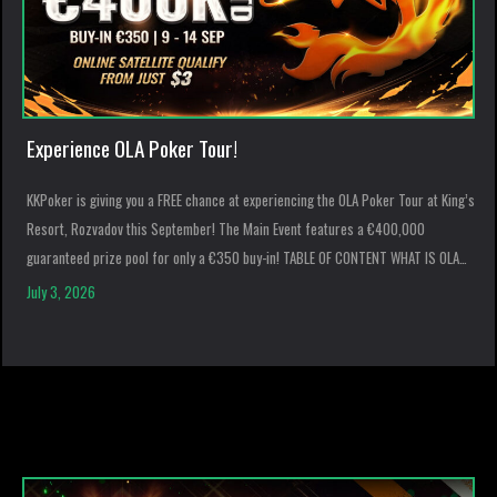
Experience OLA Poker Tour!
KKPoker is giving you a FREE chance at experiencing the OLA Poker Tour at King’s
Resort, Rozvadov this September! The Main Event features a €400,000
guaranteed prize pool for only a €350 buy-in! TABLE OF CONTENT WHAT IS OLA
POKER TOUR? Launched in 2025, the OLA Poker Tour is a new live poker brand
July 3, 2026
focusing on player experience. […]