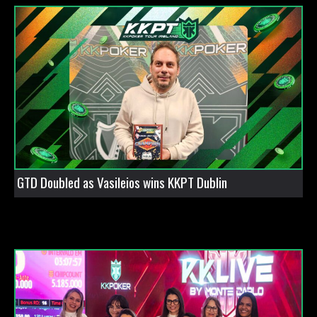
GTD Doubled as Vasileios wins KKPT Dublin