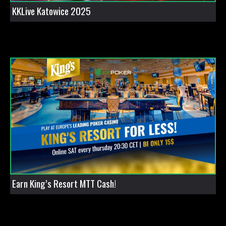
KKLive Katowice 2025
Earn King’s Resort MTT Cash!