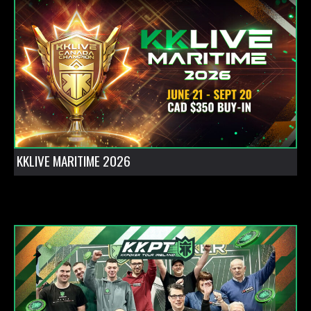
KKLIVE MARITIME 2026