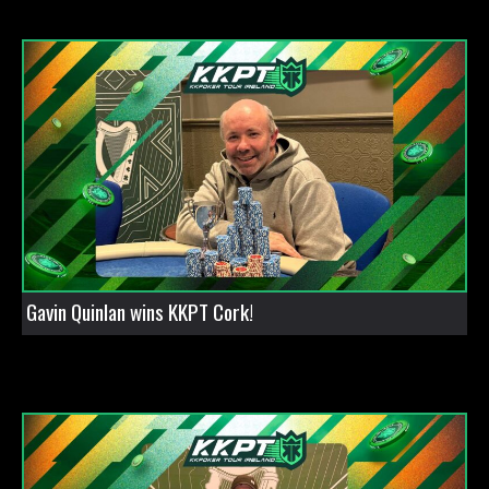
Gavin Quinlan wins KKPT Cork!