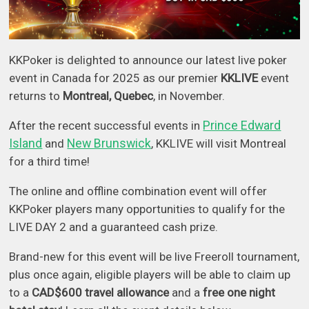
KKPoker is delighted to announce our latest live poker
event in Canada for 2025 as our premier
KKLIVE
event
returns to
Montreal, Quebec
, in November.
Prince Edward
After the recent successful events in
Island
New Brunswick
and
, KKLIVE will visit Montreal
for a third time!
The online and offline combination event will offer
KKPoker players many opportunities to qualify for the
LIVE DAY 2 and a guaranteed cash prize.
Brand-new for this event will be live Freeroll tournament,
plus once again, eligible players will be able to claim up
to a
CAD$600 travel allowance
and a
free one night