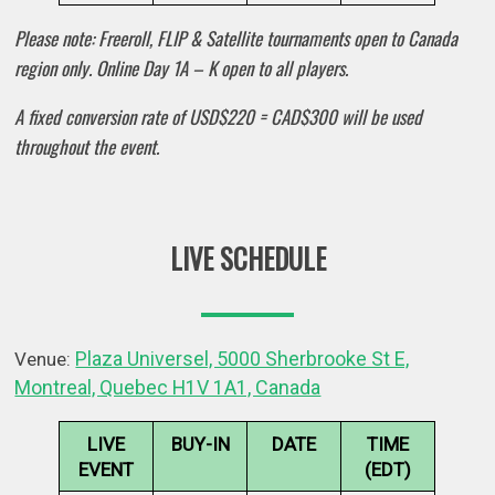
Please note: Freeroll, FLIP & Satellite tournaments open to Canada
region only. Online Day 1A – K open to all players.
A fixed conversion rate of USD$220 = CAD$300 will be used
throughout the event.
LIVE SCHEDULE
Plaza Universel, 5000 Sherbrooke St E,
Venue:
Montreal, Quebec H1V 1A1, Canada
LIVE
BUY-IN
DATE
TIME
EVENT
(EDT)