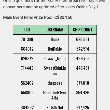
Online qualifiers for the KKLIVE Montreal Live Day 2 will
appear here and be updated after every Online Day 1.
Main Event Final Prize Pool: C$83,160
UID
USERNAME
CHIP COUNT
781388
Jbanz
628,981
604612
HaiDoMo
542,514
626372
Passive_Menis
489,753
714443
SweetChinMu
445,457
sic
562402
thegoose
377,018
556805
FlushTheR1ver
354,436
4Me
684992
NutsOrNot
317,425