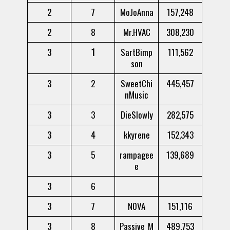
2
7
MoJoAnna
157,248
2
8
Mr.HVAC
308,230
3
1
SartBimp
111,562
son
3
2
SweetChi
445,457
nMusic
3
3
DieSlowly
282,575
3
4
kkyrene
152,343
3
5
rampagee
139,689
e
3
6
3
7
N0VA
151,116
3
8
Passive_M
489,753