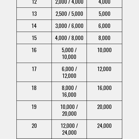
12
2,000 / 4,000
4,000
13
2,500 / 5,000
5,000
14
3,000 / 6,000
6,000
15
4,000 / 8,000
8,000
16
5,000 /
10,000
10,000
17
6,000 /
12,000
12,000
18
8,000 /
16,000
16,000
19
10,000 /
20,000
20,000
20
12,000 /
24,000
24,000