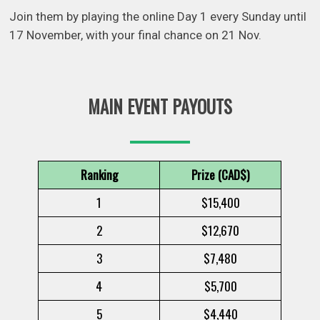
Join them by playing the online Day 1 every Sunday until
17 November, with your final chance on 21 Nov.
MAIN EVENT PAYOUTS
Ranking
Prize (CAD$)
1
$15,400
2
$12,670
3
$7,480
4
$5,700
5
$4,440