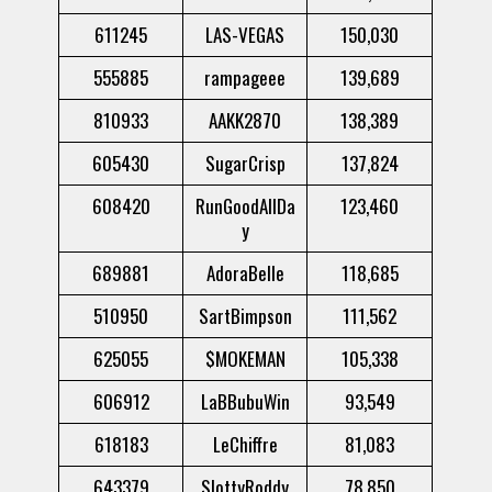
611245
LAS-VEGAS
150,030
555885
rampageee
139,689
810933
AAKK2870
138,389
605430
SugarCrisp
137,824
608420
RunGoodAllDa
123,460
y
689881
AdoraBelle
118,685
510950
SartBimpson
111,562
625055
$MOKEMAN
105,338
606912
LaBBubuWin
93,549
618183
LeChiffre
81,083
643379
SlottyRoddy
78,850