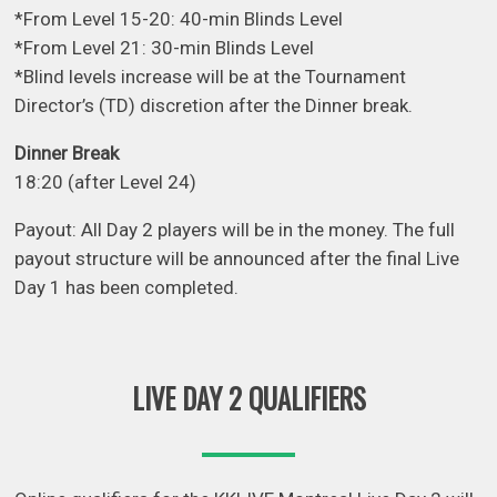
*From Level 15-20: 40-min Blinds Level
*From Level 21: 30-min Blinds Level
*Blind levels increase will be at the Tournament
Director’s (TD) discretion after the Dinner break.
Dinner Break
18:20 (after Level 24)
Payout: All Day 2 players will be in the money. The full
payout structure will be announced after the final Live
Day 1 has been completed.
LIVE DAY 2 QUALIFIERS