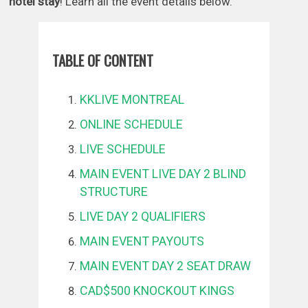
hotel stay
! Learn all the event details below.
TABLE OF CONTENT
KKLIVE MONTREAL
ONLINE SCHEDULE
LIVE SCHEDULE
MAIN EVENT LIVE DAY 2 BLIND
STRUCTURE
LIVE DAY 2 QUALIFIERS
MAIN EVENT PAYOUTS
MAIN EVENT DAY 2 SEAT DRAW
CAD$500 KNOCKOUT KINGS