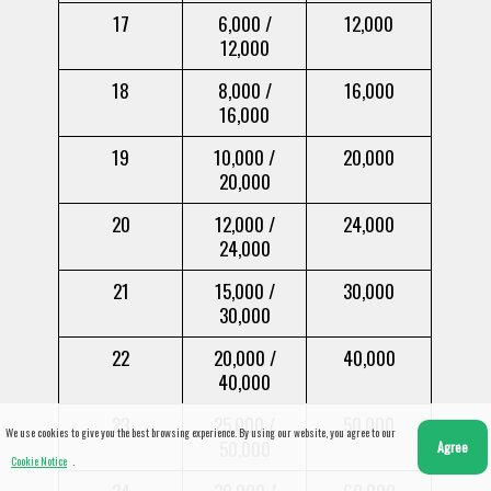
17
6,000 /
12,000
12,000
18
8,000 /
16,000
16,000
19
10,000 /
20,000
20,000
20
12,000 /
24,000
24,000
21
15,000 /
30,000
30,000
22
20,000 /
40,000
40,000
23
25,000 /
50,000
We use cookies to give you the best browsing experience. By using our website, you agree to our
50,000
Agree
Cookie Notice
.