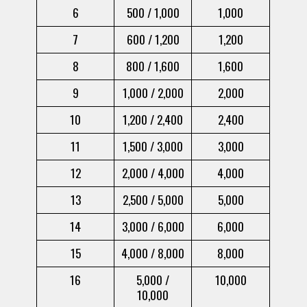
6
500 / 1,000
1,000
7
600 / 1,200
1,200
8
800 / 1,600
1,600
9
1,000 / 2,000
2,000
10
1,200 / 2,400
2,400
11
1,500 / 3,000
3,000
12
2,000 / 4,000
4,000
13
2,500 / 5,000
5,000
14
3,000 / 6,000
6,000
15
4,000 / 8,000
8,000
16
5,000 /
10,000
10,000