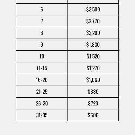
6
$3,500
7
$2,770
8
$2,200
9
$1,830
10
$1,520
11-15
$1,270
16-20
$1,060
21-25
$880
26-30
$720
31-35
$600