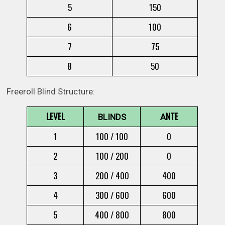
5
150
6
100
7
75
8
50
Freeroll Blind Structure:
LEVEL
NTE
BLINDS
A
1
100 / 100
0
2
100 / 200
0
3
200 / 400
400
4
300 / 600
600
5
400 / 800
800