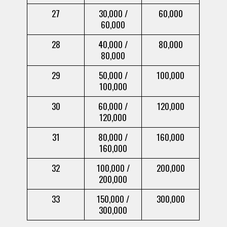
27
30,000 /
60,000
60,000
28
40,000 /
80,000
80,000
29
50,000 /
100,000
100,000
30
60,000 /
120,000
120,000
31
80,000 /
160,000
160,000
32
100,000 /
200,000
200,000
33
150,000 /
300,000
300,000