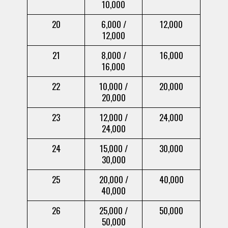
10,000
20
6,000 /
12,000
12,000
21
8,000 /
16,000
16,000
22
10,000 /
20,000
20,000
23
12,000 /
24,000
24,000
24
15,000 /
30,000
30,000
25
20,000 /
40,000
40,000
26
25,000 /
50,000
50,000