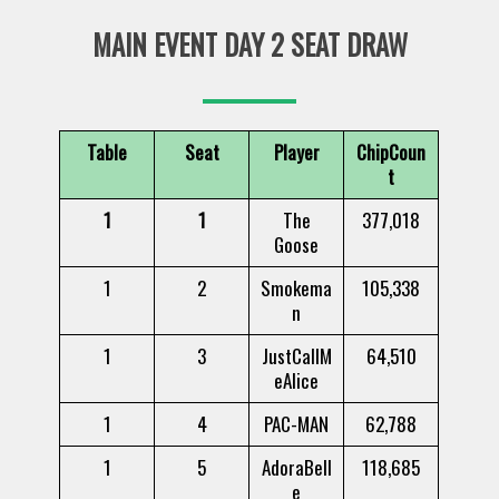
MAIN EVENT DAY 2 SEAT DRAW
Table
Seat
Player
ChipCoun
t
1
1
The
377,018
Goose
1
2
Smokema
105,338
n
1
3
JustCallM
64,510
eAlice
1
4
PAC-MAN
62,788
1
5
AdoraBell
118,685
e