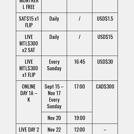
MONTREA
L FREE
SAT$15 x1
Daily
/
USD$1.5
FLIP
LIVE
Daily
/
USD$15
MTL$300
x2 SAT
LIVE
Every
16:45
USD$30
MTL$300
Sunday
x1 FLIP
ONLINE
Sept 15 –
17:00
CAD$300
DAY 1A –
Nov 17
K
Every
Sunday
Nov 20
19:00
LIVE DAY 2
Nov 22
12:00
–