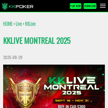
PLAY NOW
DOWNLOAD
HOME
Live
KKLive
›
›
KKLIVE MONTREAL 2025
2025-08-29