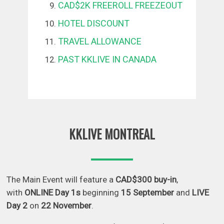
CAD$2K FREEROLL FREEZEOUT
HOTEL DISCOUNT
TRAVEL ALLOWANCE
PAST KKLIVE IN CANADA
KKLIVE MONTREAL
The Main Event will feature a
CAD$300 buy-in
,
with
ONLINE Day 1s
beginning
15 September
and
LIVE
Day 2
on
22 November
.