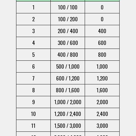
1
100 / 100
0
2
100 / 200
0
3
200 / 400
400
4
300 / 600
600
5
400 / 800
800
6
500 / 1,000
1,000
7
600 / 1,200
1,200
8
800 / 1,600
1,600
9
1,000 / 2,000
2,000
10
1,200 / 2,400
2,400
11
1,500 / 3,000
3,000