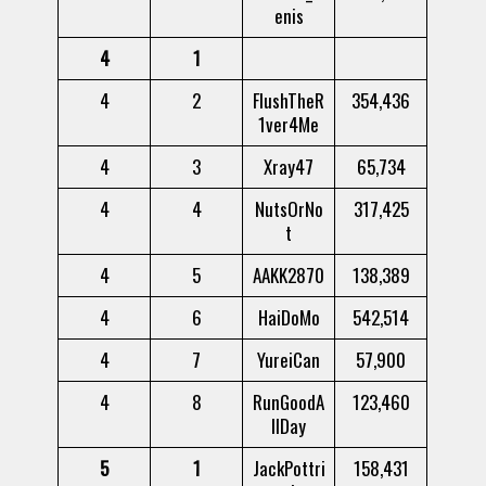
enis
4
1
4
2
FlushTheR
354,436
1ver4Me
4
3
Xray47
65,734
4
4
NutsOrNo
317,425
t
4
5
AAKK2870
138,389
4
6
HaiDoMo
542,514
4
7
YureiCan
57,900
4
8
RunGoodA
123,460
llDay
5
1
JackPottri
158,431