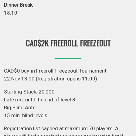
D
inner Break
18:10
CAD$2K FREEROLL FREEZEOUT
CAD$0 buy-in Freeroll Freezeout Tournament
22 Nov 13:00 (Registration opens 11:00)
Starting Stack: 20,000
Late reg. until the end of level 8
Big Blind Ante
15 min. blind levels
Registration list capped at maximum 70 players. A