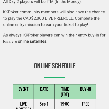
All Day 2 players will be ITM (In the Money).
KKPoker community members will also have the chance
to play the CAD$2,000 LIVE FREEROLL. Complete the
online entry mission to earn your ticket to play!
As always, KKPoker players can win their entry buy-in for
less via
online satellites
.
ONLINE SCHEDULE
EVENT
DATE
TIME
BUY-IN
(EDT)
LIVE
Sep 1
19:00
FREE