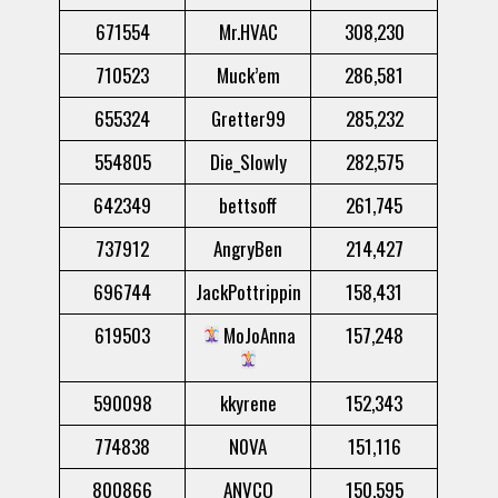
671554
Mr.HVAC
308,230
710523
Muck’em
286,581
655324
Gretter99
285,232
554805
Die_Slowly
282,575
642349
bettsoff
261,745
737912
AngryBen
214,427
696744
JackPottrippin
158,431
619503
MoJoAnna
157,248
590098
kkyrene
152,343
774838
N0VA
151,116
800866
ANVCO
150,595