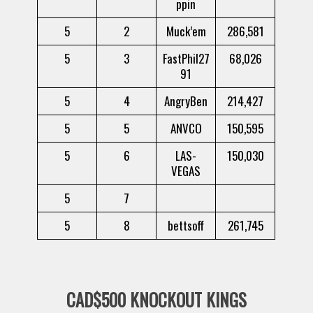
ppin
5
2
Muck’em
286,581
5
3
FastPhil27
68,026
91
5
4
AngryBen
214,427
5
5
ANVCO
150,595
5
6
LAS-
150,030
VEGAS
5
7
5
8
bettsoff
261,745
CAD$500 KNOCKOUT KINGS