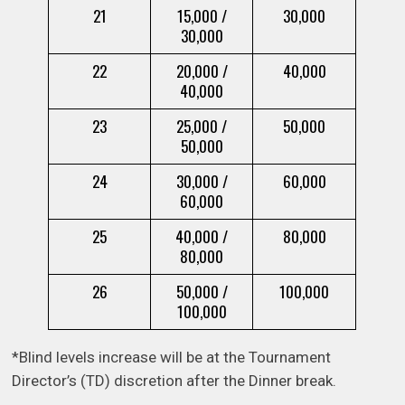
21
15,000 /
30,000
30,000
22
20,000 /
40,000
40,000
23
25,000 /
50,000
50,000
24
30,000 /
60,000
60,000
25
40,000 /
80,000
80,000
26
50,000 /
100,000
100,000
*Blind levels increase will be at the Tournament
Director’s (TD) discretion after the Dinner break.