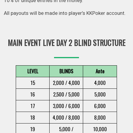
10% of unique entries in the money.
All payouts will be made into player’s KKPoker account.
MAIN EVENT LIVE DAY 2 BLIND STRUCTURE
LEVEL
BLINDS
Ante
15
2,000 / 4,000
4,000
16
2,500 / 5,000
5,000
17
3,000 / 6,000
6,000
18
4,000 / 8,000
8,000
19
5,000 /
10,000