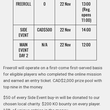
FREEROLL
0
22 Nov
13:00
(Reg.
opens
11:00)
SIDE
CAD$500
22 Nov
14:00
EVENT
MAIN
N/A
22 Nov
12:00
EVENT
DAY 2
Freeroll will operate on a first-come first-served basis
for eligible players who completed the online mission
and earned an entry ticket. CAD$2,000 prize pool with
top nine in the money.
$50 of every Side Event buy-in will be donated to our
chosen local charity. $200 KO bounty on every player.