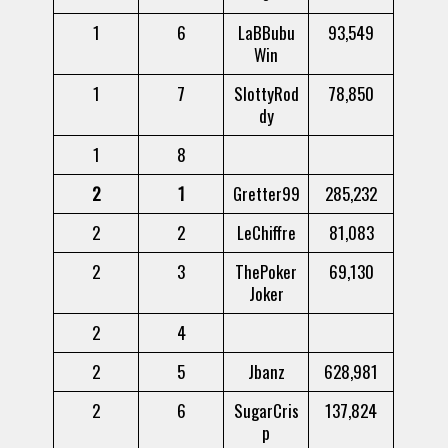
1
6
LaBBubu
93,549
Win
1
7
SlottyRod
78,850
dy
1
8
2
1
Gretter99
285,232
2
2
LeChiffre
81,083
2
3
ThePoker
69,130
Joker
2
4
2
5
Jbanz
628,981
2
6
SugarCris
137,824
p