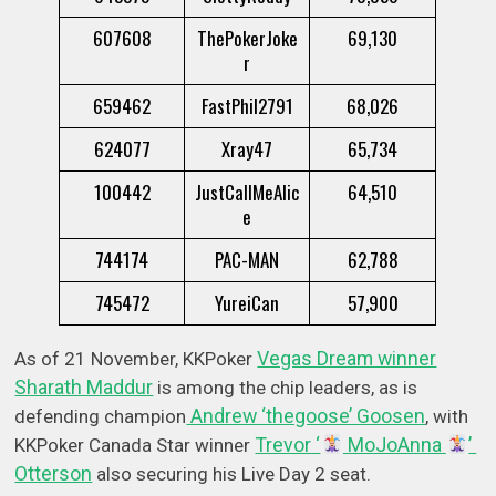
607608
ThePokerJoke
69,130
r
659462
FastPhil2791
68,026
624077
Xray47
65,734
100442
JustCallMeAlic
64,510
e
744174
PAC-MAN
62,788
745472
YureiCan
57,900
Vegas Dream winner
As of 21 November, KKPoker
Sharath Maddur
is among the chip leaders, as is
Andrew ‘thegoose’ Goosen
defending champion
, with
Trevor ‘
MoJoAnna
’
KKPoker Canada Star winner
Otterson
also securing his Live Day 2 seat.