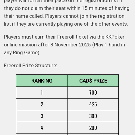
player will forfeit their place on the registration list if
they do not claim their seat within 15 minutes of having
their name called. Players cannot join the registration
list if they are currently playing one of the other events.
Players must earn their Freeroll ticket via the KKPoker
online mission after 8 November 2025 (Play 1 hand in
any Ring Game).
Freeroll Prize Structure:
RANKING
CAD$ PRIZE
1
700
2
425
3
300
4
200