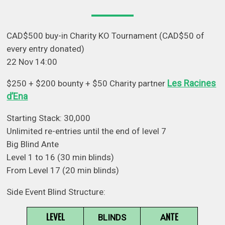
CAD$500 buy-in Charity KO Tournament (CAD$50 of
every entry donated)
22 Nov 14:00
Les Racines
$250 + $200 bounty + $50 Charity partner
d’Ena
Starting Stack: 30,000
Unlimited re-entries until the end of level 7
Big Blind Ante
Level 1 to 16 (30 min blinds)
From Level 17 (20 min blinds)
Side Event Blind Structure:
LEVEL
NTE
BLINDS
A