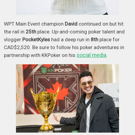
WPT Main Event champion
David
continued on but hit
the rail in
25th
place. Up-and-coming poker talent and
vlogger
PocketKyles
had a deep run in
8th
place for
CAD$2,520. Be sure to follow his poker adventures in
social media
partnership with KKPoker on his
.