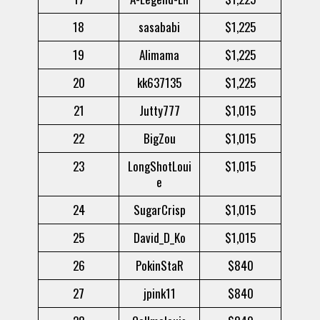
18
sasababi
$1,225
19
Alimama
$1,225
20
kk637135
$1,225
21
Jutty777
$1,015
22
BigZou
$1,015
23
LongShotLoui
$1,015
e
24
SugarCrisp
$1,015
25
David_D_Ko
$1,015
26
PokinStaR
$840
27
jpink11
$840