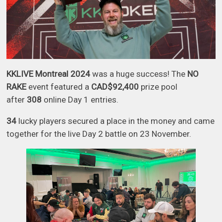
KKLIVE Montreal 2024
was a huge success! The
NO
RAKE
event featured a
CAD$92,400
prize pool
after
308
online Day 1 entries.
34
lucky players secured a place in the money and came
together for the live Day 2 battle on 23 November.