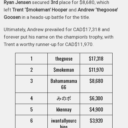
Ryan Jensen
secured
3rd
place for $8,680, which
left
Trent ‘$mokeman’ Hooper
and
Andrew ‘thegoose’
Goosen
in a heads-up battle for the title.
Ultimately, Andrew prevailed for CAD$17,318 and
forever put his name on the champion’s trophy, with
Trent a worthy runner-up for CAD$11,970.
1
thegoose
$17,318
2
$mokeman
$11,970
3
Bahamamama
$8,680
66
4
みのポ
$6,300
5
kkennay
$4,900
6
iwantallyourc
$3,920
hips