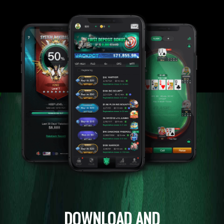
DOWNLOAD AND