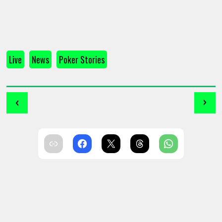
Live
News
Poker Stories
‹
›