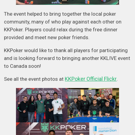
The event helped to bring together the local poker
community, many of who play against each other on
KKPoker. Players could relax during the free dinner
provided and meet new poker friends.
KKPoker would like to thank all players for participating
and is looking forward to bringing another KKLIVE event
to Canada soon!
KKPoker Official Flickr
See all the event photos at
.