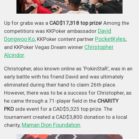
Up for grabs was a
CAD$17,318 top prize
! Among the
David
competitiors was KKPoker ambassador
Dongwoo Ko
PocketKyles
, KKPoker content partner
,
Christopher
and KKPoker Vegas Dream winner
Alcindor
.
Christopher, also known online as ‘PokinStaR’, was in an
early battle with his friend David and was ultimately
eliminated during their hand to claim 26th place.
However, there was to be a success for Christopher, as
he came through a 71-player field in the
CHARITY
PKO
side event for a CAD$5,325 top prize. The
tournament created a CAD$3,800 donation to a local
Maman Dion Foundation
charity,
.