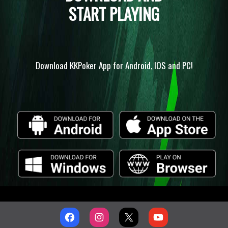
START PLAYING
Download KKPoker App for Android, IOS and PC!