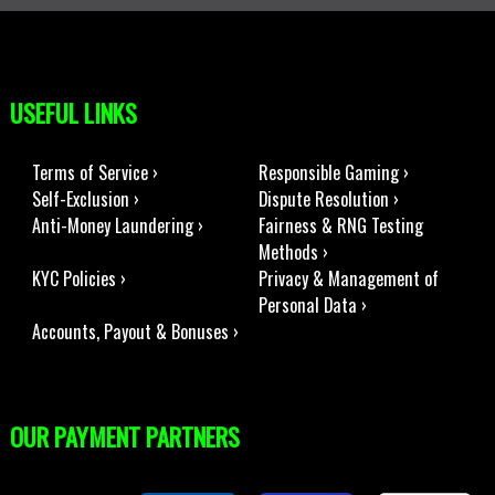
USEFUL LINKS
Terms of Service ›
Responsible Gaming ›
Self-Exclusion ›
Dispute Resolution ›
Anti-Money Laundering ›
Fairness & RNG Testing
Methods ›
KYC Policies ›
Privacy & Management of
Personal Data ›
Accounts, Payout & Bonuses ›
OUR PAYMENT PARTNERS