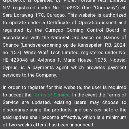
kkpoker.co is operated by Violet Fortune Tech Limited
N.V. registered under No. 158923 (the “Company”) at,
Seru Loraweg 17C, Curaçao. This website is authorized
to operate under a Certificate of Operation issued and
regulated by the Curaçao Gaming Control Board in
accordance with the National Ordinance on Games of
Chance (Landsverordening op de Kansspelen, P.B. 2024,
no. 157). White Wolf Tech Limited, registered under No.
HE 429048 at, Avlonos 1, Maria House, 1075, Nicosia,
Cyprus, is a payments agent which provides payment
services to the Company.
In order to register for this website, the user is required
to accept the
Terms of Service
. In the event the Terms of
Service are updated, existing users may choose to
discontinue using the products and services before the
said update shall become effective, which is a minimum
of two weeks after it has been announced.