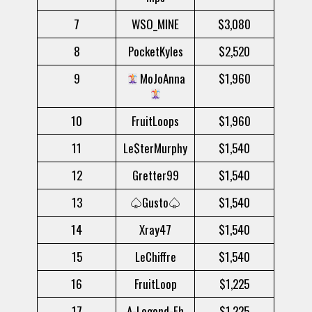
7
WSO_MINE
$3,080
8
PocketKyles
$2,520
9
MoJoAnna
$1,960
10
FruitLoops
$1,960
11
Le$terMurphy
$1,540
12
Gretter99
$1,540
13
♤Gusto♤
$1,540
14
Xray47
$1,540
15
LeChiffre
$1,540
16
FruitLoop
$1,225
17
A-Legend-Eh
$1,225