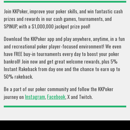
Join KKPoker, improve your poker skills, and win fantastic cash
prizes and rewards in our cash games, tournaments, and
SPINUP, with a $1,000,000 jackpot prize pool!
Download the KKPoker app and play anywhere, anytime, in a fun
and recreational poker player-focused environment! We even
have FREE buy-in tournaments every day to boost your poker
bankroll! Join now and get great welcome rewards, plus 5%
Instant Rakeback from day one and the chance to earn up to
50% rakeback.
Be a part of our poker community and follow the KKPoker
Instagram
Facebook
journey on
,
, X and Twitch.