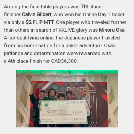
Among the final table players was
7th
place-
finisher
Calvin Gilbert
, who won his Online Day 1 ticket
via only a
$2
FLIP MTT. One player who traveled further
than others in search of KKLIVE glory was
Minoru Oka
.
After qualifying online, the Japanese player traveled
from his home nation for a poker adventure. Oka’s
patience and determination were rewarded with
a
4th
place finish for CAD$6,300.