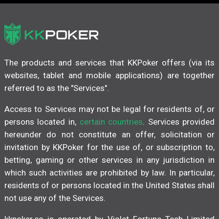
The products and services that KKPoker offers (via its
websites, tablet and mobile applications) are together
referred to as the "Services".
Access to Services may not be legal for residents of, or
persons located in,
certain countries
. Services provided
hereunder do not constitute an offer, solicitation or
invitation by KKPoker for the use of, or subscription to,
betting, gaming or other services in any jurisdiction in
which such activities are prohibited by law. In particular,
residents of or persons located in the United States shall
not use any of the Services.