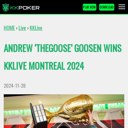
PLAY NOW
DOWNLOAD
HOME
Live
KKLive
›
›
ANDREW ‘THEGOOSE’ GOOSEN WINS
KKLIVE MONTREAL 2024
2024-11-28