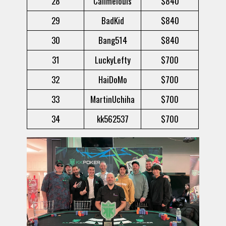
28
Callmelouis
$840
29
BadKid
$840
30
Bang514
$840
31
LuckyLefty
$700
32
HaiDoMo
$700
33
MartinUchiha
$700
34
kk562537
$700