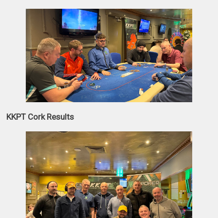
KKPT Cork Results