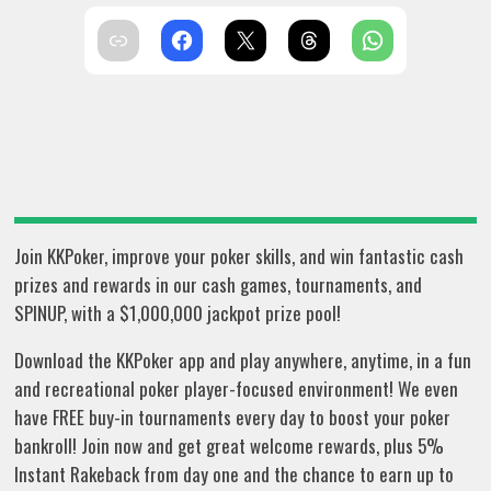
Join KKPoker, improve your poker skills, and win fantastic cash
prizes and rewards in our cash games, tournaments, and
SPINUP, with a $1,000,000 jackpot prize pool!
Download the KKPoker app and play anywhere, anytime, in a fun
and recreational poker player-focused environment! We even
have FREE buy-in tournaments every day to boost your poker
bankroll! Join now and get great welcome rewards, plus 5%
Instant Rakeback from day one and the chance to earn up to