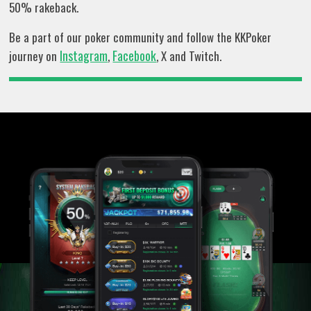
50% rakeback.
Be a part of our poker community and follow the KKPoker
Instagram
Facebook
journey on
,
, X and Twitch.