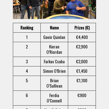
Ranking
Name
Prizes (€)
1
Gavin Quinlan
€4,400
2
Kieran
€2,900
O’Riordan
3
Farkas Csaba
€2,000
4
Simon O’Brien
€1,450
5
Brian
€1,100
O’Sullivan
6
Ferdia
€900
O’Connell