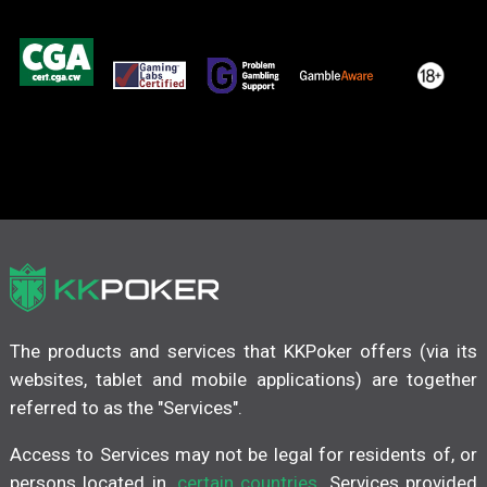
The products and services that KKPoker offers (via its
websites, tablet and mobile applications) are together
referred to as the "Services".
Access to Services may not be legal for residents of, or
persons located in,
certain countries
. Services provided