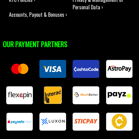
Personal Data ›
Accounts, Payout & Bonuses ›
OUR PAYMENT PARTNERS