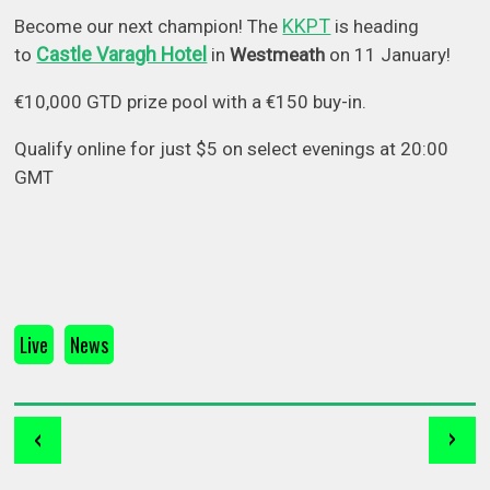
KKPT
Become our next champion! The
is heading
Castle Varagh Hotel
to
in
Westmeath
on 11 January!
€10,000 GTD prize pool with a €150 buy-in.
Qualify online for just $5 on select evenings at 20:00
GMT
Live
News
‹
›