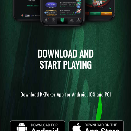
DOWNLOAD AND
START PLAYING
Download KKPoker App for Android, IOS and PC!