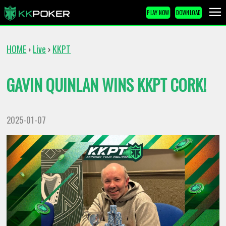
PLAY NOW
DOWNLOAD
HOME
Live
KKPT
›
›
GAVIN QUINLAN WINS KKPT CORK!
2025-01-07