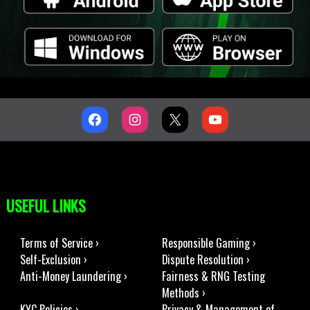
USEFUL LINKS
Terms of Service ›
Responsible Gaming ›
Self-Exclusion ›
Dispute Resolution ›
Anti-Money Laundering ›
Fairness & RNG Testing
Methods ›
KYC Policies ›
Privacy & Management of