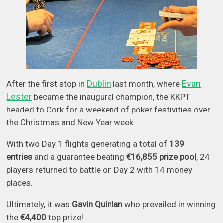
Dublin
Evan
After the first stop in
last month, where
Lester
became the inaugural champion, the KKPT
headed to Cork for a weekend of poker festivities over
the Christmas and New Year week.
With two Day 1 flights generating a total of
139
entries
and a guarantee beating
€16,855 prize pool
, 24
players returned to battle on Day 2 with 14 money
places.
Ultimately, it was
Gavin Quinlan
who prevailed in winning
the
€4,400
top prize!