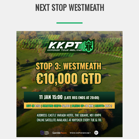
NEXT STOP WESTMEATH