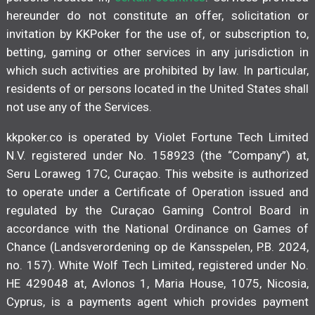
hereunder do not constitute an offer, solicitation or
invitation by KKPoker for the use of, or subscription to,
betting, gaming or other services in any jurisdiction in
which such activities are prohibited by law. In particular,
residents of or persons located in the United States shall
not use any of the Services.
kkpoker.co is operated by Violet Fortune Tech Limited
N.V. registered under No. 158923 (the “Company”) at,
Seru Loraweg 17C, Curaçao. This website is authorized
to operate under a Certificate of Operation issued and
regulated by the Curaçao Gaming Control Board in
accordance with the National Ordinance on Games of
Chance (Landsverordening op de Kansspelen, P.B. 2024,
no. 157). White Wolf Tech Limited, registered under No.
HE 429048 at, Avlonos 1, Maria House, 1075, Nicosia,
Cyprus, is a payments agent which provides payment