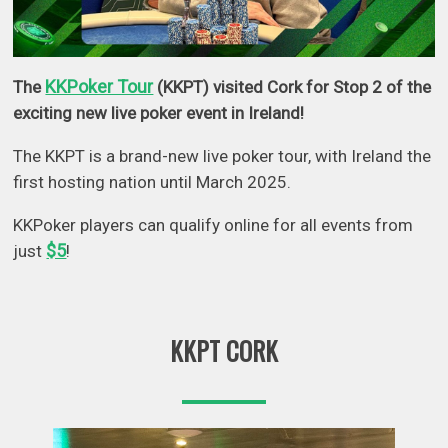
KKPoker Tour
The
(KKPT) visited Cork for Stop 2 of the
exciting new live poker event in Ireland!
The KKPT is a brand-new live poker tour, with Ireland the
first hosting nation until March 2025.
KKPoker players can qualify online for all events from
$5
just
!
KKPT CORK