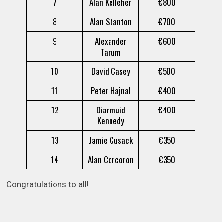
7
Alan Kelleher
€800
8
Alan Stanton
€700
9
Alexander
€600
Tarum
10
David Casey
€500
11
Peter Hajnal
€400
12
Diarmuid
€400
Kennedy
13
Jamie Cusack
€350
14
Alan Corcoron
€350
Congratulations to all!