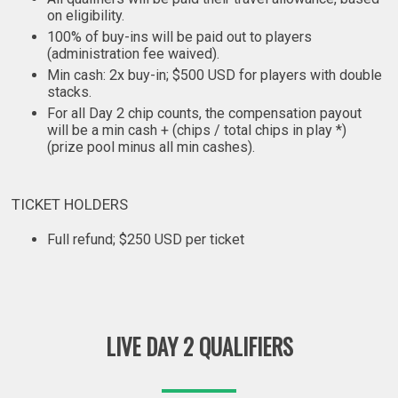
on eligibility.
100% of buy-ins will be paid out to players
(administration fee waived).
Min cash: 2x buy-in; $500 USD for players with double
stacks.
For all Day 2 chip counts, the compensation payout
will be a min cash + (chips / total chips in play *)
(prize pool minus all min cashes).
TICKET HOLDERS
Full refund; $250 USD per ticket
LIVE DAY 2 QUALIFIERS