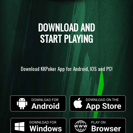
DOWNLOAD AND
START PLAYING
Download KKPoker App for Android, IOS and PC!