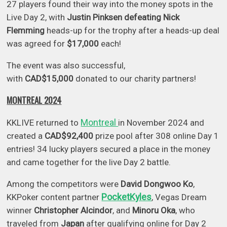
27 players found their way into the money spots in the
Live Day 2, with
Justin Pinksen defeating Nick
Flemming
heads-up for the trophy after a heads-up deal
was agreed for
$17,000
each!
The event was also successful,
with
CAD$15,000
donated to our charity partners!
MONTREAL 2024
Montreal
KKLIVE returned to
in November 2024 and
created a
CAD$92,400
prize pool after 308 online Day 1
entries! 34 lucky players secured a place in the money
and came together for the live Day 2 battle.
Among the competitors were
David Dongwoo Ko
,
PocketKyles
KKPoker content partner
, Vegas Dream
winner
Christopher Alcindor
, and
Minoru Oka
, who
traveled from
Japan
after qualifying online for Day 2