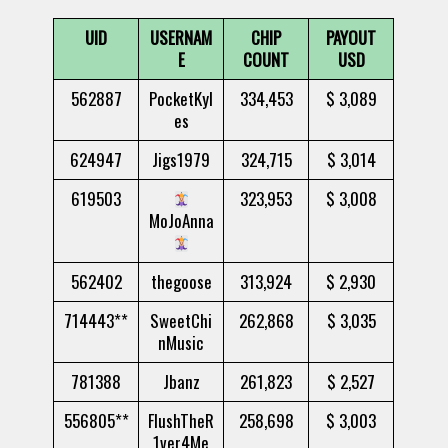
UID
USERNAM
CHIP
PAYOUT
E
COUNT
USD
562887
PocketKyl
334,453
$ 3,089
es
624947
Jigs1979
324,715
$ 3,014
619503
323,953
$ 3,008
MoJoAnna
562402
thegoose
313,924
$ 2,930
714443**
SweetChi
262,868
$ 3,035
nMusic
781388
Jbanz
261,823
$ 2,527
556805**
FlushTheR
258,698
$ 3,003
1ver4Me