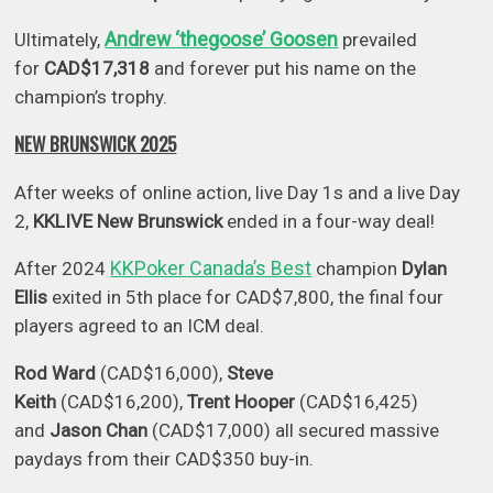
Andrew ‘thegoose’ Goosen
Ultimately,
prevailed
for
CAD$17,318
and forever put his name on the
champion’s trophy.
NEW BRUNSWICK 2025
After weeks of online action, live Day 1s and a live Day
2,
KKLIVE New Brunswick
ended in a four-way deal!
KKPoker Canada’s Best
After 2024
champion
Dylan
Ellis
exited in 5th place for CAD$7,800, the final four
players agreed to an ICM deal.
Rod Ward
(CAD$16,000),
Steve
Keith
(CAD$16,200),
Trent Hooper
(CAD$16,425)
and
Jason Chan
(CAD$17,000) all secured massive
paydays from their CAD$350 buy-in.