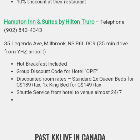
10% Discount at their restaurant
Hampton Inn & Suites by Hilton Truro
– Telephone:
(902) 843-4343
35 Legends Ave, Millbrook, NS B6L 0C9 (35 min drive
from YHZ airport)
Hot Breakfast Included
Group Discount Code for Hotel “OPE”
Discounted room rates – Standard 2x Queen Beds for
C$139+tax, 1x King Bed for C$149+tax
Shuttle Service from hotel to venue almost 24/7
PAST KKLIVE IN CANADA