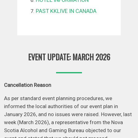
PAST KKLIVE IN CANADA
EVENT UPDATE: MARCH 2026
Cancellation Reason
As per standard event planning procedures, we
informed the local authorities of our event plan in
January 2026, and no issues were raised. However, last
week (March 2026), a representative from the Nova
Scotia Alcohol and Gaming Bureau objected to our