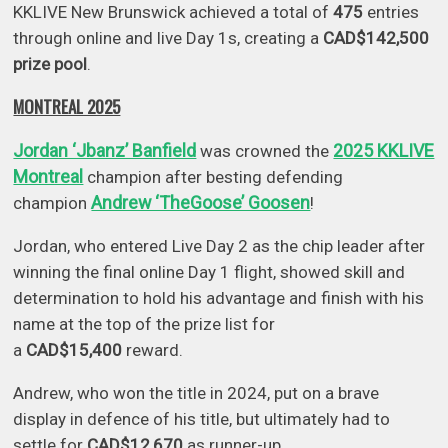
KKLIVE New Brunswick achieved a total of
475
entries
through online and live Day 1s, creating a
CAD$142,500
prize pool
.
MONTREAL 2025
Jordan ‘Jbanz’ Banfield
2025 KKLIVE
was crowned the
Montreal
champion after besting defending
Andrew ‘TheGoose’ Goosen
champion
!
Jordan, who entered Live Day 2 as the chip leader after
winning the final online Day 1 flight, showed skill and
determination to hold his advantage and finish with his
name at the top of the prize list for
a
CAD$15,400
reward.
Andrew, who won the title in 2024, put on a brave
display in defence of his title, but ultimately had to
settle for
CAD$12,670
as runner-up.