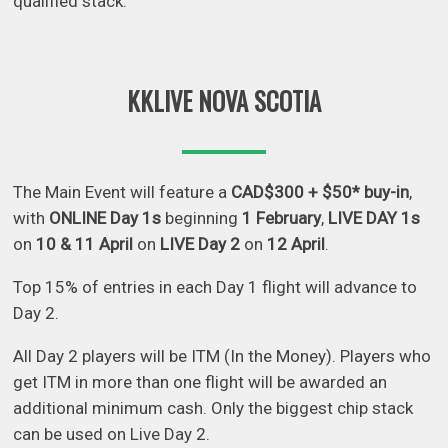
qualified stack.
KKLIVE NOVA SCOTIA
The Main Event will feature a
CAD$300 + $50* buy-in
,
with
ONLINE Day 1s
beginning
1 February
,
LIVE DAY 1s
on
10 & 11 April
on
LIVE Day 2
on
12 April
.
Top 15% of entries in each Day 1 flight will advance to
Day 2.
All Day 2 players will be ITM (In the Money). Players who
get ITM in more than one flight will be awarded an
additional minimum cash. Only the biggest chip stack
can be used on Live Day 2.