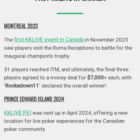
MONTREAL 2023
first KKLIVE event in Canada
The
in November 2023
saw players visit the Roma Receptions to battle for the
inaugural champion’s trophy.
31 players reached ITM, and ultimately, the final three
players agreed to a money deal for
$7,000
+ each, with
‘
Rockadown11
‘ declared the overall winner!
PRINCE EDWARD ISLAND 2024
KKLIVE PEI
was next up in April 2024, offering a new
location for live poker experiences for the Canadian
poker community.