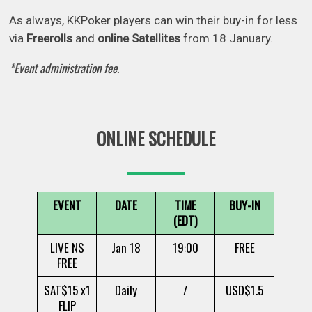
As always, KKPoker players can win their buy-in for less
via
Freerolls
and
online Satellites
from 18 January.
*Event administration fee.
ONLINE SCHEDULE
EVENT
DATE
TIME
BUY-IN
(EDT)
LIVE NS
Jan 18
19:00
FREE
FREE
SAT$15 x1
Daily
/
USD$1.5
FLIP