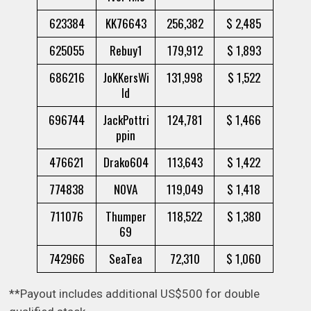
623384
KK76643
256,382
$ 2,485
625055
Rebuy1
179,912
$ 1,893
686216
JoKKersWi
131,998
$ 1,522
ld
696744
JackPottri
124,781
$ 1,466
ppin
476621
Drako604
113,643
$ 1,422
774838
N0VA
119,049
$ 1,418
711076
Thumper
118,522
$ 1,380
69
742966
SeaTea
72,310
$ 1,060
**Payout includes additional US$500 for double