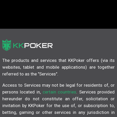
The products and services that KKPoker offers (via its
websites, tablet and mobile applications) are together
referred to as the "Services".
Access to Services may not be legal for residents of, or
persons located in,
certain countries
. Services provided
hereunder do not constitute an offer, solicitation or
invitation by KKPoker for the use of, or subscription to,
betting, gaming or other services in any jurisdiction in