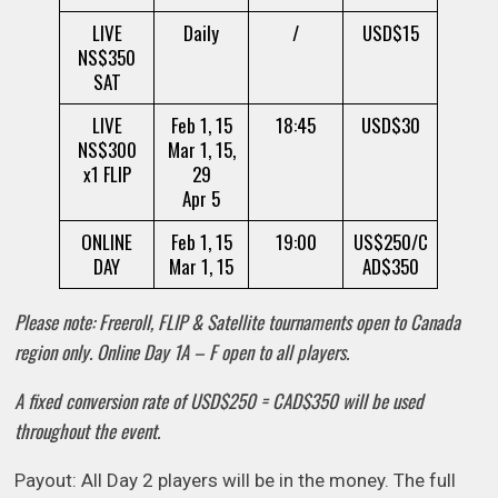
LIVE
Daily
/
USD$15
NS$350
SAT
LIVE
Feb 1, 15
18:45
USD$30
NS$300
Mar 1, 15,
x1 FLIP
29
Apr 5
ONLINE
Feb 1, 15
19:00
US$250/C
DAY
Mar 1, 15
AD$350
Please note: Freeroll, FLIP & Satellite tournaments open to Canada
region only. Online Day 1A – F open to all players.
A fixed conversion rate of USD$250 = CAD$350 will be used
throughout the event.
Payout: All Day 2 players will be in the money. The full