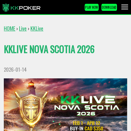
PLAY NOW
DOWNLOAD
HOME
Live
KKLive
›
›
KKLIVE NOVA SCOTIA 2026
2026-01-14