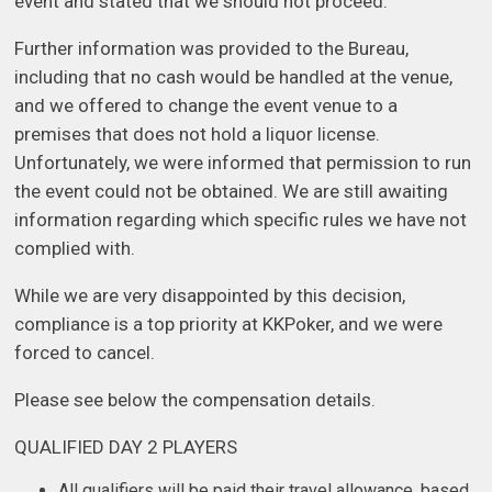
event and stated that we should not proceed.
Further information was provided to the Bureau,
including that no cash would be handled at the venue,
and we offered to change the event venue to a
premises that does not hold a liquor license.
Unfortunately, we were informed that permission to run
the event could not be obtained. We are still awaiting
information regarding which specific rules we have not
complied with.
While we are very disappointed by this decision,
compliance is a top priority at KKPoker, and we were
forced to cancel.
Please see below the compensation details.
QUALIFIED DAY 2 PLAYERS
All qualifiers will be paid their travel allowance, based