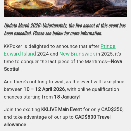
Update March 2026: Unfortunately, the live aspect of this event has
been cancelled. Please see below for more information.
Prince
KKPoker is delighted to announce that after
Edward Island
New Brunswick
2024 and
in 2025, it’s
time to conquer the last piece of the Maritimes—
Nova
Scotia
!
And there’s not long to wait, as the event will take place
between
10 – 12 April
2026
, with online qualification
chances starting from
18 January
!
Join the exciting
KKLIVE Main Event
for only
CAD$350
,
and take advantage of our up to
CAD$800 Travel
allowance
.