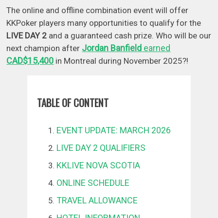
The online and offline combination event will offer
KKPoker players many opportunities to qualify for the
LIVE DAY 2
and a guaranteed cash prize. Who will be our
Jordan Banfield
earned
next champion after
CAD$15,400
in Montreal during November 2025?!
TABLE OF CONTENT
EVENT UPDATE: MARCH 2026
LIVE DAY 2 QUALIFIERS
KKLIVE NOVA SCOTIA
ONLINE SCHEDULE
TRAVEL ALLOWANCE
HOTEL INFORMATION