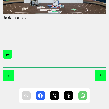
Jordan Banfield
Live
‹
›