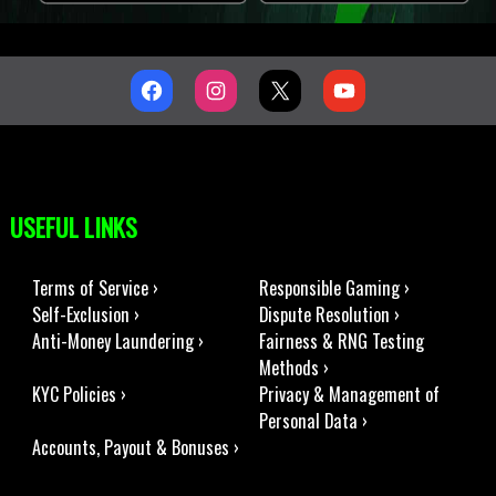
USEFUL LINKS
Terms of Service ›
Responsible Gaming ›
Self-Exclusion ›
Dispute Resolution ›
Anti-Money Laundering ›
Fairness & RNG Testing
Methods ›
KYC Policies ›
Privacy & Management of
Personal Data ›
Accounts, Payout & Bonuses ›