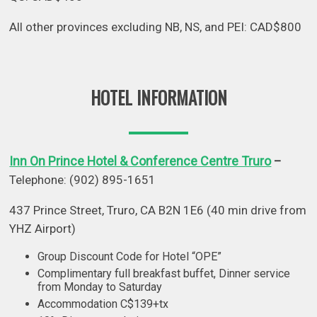
All other provinces excluding NB, NS, and PEI: CAD$800
HOTEL INFORMATION
Inn On Prince Hotel & Conference Centre Truro
–
Telephone: (902) 895-1651
437 Prince Street, Truro, CA B2N 1E6 (40 min drive from
YHZ Airport)
Group Discount Code for Hotel “OPE”
Complimentary full breakfast buffet, Dinner service
from Monday to Saturday
Accommodation C$139+tx