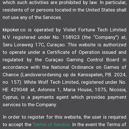
which such activities are prohibited by law. In particular,
residents of or persons located in the United States shall
not use any of the Services.
kkpoker.co is operated by Violet Fortune Tech Limited
N.V. registered under No. 158923 (the “Company”) at,
Seru Loraweg 17C, Curaçao. This website is authorized
to operate under a Certificate of Operation issued and
regulated by the Curaçao Gaming Control Board in
accordance with the National Ordinance on Games of
Chance (Landsverordening op de Kansspelen, P.B. 2024,
no. 157). White Wolf Tech Limited, registered under No.
HE 429048 at, Avlonos 1, Maria House, 1075, Nicosia,
Cyprus, is a payments agent which provides payment
services to the Company.
In order to register for this website, the user is required
to accept the
Terms of Service
. In the event the Terms of