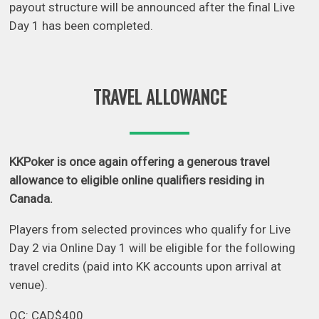
payout structure will be announced after the final Live
Day 1 has been completed.
TRAVEL ALLOWANCE
KKPoker is once again offering a generous travel
allowance to eligible online qualifiers residing in
Canada.
Players from selected provinces who qualify for Live
Day 2 via Online Day 1 will be eligible for the following
travel credits (paid into KK accounts upon arrival at
venue).
QC: CAD$400