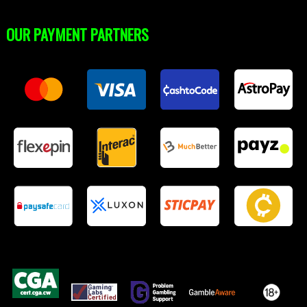
OUR PAYMENT PARTNERS