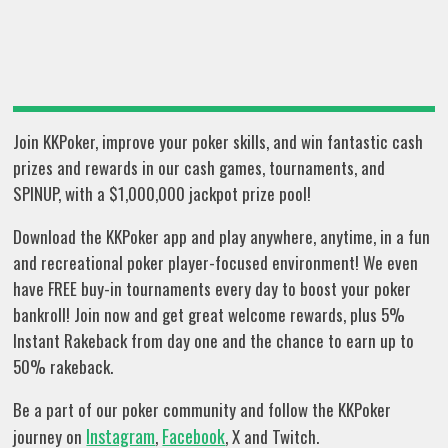
Join KKPoker, improve your poker skills, and win fantastic cash
prizes and rewards in our cash games, tournaments, and
SPINUP, with a $1,000,000 jackpot prize pool!
Download the KKPoker app and play anywhere, anytime, in a fun
and recreational poker player-focused environment! We even
have FREE buy-in tournaments every day to boost your poker
bankroll! Join now and get great welcome rewards, plus 5%
Instant Rakeback from day one and the chance to earn up to
50% rakeback.
Be a part of our poker community and follow the KKPoker
Instagram
Facebook
journey on
,
, X and Twitch.