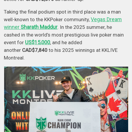
Taking the final podium spot in third place was a man
Vegas Dream
well-known to the KKPoker community,
winner
Sharath Maddur
. In the 2025 summer, he
cashed in the world’s most prestigious live poker main
US$15,000
event for
, and he added
another
CAD$7,840
to his 2025 winnings at KKLIVE
Montreal.