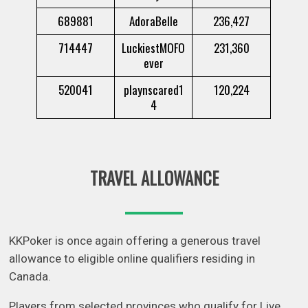
689881
AdoraBelle
236,427
714447
LuckiestMOFO
231,360
ever
520041
playnscared1
120,224
4
TRAVEL ALLOWANCE
KKPoker is once again offering a generous travel
allowance to eligible online qualifiers residing in
Canada.
Players from selected provinces who qualify for Live