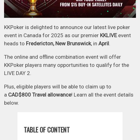
KKPoker is delighted to announce our latest live poker
event in Canada for 2025 as our premier
KKLIVE
event
heads to
Fredericton, New Brunswick
, in
April
.
The online and offline combination event will offer
KKPoker players many opportunities to qualify for the
LIVE DAY 2.
Plus, eligible players will be able to claim up to
a
CAD$800 Travel allowance
! Learn all the event details
below.
TABLE OF CONTENT