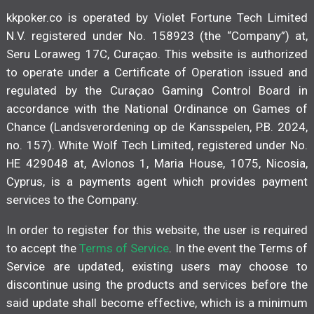
kkpoker.co is operated by Violet Fortune Tech Limited
N.V. registered under No. 158923 (the “Company”) at,
Seru Loraweg 17C, Curaçao. This website is authorized
to operate under a Certificate of Operation issued and
regulated by the Curaçao Gaming Control Board in
accordance with the National Ordinance on Games of
Chance (Landsverordening op de Kansspelen, P.B. 2024,
no. 157). White Wolf Tech Limited, registered under No.
HE 429048 at, Avlonos 1, Maria House, 1075, Nicosia,
Cyprus, is a payments agent which provides payment
services to the Company.
In order to register for this website, the user is required
to accept the
Terms of Service
. In the event the Terms of
Service are updated, existing users may choose to
discontinue using the products and services before the
said update shall become effective, which is a minimum