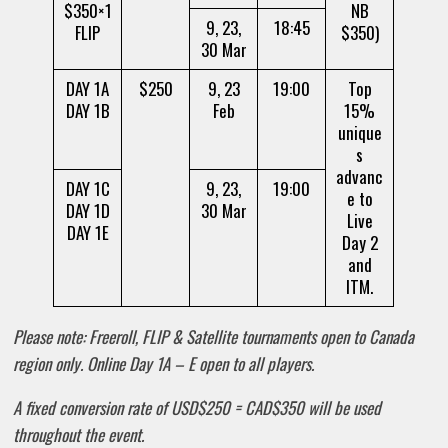
$350×1
NB
9, 23,
18:45
FLIP
$350)
30 Mar
DAY 1A
$250
9, 23
19:00
Top
DAY 1B
Feb
15%
unique
s
advanc
DAY 1C
9, 23,
19:00
e to
DAY 1D
30 Mar
Live
DAY 1E
Day 2
and
ITM.
Please note: Freeroll, FLIP & Satellite tournaments open to Canada
region only. Online Day 1A – E open to all players.
A fixed conversion rate of USD$250 = CAD$350 will be used
throughout the event.