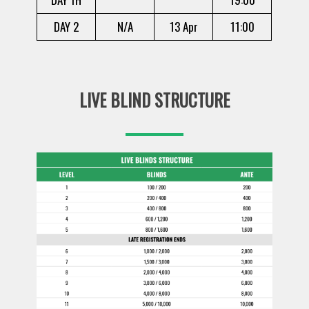
DAY 2
N/A
13 Apr
11:00
LIVE BLIND STRUCTURE