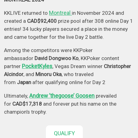
Montreal
KKLIVE returned to
in November 2024 and
created a
CAD$92,400
prize pool after 308 online Day 1
entries! 34 lucky players secured a place in the money
and came together for the live Day 2 battle.
Among the competitors were KKPoker
ambassador
David Dongwoo Ko
, KKPoker content
PocketKyles
partner
, Vegas Dream winner
Christopher
Alcindor
, and
Minoru Oka
, who traveled
from
Japan
after qualifying online for Day 2
Andrew ‘thegoose’ Goosen
Ultimately,
prevailed
for
CAD$17,318
and forever put his name on the
champion’s trophy.
QUALIFY