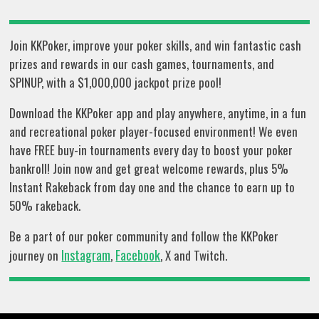
Join KKPoker, improve your poker skills, and win fantastic cash
prizes and rewards in our cash games, tournaments, and
SPINUP, with a $1,000,000 jackpot prize pool!
Download the KKPoker app and play anywhere, anytime, in a fun
and recreational poker player-focused environment! We even
have FREE buy-in tournaments every day to boost your poker
bankroll! Join now and get great welcome rewards, plus 5%
Instant Rakeback from day one and the chance to earn up to
50% rakeback.
Be a part of our poker community and follow the KKPoker
Instagram
Facebook
journey on
,
, X and Twitch.