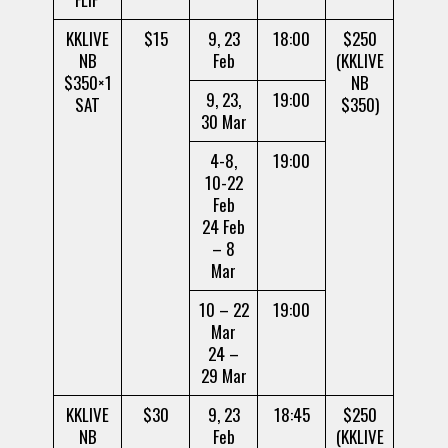
KKLIVE
$15
9, 23
18:00
$250
NB
Feb
(KKLIVE
$350×1
NB
9, 23,
19:00
SAT
$350)
30 Mar
4-8,
19:00
10-22
Feb
24 Feb
– 8
Mar
10 – 22
19:00
Mar
24 –
29 Mar
KKLIVE
$30
9, 23
18:45
$250
NB
Feb
(KKLIVE