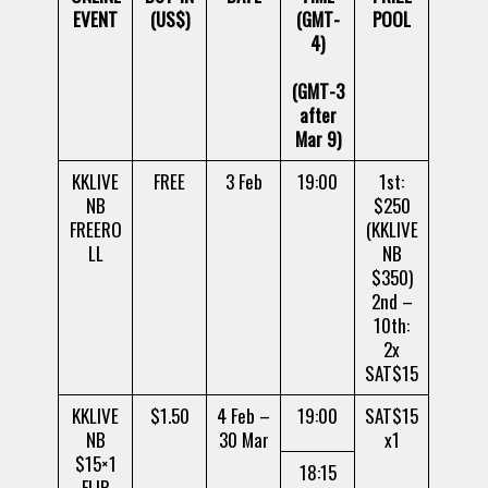
EVENT
(US$)
(GMT-
POOL
4)
(GMT-3
after
Mar 9)
KKLIVE
FREE
3 Feb
19:00
1st:
NB
$250
FREERO
(KKLIVE
LL
NB
$350)
2nd –
10th:
2x
SAT$15
KKLIVE
$1.50
4 Feb –
19:00
SAT$15
NB
30 Mar
x1
$15×1
18:15
FLIP