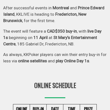
After successful events in
Montreal
and
Prince Edward
Island
, KKLIVE is heading to
Fredericton, New
Brunswick
, for the first time.
The event will feature a
CAD$350 buy-in
, with
live Day
1s
beginning on
11 April
at
St Mary’s Entertainment
Centre
, 185 Gabriel Dr, Fredericton, NB.
As always, KKPoker players can win their entry buy-in for
less via
online satellites
and
play Online Day 1s
.
ONLINE SCHEDULE
ONLINE
BUY-IN
DATE
TIME
PRIZE