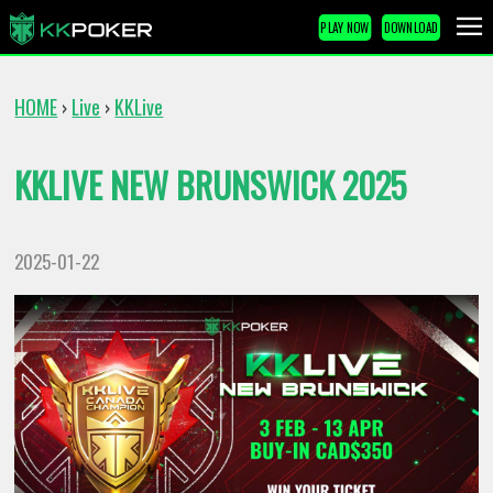
PLAY NOW
DOWNLOAD
HOME
Live
KKLive
›
›
KKLIVE NEW BRUNSWICK 2025
2025-01-22