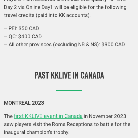
Day 2 via Online Day1 will be eligible for the following
travel credits (paid into KK accounts).
– PEI: $50 CAD
– QC: $400 CAD
– All other provinces (excluding NB & NS): $800 CAD
PAST KKLIVE IN CANADA
MONTREAL 2023
first KKLIVE event in Canada
The
in November 2023
saw players visit the Roma Receptions to battle for the
inaugural champion’s trophy.