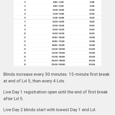
Blinds increase every 30 minutes. 15-minute first break
at end of Lvl 5, then every 4 Lvls.
Live Day 1 registration open until the end of first break
after Lvl 5.
Live Day 2 blinds start with lowest Day 1 end Lvl.