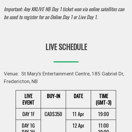
Important: Any KKLIVE NB Day 1 ticket won via online satellites can
be used to register for an Online Day 1 or Live Day 1.
LIVE SCHEDULE
Venue: St Mary’s Entertainment Centre, 185 Gabriel Dr,
Fredericton, NB
LIVE
BUY-IN
DATE
TIME
EVENT
(GMT-3)
DAY 1F
CAD$350
11 Apr
19:00
DAY 1G
12 Apr
11:00
DAY 1H
19:00