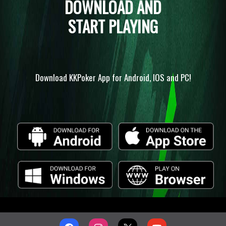
DOWNLOAD AND
START PLAYING
Download KKPoker App for Android, IOS and PC!