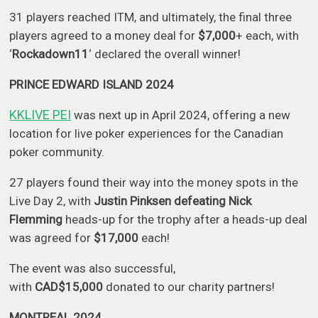
31 players reached ITM, and ultimately, the final three
players agreed to a money deal for
$7,000
+ each, with
‘
Rockadown11
‘ declared the overall winner!
PRINCE EDWARD ISLAND 2024
KKLIVE PEI
was next up in April 2024, offering a new
location for live poker experiences for the Canadian
poker community.
27 players found their way into the money spots in the
Live Day 2, with
Justin Pinksen defeating Nick
Flemming
heads-up for the trophy after a heads-up deal
was agreed for
$17,000
each!
The event was also successful,
with
CAD$15,000
donated to our charity partners!
MONTREAL 2024