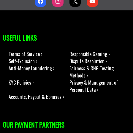
USEFUL LINKS
Terms of Service ›
Responsible Gaming ›
Self-Exclusion ›
Dispute Resolution ›
Anti-Money Laundering ›
Fairness & RNG Testing
Methods ›
KYC Policies ›
Privacy & Management of
Personal Data ›
Accounts, Payout & Bonuses ›
OUR PAYMENT PARTNERS