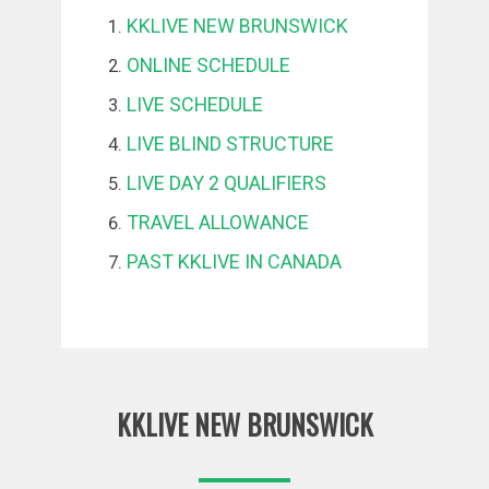
KKLIVE NEW BRUNSWICK
ONLINE SCHEDULE
LIVE SCHEDULE
LIVE BLIND STRUCTURE
LIVE DAY 2 QUALIFIERS
TRAVEL ALLOWANCE
PAST KKLIVE IN CANADA
KKLIVE NEW BRUNSWICK