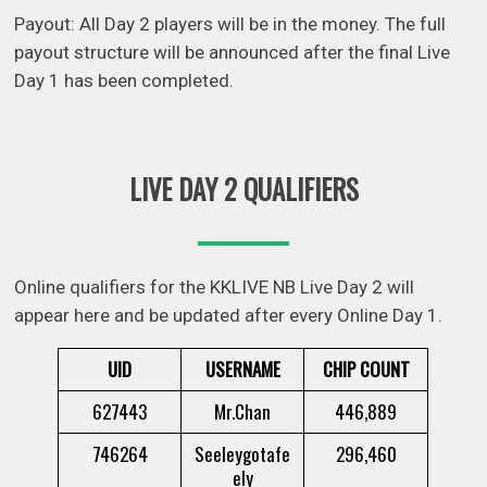
Payout: All Day 2 players will be in the money. The full
payout structure will be announced after the final Live
Day 1 has been completed.
LIVE DAY 2 QUALIFIERS
Online qualifiers for the KKLIVE NB Live Day 2 will
appear here and be updated after every Online Day 1.
UID
USERNAME
CHIP COUNT
627443
Mr.Chan
446,889
746264
Seeleygotafe
296,460
ely