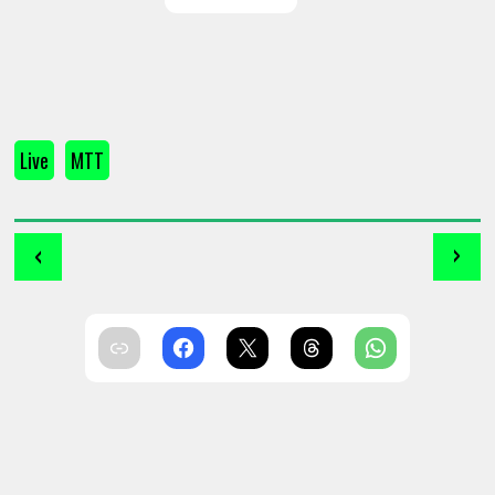
Live
MTT
‹
›