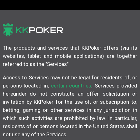
The products and services that KKPoker offers (via its
websites, tablet and mobile applications) are together
referred to as the "Services".
Access to Services may not be legal for residents of, or
persons located in,
certain countries
. Services provided
hereunder do not constitute an offer, solicitation or
invitation by KKPoker for the use of, or subscription to,
betting, gaming or other services in any jurisdiction in
which such activities are prohibited by law. In particular,
residents of or persons located in the United States shall
not use any of the Services.