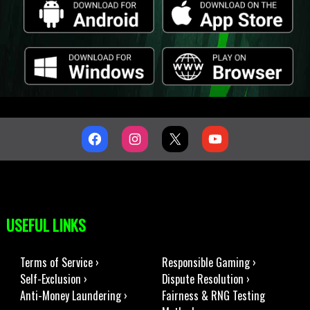
USEFUL LINKS
Terms of Service ›
Responsible Gaming ›
Self-Exclusion ›
Dispute Resolution ›
Anti-Money Laundering ›
Fairness & RNG Testing