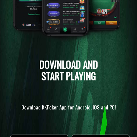
DOWNLOAD AND
START PLAYING
Download KKPoker App for Android, IOS and PC!