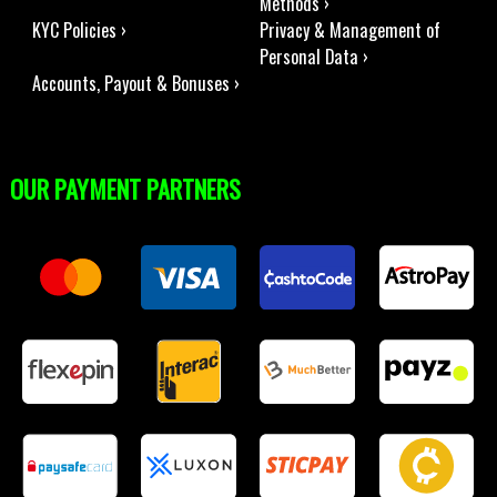
Methods ›
KYC Policies ›
Privacy & Management of
Personal Data ›
Accounts, Payout & Bonuses ›
OUR PAYMENT PARTNERS