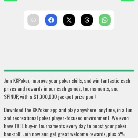
Join KKPoker, improve your poker skills, and win fantastic cash
prizes and rewards in our cash games, tournaments, and
SPINUP, with a $1,000,000 jackpot prize pool!
Download the KKPoker app and play anywhere, anytime, in a fun
and recreational poker player-focused environment! We even
have FREE buy-in tournaments every day to boost your poker
bankroll! Join now and get great welcome rewards, plus 5%