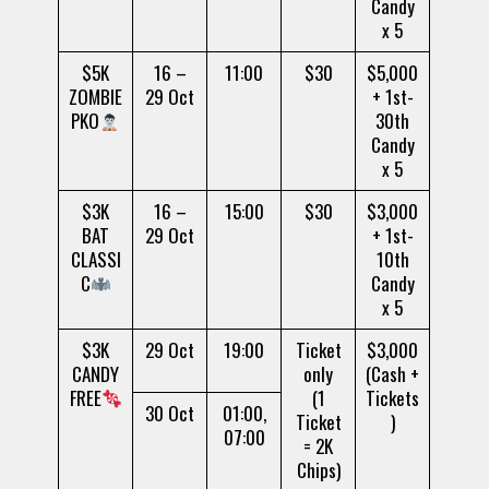
Candy
x 5
$5K
16 –
11:00
$30
$5,000
ZOMBIE
29 Oct
+ 1st-
PKO
30th
Candy
x 5
$3K
16 –
15:00
$30
$3,000
BAT
29 Oct
+ 1st-
CLASSI
10th
C
Candy
x 5
$3K
29 Oct
19:00
Ticket
$3,000
CANDY
only
(Cash +
FREE
(1
Tickets
30 Oct
01:00,
Ticket
)
07:00
= 2K
Chips)