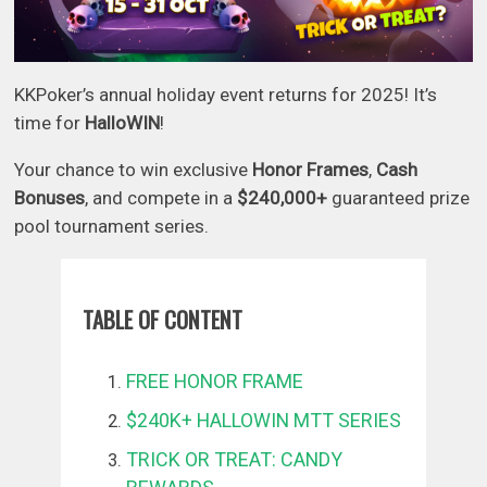
KKPoker’s annual holiday event returns for 2025! It’s
time for
HalloWIN
!
Your chance to win exclusive
Honor Frames
,
Cash
Bonuses
, and compete in a
$240,000+
guaranteed prize
pool tournament series.
TABLE OF CONTENT
FREE HONOR FRAME
$240K+ HALLOWIN MTT SERIES
TRICK OR TREAT: CANDY