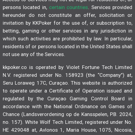
persons located in,
certain countries
. Services provided
hereunder do not constitute an offer, solicitation or
invitation by KKPoker for the use of, or subscription to,
betting, gaming or other services in any jurisdiction in
which such activities are prohibited by law. In particular,
residents of or persons located in the United States shall
not use any of the Services.
kkpoker.co is operated by Violet Fortune Tech Limited
N.V. registered under No. 158923 (the “Company”) at,
Seru Loraweg 17C, Curaçao. This website is authorized
to operate under a Certificate of Operation issued and
regulated by the Curaçao Gaming Control Board in
accordance with the National Ordinance on Games of
Chance (Landsverordening op de Kansspelen, P.B. 2024,
no. 157). White Wolf Tech Limited, registered under No.
HE 429048 at, Avlonos 1, Maria House, 1075, Nicosia,