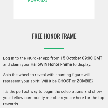
REWARDS
FREE HONOR FRAME
Log in to the KKPoker app from
15 October 09:00 GMT
and claim your
HalloWIN Honor Frame
to display.
Spin the wheel to reveal with haunting figure will
represent your spirit! Will it be
GHOST
or
ZOMBIE
?
It’s the perfect way to begin the celebrations and show
your fellow community members you’re here for the top
rewards.