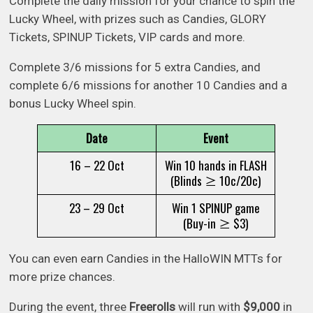
Complete the daily mission for your chance to spin the
Lucky Wheel, with prizes such as Candies, GLORY
Tickets, SPINUP Tickets, VIP cards and more.
Complete 3/6 missions for 5 extra Candies, and
complete 6/6 missions for another 10 Candies and a
bonus Lucky Wheel spin.
Date
Event
16 – 22 Oct
Win 10 hands in FLASH
(Blinds ≥ 10c/20c)
23 – 29 Oct
Win 1 SPINUP game
(Buy-in ≥ $3)
You can even earn Candies in the HalloWIN MTTs for
more prize chances.
During the event, three
Freerolls
will run with
$9,000
in