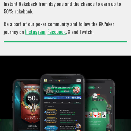
Instant Rakeback from day one and the chance to earn up to
50% rakeback.
Be a part of our poker community and follow the KKPoker
Instagram
Facebook
journey on
,
, X and Twitch.