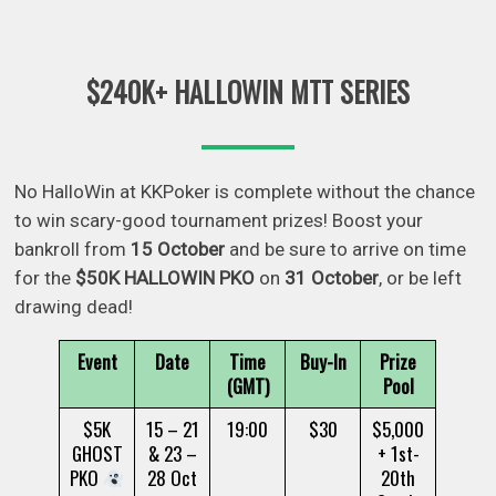
$240K+ HALLOWIN MTT SERIES
No HalloWin at KKPoker is complete without the chance
to win scary-good tournament prizes! Boost your
bankroll from
15 October
and be sure to arrive on time
for the
$50K HALLOWIN PKO
on
31 October
, or be left
drawing dead!
Event
Date
Time
Buy-In
Prize
(GMT)
Pool
$5K
15 – 21
19:00
$30
$5,000
GHOST
& 23 –
+ 1st-
PKO
28 Oct
20th