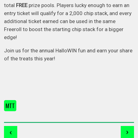
total
FREE
prize pools. Players lucky enough to earn an
entry ticket will qualify for a 2,000 chip stack, and every
additional ticket earned can be used in the same
Freeroll to boost the starting chip stack for a bigger
edge!
Join us for the annual HalloWIN fun and earn your share
of the treats this year!
MTT
‹
›