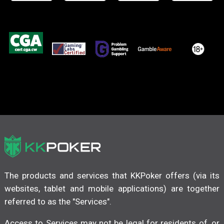
The products and services that KKPoker offers (via its
websites, tablet and mobile applications) are together
referred to as the "Services".
Access to Services may not be legal for residents of, or