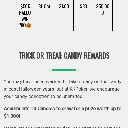
$50K
31 Oct
21:00
$30
$50,00
HALLO
0
WIN
PKO
TRICK OR TREAT: CANDY REWARDS
You may have been warned to take it easy on the candy
in past Halloween years, but at KKPoker, we encourage
your candy collection to be unlimited!
Accumulate 10 Candies to draw for a prize worth up to
$1,000!