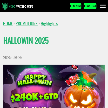
PLAY NOW
DOWNLOAD
HOME
PROMOTIONS
Highlights
›
›
HALLOWIN 2025
2025-09-26