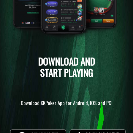
DOWNLOAD AND
START PLAYING
Download KKPoker App for Android, IOS and PC!