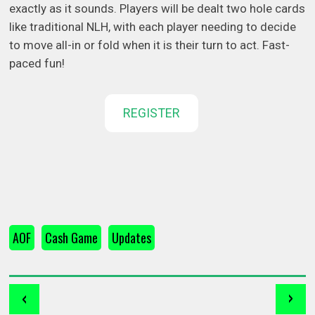
exactly as it sounds. Players will be dealt two hole cards
like traditional NLH, with each player needing to decide
to move all-in or fold when it is their turn to act. Fast-
paced fun!
REGISTER
AOF
Cash Game
Updates
‹
›