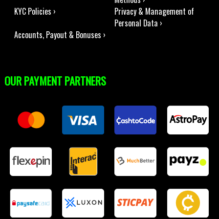
KYC Policies ›
Privacy & Management of
Personal Data ›
Accounts, Payout & Bonuses ›
OUR PAYMENT PARTNERS