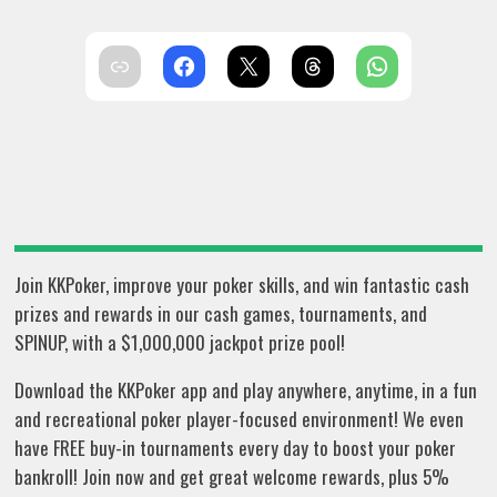
Join KKPoker, improve your poker skills, and win fantastic cash
prizes and rewards in our cash games, tournaments, and
SPINUP, with a $1,000,000 jackpot prize pool!
Download the KKPoker app and play anywhere, anytime, in a fun
and recreational poker player-focused environment! We even
have FREE buy-in tournaments every day to boost your poker
bankroll! Join now and get great welcome rewards, plus 5%