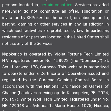
persons located in,
certain countries
. Services provided
hereunder do not constitute an offer, solicitation or
invitation by KKPoker for the use of, or subscription to,
betting, gaming or other services in any jurisdiction in
which such activities are prohibited by law. In particular,
residents of or persons located in the United States shall
not use any of the Services.
kkpoker.co is operated by Violet Fortune Tech Limited
N.V. registered under No. 158923 (the “Company”) at,
Seru Loraweg 17C, Curaçao. This website is authorized
to operate under a Certificate of Operation issued and
regulated by the Curaçao Gaming Control Board in
accordance with the National Ordinance on Games of
Chance (Landsverordening op de Kansspelen, P.B. 2024,
no. 157). White Wolf Tech Limited, registered under No.
HE 429048 at, Avlonos 1, Maria House, 1075, Nicosia,