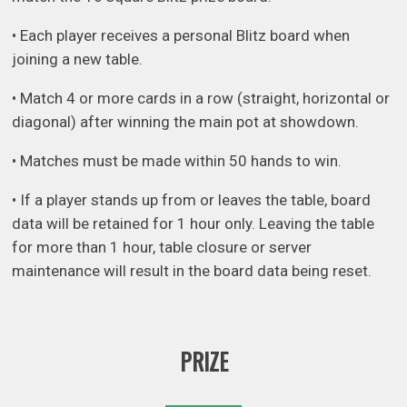
• Each player receives a personal Blitz board when
joining a new table.
• Match 4 or more cards in a row (straight, horizontal or
diagonal) after winning the main pot at showdown.
• Matches must be made within 50 hands to win.
• If a player stands up from or leaves the table, board
data will be retained for 1 hour only. Leaving the table
for more than 1 hour, table closure or server
maintenance will result in the board data being reset.
PRIZE