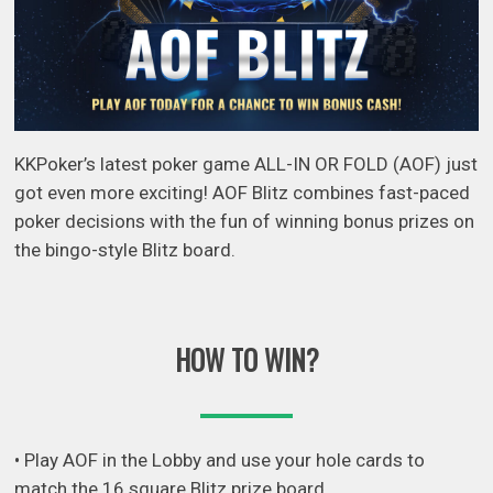
KKPoker’s latest poker game ALL-IN OR FOLD (AOF) just
got even more exciting! AOF Blitz combines fast-paced
poker decisions with the fun of winning bonus prizes on
the bingo-style Blitz board.
HOW TO WIN?
• Play AOF in the Lobby and use your hole cards to
match the 16 square Blitz prize board.