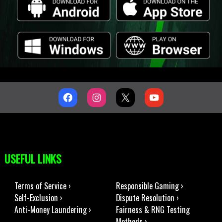
USEFUL LINKS
Terms of Service ›
Responsible Gaming ›
Self-Exclusion ›
Dispute Resolution ›
Anti-Money Laundering ›
Fairness & RNG Testing
Methods ›