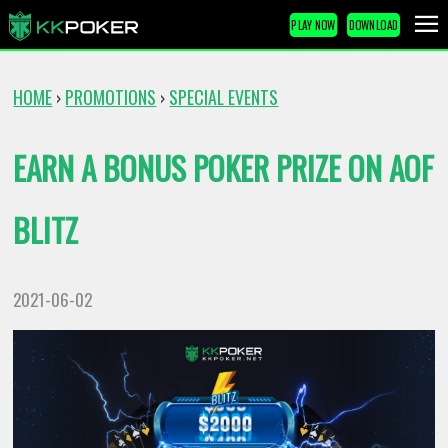
PLAY NOW
DOWNLOAD
HOME
PROMOTIONS
SPECIAL EVENTS
›
›
EARN A BONUS POKER PRIZE ON AOF
BLITZ
2021-06-02