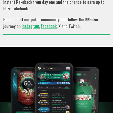
Instant Rakeback from day one and the chance to earn up to
50% rakeback.
Be a part of our poker community and follow the KKPoker
Instagram
Facebook
journey on
,
, X and Twitch.