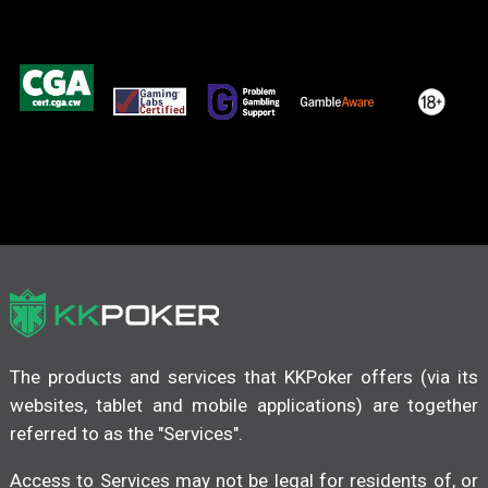
The products and services that KKPoker offers (via its
websites, tablet and mobile applications) are together
referred to as the "Services".
Access to Services may not be legal for residents of, or