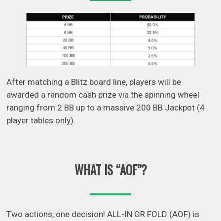
After matching a Blitz board line, players will be
awarded a random cash prize via the spinning wheel
ranging from 2 BB up to a massive 200 BB Jackpot (4
player tables only).
WHAT IS “AOF”?
Two actions, one decision! ALL-IN OR FOLD (AOF) is