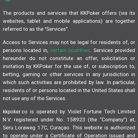
The products and services that KKPoker offers (via its
websites, tablet and mobile applications) are together
referred to as the "Services".
Access to Services may not be legal for residents of, or
persons located in,
certain countries
. Services provided
hereunder do not constitute an offer, solicitation or
invitation by KKPoker for the use of, or subscription to,
betting, gaming or other services in any jurisdiction in
which such activities are prohibited by law. In particular,
residents of or persons located in the United States shall
not use any of the Services.
kkpoker.co is operated by Violet Fortune Tech Limited
N.V. registered under No. 158923 (the “Company”) at,
Seru Loraweg 17C, Curaçao. This website is authorized
to operate under a Certificate of Operation issued and