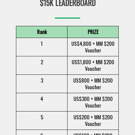
$15K LEADERBOARD
Rank
PRIZE
1
US$4,800 + MM $200
Voucher
2
US$1,800 + MM $200
Voucher
3
US$800 + MM $200
Voucher
4
US$300 + MM $200
Voucher
5
US$200 + MM $200
Voucher