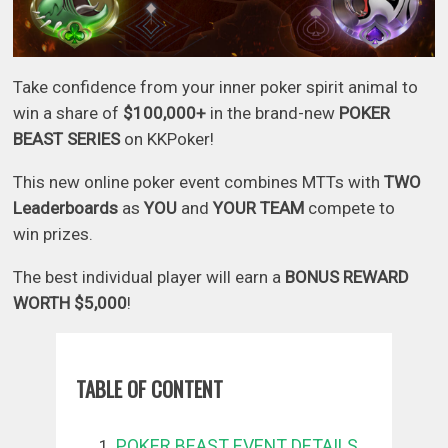
Take confidence from your inner poker spirit animal to
win a share of
$100,000+
in the brand-new
POKER
BEAST SERIES
on KKPoker!
This new online poker event combines MTTs with
TWO
Leaderboards
as
YOU
and
YOUR TEAM
compete to
win prizes.
The best individual player will earn a
BONUS REWARD
WORTH $5,000
!
TABLE OF CONTENT
POKER BEAST EVENT DETAILS