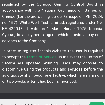
regulated by the Curaçao Gaming Control Board in
accordance with the National Ordinance on Games of
Chance (Landsverordening op de Kansspelen, P.B. 2024,
no. 157). White Wolf Tech Limited, registered under No.
HE 429048 at, Avlonos 1, Maria House, 1075, Nicosia,
Cyprus, is a payments agent which provides payment
services to the Company.
In order to register for this website, the user is required
to accept the
Terms of Service
. In the event the Terms of
Service are updated, existing users may choose to
discontinue using the products and services before the
said update shall become effective, which is a minimum
of two weeks after it has been announced.
We use cookies to give you the best browsing experience. By using our website, you agree to our