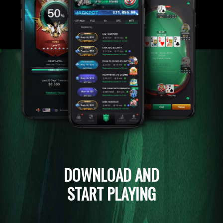
DOWNLOAD AND
START PLAYING