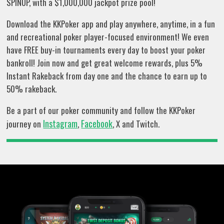
SPINUP, with a $1,000,000 jackpot prize pool!
Download the KKPoker app and play anywhere, anytime, in a fun
and recreational poker player-focused environment! We even
have FREE buy-in tournaments every day to boost your poker
bankroll! Join now and get great welcome rewards, plus 5%
Instant Rakeback from day one and the chance to earn up to
50% rakeback.
Be a part of our poker community and follow the KKPoker
Instagram
Facebook
journey on
,
, X and Twitch.