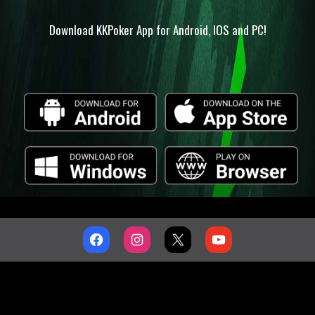
Download KKPoker App for Android, IOS and PC!