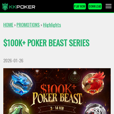
PLAY NOW
DOWNLOAD
HOME
PROMOTIONS
Highlights
›
›
$100K+ POKER BEAST SERIES
2026-01-26