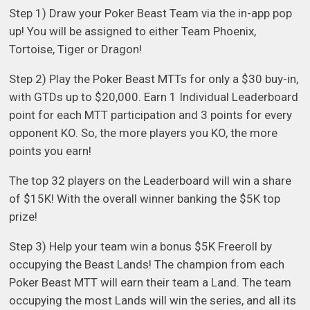
Step 1) Draw your Poker Beast Team via the in-app pop
up! You will be assigned to either Team Phoenix,
Tortoise, Tiger or Dragon!
Step 2) Play the Poker Beast MTTs for only a $30 buy-in,
with GTDs up to $20,000. Earn 1 Individual Leaderboard
point for each MTT participation and 3 points for every
opponent KO. So, the more players you KO, the more
points you earn!
The top 32 players on the Leaderboard will win a share
of $15K! With the overall winner banking the $5K top
prize!
Step 3) Help your team win a bonus $5K Freeroll by
occupying the Beast Lands! The champion from each
Poker Beast MTT will earn their team a Land. The team
occupying the most Lands will win the series, and all its