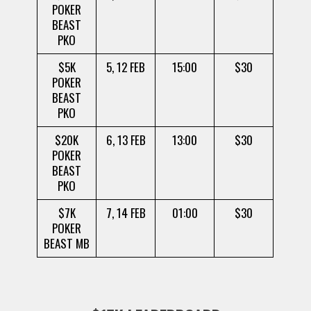
POKER
BEAST
PKO
$5K
5, 12 FEB
15:00
$30
POKER
BEAST
PKO
$20K
6, 13 FEB
13:00
$30
POKER
BEAST
PKO
$7K
7, 14 FEB
01:00
$30
POKER
BEAST MB