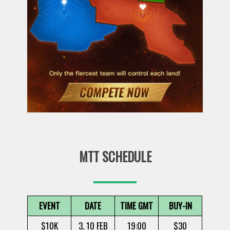
MTT SCHEDULE
EVENT
DATE
TIME GMT
BUY-IN
$10K
3, 10 FEB
19:00
$30