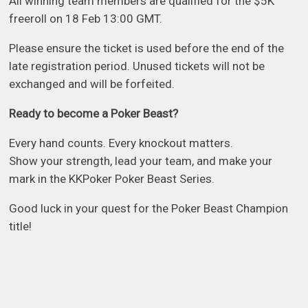
All winning team members are qualified for the $5K
freeroll on 18 Feb 13:00 GMT.
Please ensure the ticket is used before the end of the
late registration period. Unused tickets will not be
exchanged and will be forfeited.
Ready to become a Poker Beast?
Every hand counts. Every knockout matters.
Show your strength, lead your team, and make your
mark in the KKPoker Poker Beast Series.
Good luck in your quest for the Poker Beast Champion
title!