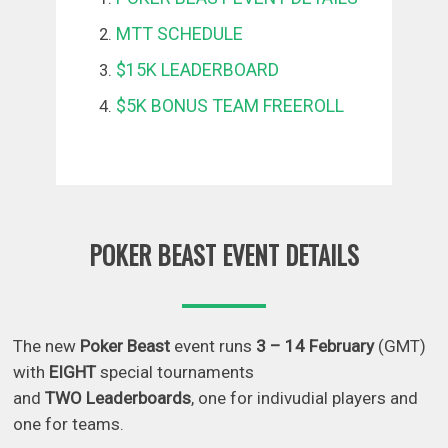
MTT SCHEDULE
$15K LEADERBOARD
$5K BONUS TEAM FREEROLL
POKER BEAST EVENT DETAILS
The new
Poker Beast
event runs
3 – 14 February
(GMT)
with
EIGHT
special tournaments
and
TWO Leaderboards
, one for indivudial players and
one for teams.