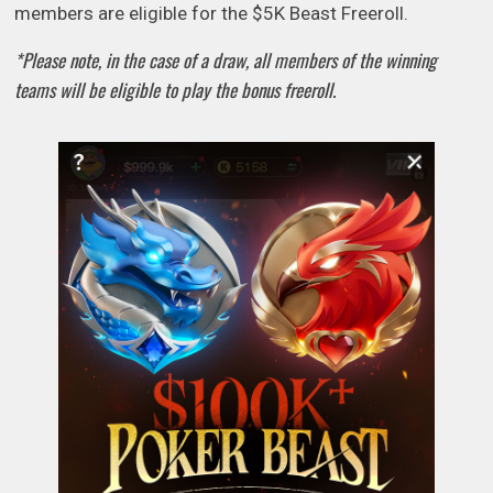
members are eligible for the $5K Beast Freeroll.
*Please note, in the case of a draw, all members of the winning
teams will be eligible to play the bonus freeroll.