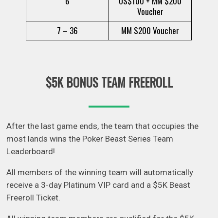
6
US$100 + MM $200
Voucher
7 – 36
MM $200 Voucher
$5K BONUS TEAM FREEROLL
After the last game ends, the team that occupies the
most lands wins the Poker Beast Series Team
Leaderboard!
All members of the winning team will automatically
receive a 3-day Platinum VIP card and a $5K Beast
Freeroll Ticket.