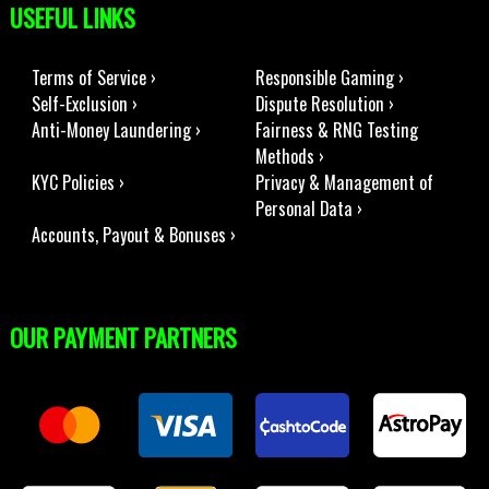
USEFUL LINKS
Terms of Service ›
Responsible Gaming ›
Self-Exclusion ›
Dispute Resolution ›
Anti-Money Laundering ›
Fairness & RNG Testing
Methods ›
KYC Policies ›
Privacy & Management of
Personal Data ›
Accounts, Payout & Bonuses ›
OUR PAYMENT PARTNERS