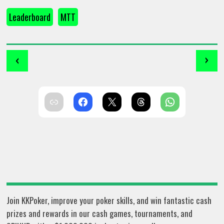
Leaderboard
MTT
‹
›
Join KKPoker, improve your poker skills, and win fantastic cash
prizes and rewards in our cash games, tournaments, and