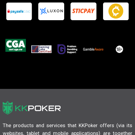
The products and services that KKPoker offers (via its
websites, tablet and mobile applications) are together