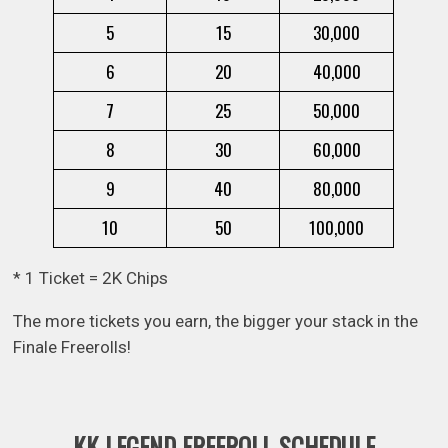
5
15
30,000
6
20
40,000
7
25
50,000
8
30
60,000
9
40
80,000
10
50
100,000
* 1 Ticket = 2K Chips
The more tickets you earn, the bigger your stack in the
Finale Freerolls!
KK LEGEND FREEROLL SCHEDULE