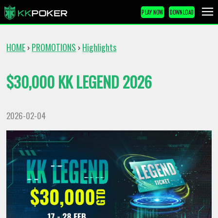
PLAY NOW
DOWNLOAD
HOME
PROMOTIONS
Highlights
›
›
$30,000 KK LEGEND 2026
2026-02-04