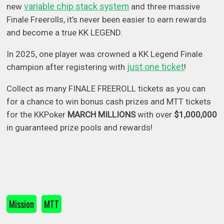
variable chip stack system
new
and three massive
Finale Freerolls, it’s never been easier to earn rewards
and become a true KK LEGEND.
In 2025, one player was crowned a KK Legend Finale
just one ticket
champion after registering with
!
Collect as many FINALE FREEROLL tickets as you can
for a chance to win bonus cash prizes and MTT tickets
for the KKPoker
MARCH MILLIONS
with over
$1,000,000
in guaranteed prize pools and rewards!
Mission
MTT