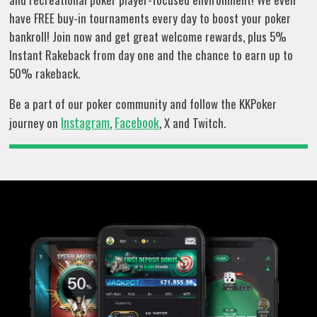
have FREE buy-in tournaments every day to boost your poker
bankroll! Join now and get great welcome rewards, plus 5%
Instant Rakeback from day one and the chance to earn up to
50% rakeback.
Be a part of our poker community and follow the KKPoker
Instagram
Facebook
journey on
,
, X and Twitch.