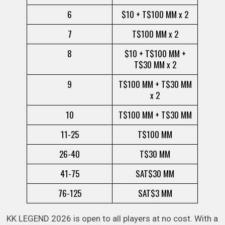
6
$10 + T$100 MM x 2
7
T$100 MM x 2
8
$10 + T$100 MM +
T$30 MM x 2
9
T$100 MM + T$30 MM
x 2
10
T$100 MM + T$30 MM
11-25
T$100 MM
26-40
T$30 MM
41-75
SAT$30 MM
76-125
SAT$3 MM
KK LEGEND 2026 is open to all players at no cost. With a