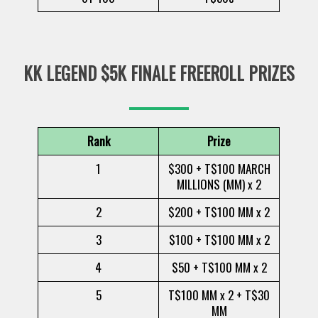
KK LEGEND $5K FINALE FREEROLL PRIZES
Rank
Prize
1
$300 + T$100 MARCH
MILLIONS (MM) x 2
2
$200 + T$100 MM x 2
3
$100 + T$100 MM x 2
4
$50 + T$100 MM x 2
5
T$100 MM x 2 + T$30
MM