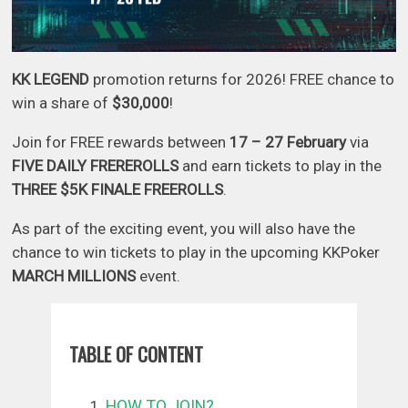
KK LEGEND
promotion returns for 2026! FREE chance to
win a share of
$30,000
!
Join for FREE rewards between
17 – 27 February
via
FIVE DAILY FREREROLLS
and earn tickets to play in the
THREE $5K FINALE FREEROLLS
.
As part of the exciting event, you will also have the
chance to win tickets to play in the upcoming KKPoker
MARCH MILLIONS
event.
TABLE OF CONTENT
HOW TO JOIN?