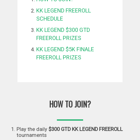
KK LEGEND FREEROLL
SCHEDULE
KK LEGEND $300 GTD
FREEROLL PRIZES
KK LEGEND $5K FINALE
FREEROLL PRIZES
HOW TO JOIN?
Play the daily
$300 GTD KK LEGEND FREEROLL
tournaments