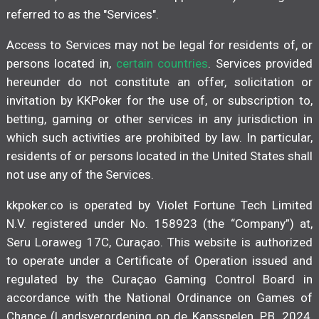
referred to as the "Services".
Access to Services may not be legal for residents of, or
persons located in,
certain countries
. Services provided
hereunder do not constitute an offer, solicitation or
invitation by KKPoker for the use of, or subscription to,
betting, gaming or other services in any jurisdiction in
which such activities are prohibited by law. In particular,
residents of or persons located in the United States shall
not use any of the Services.
kkpoker.co is operated by Violet Fortune Tech Limited
N.V. registered under No. 158923 (the “Company”) at,
Seru Loraweg 17C, Curaçao. This website is authorized
to operate under a Certificate of Operation issued and
regulated by the Curaçao Gaming Control Board in
accordance with the National Ordinance on Games of
Chance (Landsverordening op de Kansspelen, P.B. 2024,