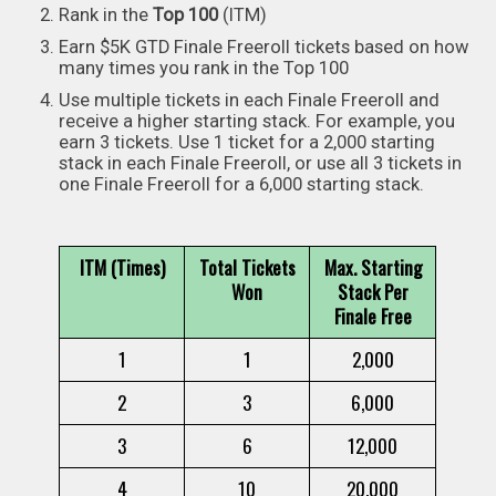
Rank in the
Top 100
(ITM)
Earn $5K GTD Finale Freeroll tickets based on how
many times you rank in the Top 100
Use multiple tickets in each Finale Freeroll and
receive a higher starting stack. For example, you
earn 3 tickets. Use 1 ticket for a 2,000 starting
stack in each Finale Freeroll, or use all 3 tickets in
one Finale Freeroll for a 6,000 starting stack.
ITM (Times)
Total Tickets
Max. Starting
Won
Stack Per
Finale Free
1
1
2,000
2
3
6,000
3
6
12,000
4
10
20,000