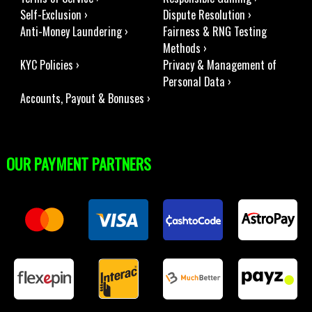
Self-Exclusion ›
Dispute Resolution ›
Anti-Money Laundering ›
Fairness & RNG Testing
Methods ›
KYC Policies ›
Privacy & Management of
Personal Data ›
Accounts, Payout & Bonuses ›
OUR PAYMENT PARTNERS