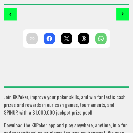
‹
›
Join KKPoker, improve your poker skills, and win fantastic cash
prizes and rewards in our cash games, tournaments, and
SPINUP, with a $1,000,000 jackpot prize pool!
Download the KKPoker app and play anywhere, anytime, in a fun
and recreational poker player-focused environment! We even