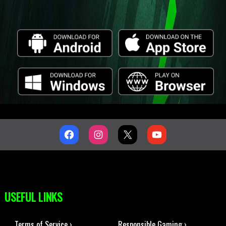
USEFUL LINKS
Terms of Service ›
Responsible Gaming ›