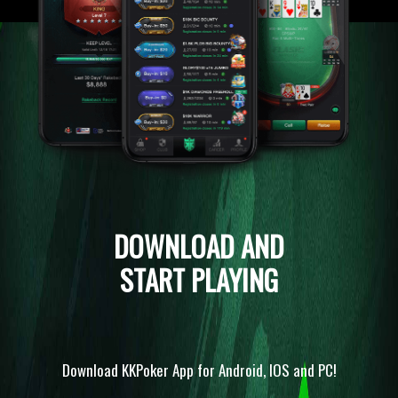
DOWNLOAD AND
START PLAYING
Download KKPoker App for Android, IOS and PC!