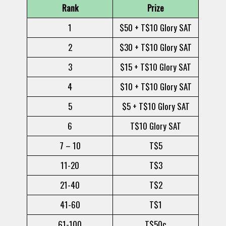
Rank
Prize
1
$50 + T$10 Glory SAT
2
$30 + T$10 Glory SAT
3
$15 + T$10 Glory SAT
4
$10 + T$10 Glory SAT
5
$5 + T$10 Glory SAT
6
T$10 Glory SAT
7 – 10
T$5
11-20
T$3
21-40
T$2
41-60
T$1
61-100
T$50c