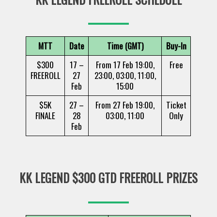
MTT
Date
Time (GMT)
Buy-In
$300
17 –
From 17 Feb 19:00,
Free
FREEROLL
27
23:00, 03:00, 11:00,
Feb
15:00
$5K
27 –
From 27 Feb 19:00,
Ticket
FINALE
28
03:00, 11:00
Only
Feb
KK LEGEND $300 GTD FREEROLL PRIZES