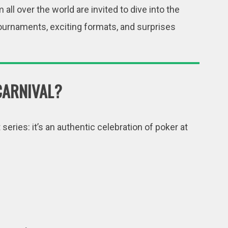
m all over the world are invited to dive into the
 tournaments, exciting formats, and surprises
CARNIVAL?
eries: it’s an authentic celebration of poker at