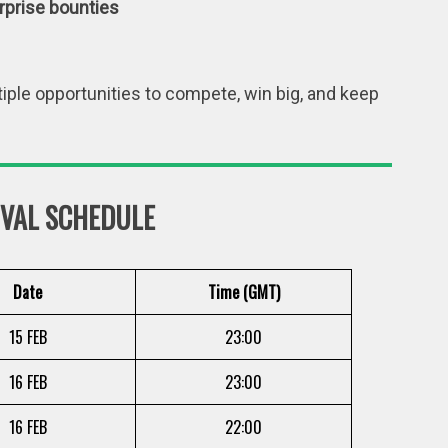
rprise bounties
iple opportunities to compete, win big, and keep
IVAL SCHEDULE
Date
Time (GMT)
15 FEB
23:00
16 FEB
23:00
16 FEB
22:00