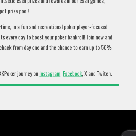
fantastic cash prizes and rewards in our cash games,
ot prize pool!
ime, in a fun and recreational poker player-focused
s every day to boost your poker bankroll! Join now and
eback from day one and the chance to earn up to 50%
 KKPoker journey on
Instagram
,
Facebook
, X and Twitch.