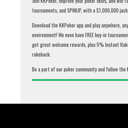
Join KKPoker, improve your poker skills, and win 
tournaments, and SPINUP, with a $1,000,000 jackp
Download the KKPoker app and play anywhere, anyt
environment! We even have FREE buy-in tournament
get great welcome rewards, plus 5% Instant Rak
rakeback.
Be a part of our poker community and follow the