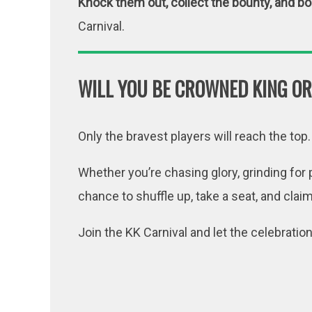
Knock them out, collect the bounty, and b
Carnival.
WILL YOU BE CROWNED KING OR
Only the bravest players will reach the top.
Whether you’re chasing glory, grinding for p
chance to shuffle up, take a seat, and clai
Join the KK Carnival and let the celebratio