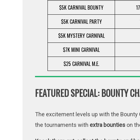
$5K CARNIVAL BOUNTY
17
$5K CARNIVAL PARTY
$5K MYSTERY CARNIVAL
$7K MINI CARNIVAL
$25 CARNIVAL M.E.
FEATURED SPECIAL: BOUNTY CH
The excitement levels up with the Bounty C
the tournaments with
extra bounties
on th