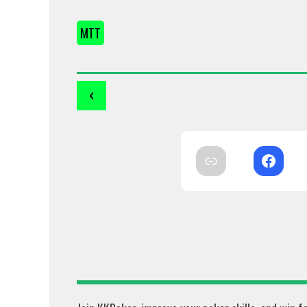
MTT
‹