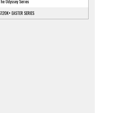
The Odyssey Series
$120K+ EASTER SERIES