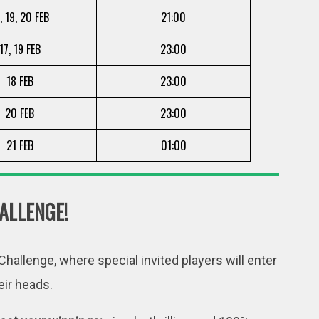
, 19, 20 FEB
21:00
17, 19 FEB
23:00
18 FEB
23:00
20 FEB
23:00
21 FEB
01:00
ALLENGE!
hallenge, where special invited players will enter
eir heads.