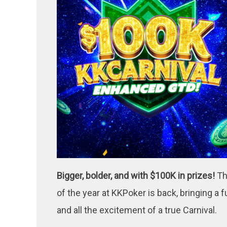
Bigger, bolder, and with $100K in prizes!
Th
of the year at KKPoker is back, bringing a
and all the excitement of a true Carnival.