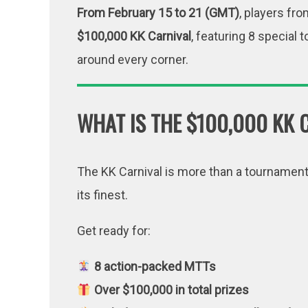
From February 15 to 21 (GMT)
, players fro
$100,000 KK Carnival
, featuring 8 special
around every corner.
WHAT IS THE $100,000 KK 
The KK Carnival is more than a tournament s
its finest.
Get ready for:
8 action-packed MTTs
Over $100,000 in total prizes