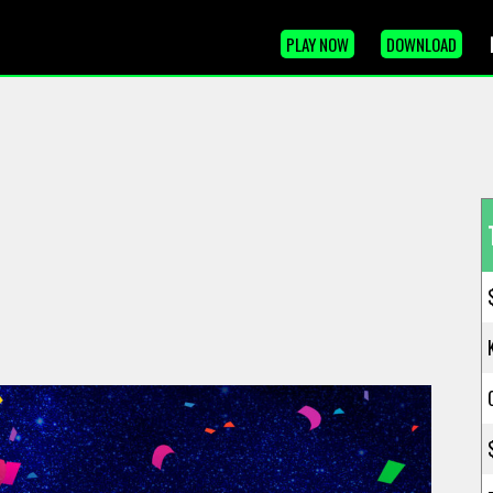
PLAY NOW
DOWNLOAD