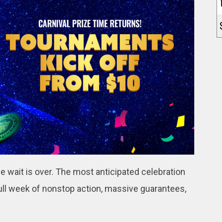
e wait is over. The most anticipated celebration
 full week of nonstop action, massive guarantees,