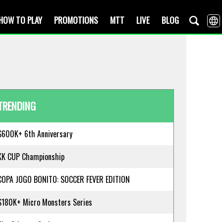
HOW TO PLAY
PROMOTIONS
MTT
LIVE
BLOG
TRENDING
$600K+ 6th Anniversary
KK CUP Championship
COPA JOGO BONITO: SOCCER FEVER EDITION
$180K+ Micro Monsters Series