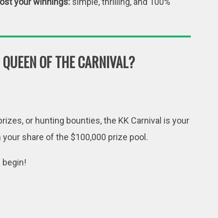
oost your winnings:
simple, thrilling, and 100%
 QUEEN OF THE CARNIVAL?
rizes, or hunting bounties, the KK Carnival is your
m your share of the $100,000 prize pool.
n begin!