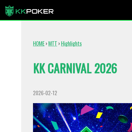
HOME
›
MTT
›
Highlights
KK CARNIVAL 2026
2026-02-12