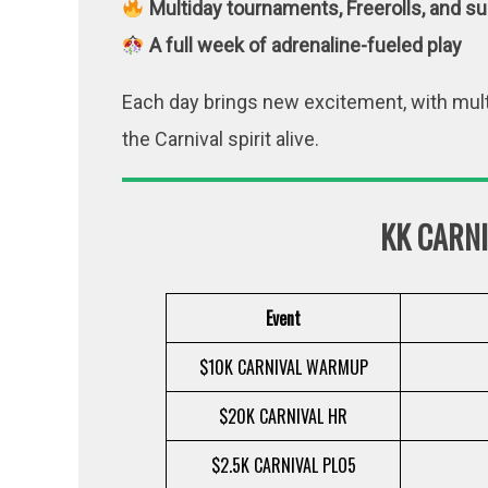
Multiday tournaments, Freerolls, and su
A full week of adrenaline-fueled play
Each day brings new excitement, with mult
the Carnival spirit alive.
KK CARN
Event
$10K CARNIVAL WARMUP
$20K CARNIVAL HR
$2.5K CARNIVAL PLO5