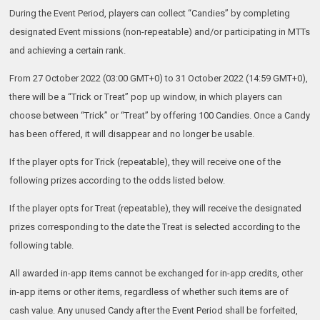
During the Event Period, players can collect “Candies” by completing
designated Event missions (non-repeatable) and/or participating in MTTs
and achieving a certain rank.
From 27 October 2022 (03:00 GMT+0) to 31 October 2022 (14:59 GMT+0),
there will be a “Trick or Treat” pop up window, in which players can
choose between “Trick” or “Treat” by offering 100 Candies. Once a Candy
has been offered, it will disappear and no longer be usable.
If the player opts for Trick (repeatable), they will receive one of the
following prizes according to the odds listed below.
If the player opts for Treat (repeatable), they will receive the designated
prizes corresponding to the date the Treat is selected according to the
following table.
All awarded in-app items cannot be exchanged for in-app credits, other
in-app items or other items, regardless of whether such items are of
cash value. Any unused Candy after the Event Period shall be forfeited,