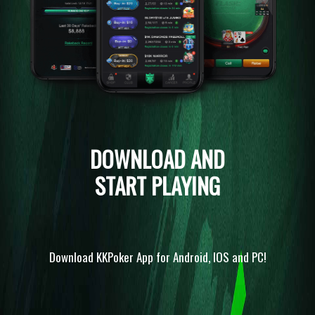
DOWNLOAD AND
START PLAYING
Download KKPoker App for Android, IOS and PC!