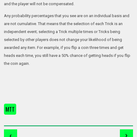
and the player will not be compensated.
Any probability percentages that you see are on an individual basis and
are not cumulative. That means that the selection of each Trick is an
independent event; selecting a Trick multiple times or Tricks being
selected by other players does not change your likelihood of being
awarded any item. For example, if you flip a coin three times and get
heads each time, you still have a 50% chance of getting heads if you flip
the coin again.
MTT
‹
›