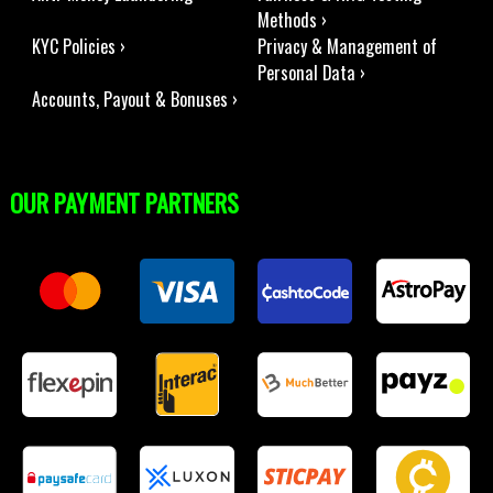
Methods ›
KYC Policies ›
Privacy & Management of
Personal Data ›
Accounts, Payout & Bonuses ›
OUR PAYMENT PARTNERS