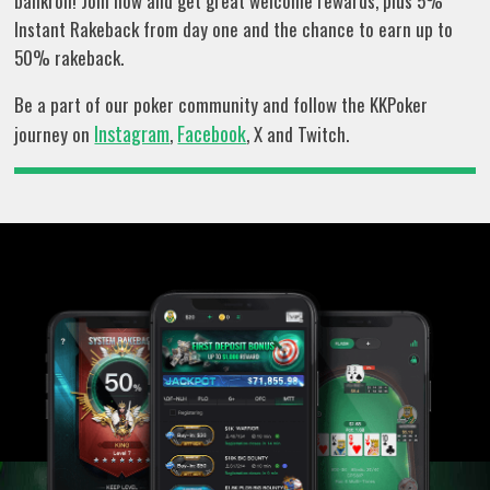
bankroll! Join now and get great welcome rewards, plus 5%
Instant Rakeback from day one and the chance to earn up to
50% rakeback.
Be a part of our poker community and follow the KKPoker
Instagram
Facebook
journey on
,
, X and Twitch.