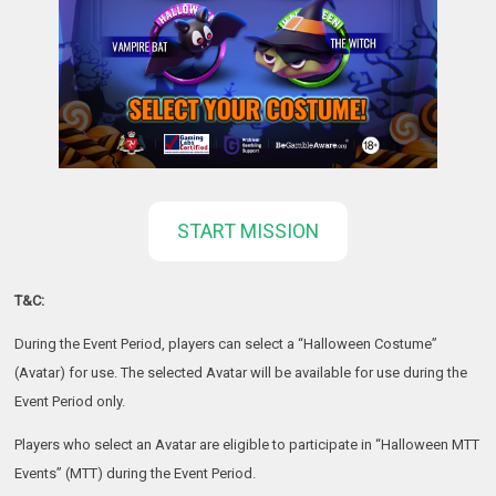
START MISSION
T&C:
During the Event Period, players can select a “Halloween Costume”
(Avatar) for use. The selected Avatar will be available for use during the
Event Period only.
Players who select an Avatar are eligible to participate in “Halloween MTT
Events” (MTT) during the Event Period.