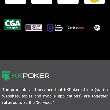
The products and services that KKPoker offers (via its
websites, tablet and mobile applications) are together
referred to as the "Services".