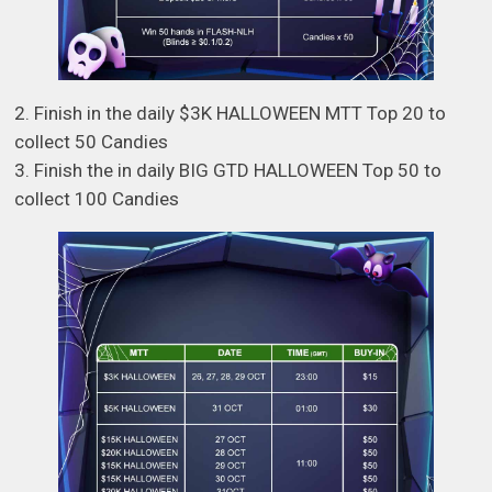
2. Finish in the daily $3K HALLOWEEN MTT Top 20 to
collect 50 Candies
3. Finish the in daily BIG GTD HALLOWEEN Top 50 to
collect 100 Candies