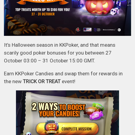
It’s Halloween season in KKPoker, and that means
scarily good poker bonuses for you between 27
October 03:00 – 31 October 15:00 GMT.
Earn KKPoker Candies and swap them for rewards in
the new
TRICK OR TREAT
event!