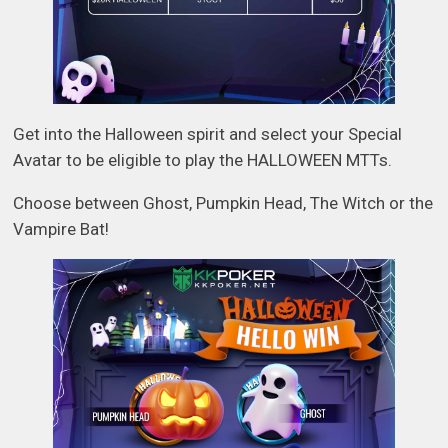
Get into the Halloween spirit and select your Special
Avatar to be eligible to play the HALLOWEEN MTTs.
Choose between Ghost, Pumpkin Head, The Witch or the
Vampire Bat!