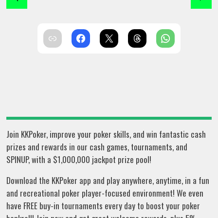
Join KKPoker, improve your poker skills, and win fantastic cash
prizes and rewards in our cash games, tournaments, and
SPINUP, with a $1,000,000 jackpot prize pool!
Download the KKPoker app and play anywhere, anytime, in a fun
and recreational poker player-focused environment! We even
have FREE buy-in tournaments every day to boost your poker