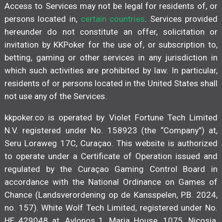
Access to Services may not be legal for residents of, or
persons located in,
certain countries
. Services provided
hereunder do not constitute an offer, solicitation or
invitation by KKPoker for the use of, or subscription to,
betting, gaming or other services in any jurisdiction in
which such activities are prohibited by law. In particular,
residents of or persons located in the United States shall
not use any of the Services.
kkpoker.co is operated by Violet Fortune Tech Limited
N.V. registered under No. 158923 (the “Company”) at,
Seru Loraweg 17C, Curaçao. This website is authorized
to operate under a Certificate of Operation issued and
regulated by the Curaçao Gaming Control Board in
accordance with the National Ordinance on Games of
Chance (Landsverordening op de Kansspelen, P.B. 2024,
no. 157). White Wolf Tech Limited, registered under No.
HE 429048 at, Avlonos 1, Maria House, 1075, Nicosia,