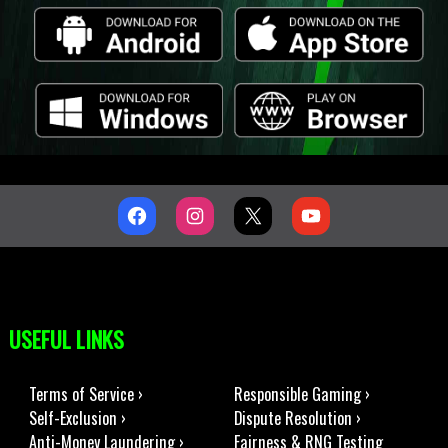
USEFUL LINKS
Terms of Service ›
Responsible Gaming ›
Self-Exclusion ›
Dispute Resolution ›
Anti-Money Laundering ›
Fairness & RNG Testing