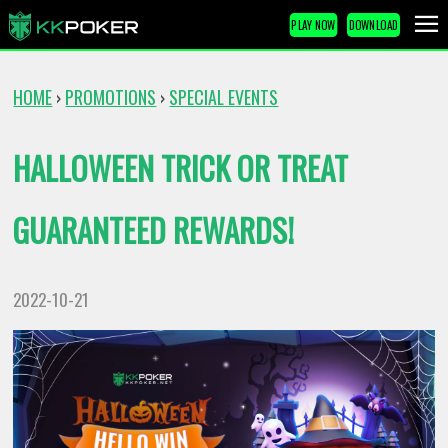
PLAY NOW
DOWNLOAD
HOME
PROMOTIONS
SPECIAL EVENTS
›
›
HALLOWEEN TRICK OR TREAT
GUARANTEED REWARDS!
2022-10-21