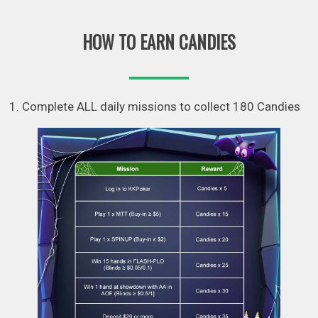
HOW TO EARN CANDIES
1. Complete ALL daily missions to collect 180 Candies