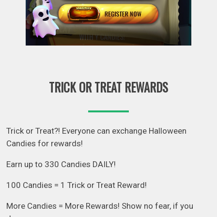
TRICK OR TREAT REWARDS
Trick or Treat?! Everyone can exchange Halloween
Candies for rewards!
Earn up to 330 Candies DAILY!
100 Candies = 1 Trick or Treat Reward!
More Candies = More Rewards! Show no fear, if you