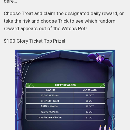
dare…
Choose Treat and claim the designated daily reward, or
take the risk and choose Trick to see which random
reward appears out of the Witch’s Pot!
$100 Glory Ticket Top Prize!