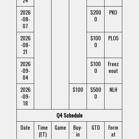
24
2026
$200
PKO
-08-
0
07
2026
$100
PLO5
-08-
0
21
2026
$100
Freez
-09-
0
eout
04
2026
$100
$500
NLH
-09-
0
18
Q4 Schedule
Date
Time
Game
Buy-
GTD
Form
(ET)
in
at