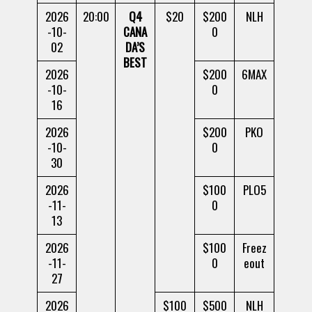
2026
20:00
Q4
$20
$200
NLH
-10-
CANA
0
02
DA’S
BEST
2026
$200
6MAX
-10-
0
16
2026
$200
PKO
-10-
0
30
2026
$100
PLO5
-11-
0
13
2026
$100
Freez
-11-
0
eout
27
2026
$100
$500
NLH