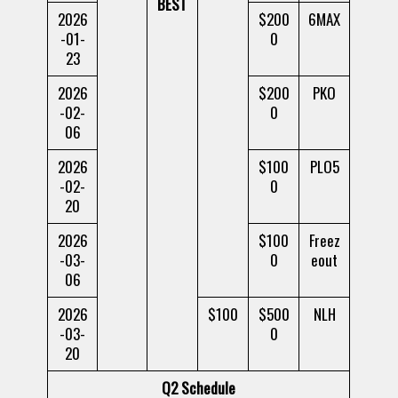
BEST
2026
$200
6MAX
-01-
0
23
2026
$200
PKO
-02-
0
06
2026
$100
PLO5
-02-
0
20
2026
$100
Freez
-03-
0
eout
06
2026
$100
$500
NLH
-03-
0
20
Q2 Schedule