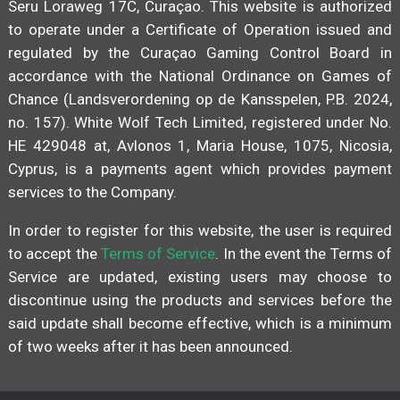
Seru Loraweg 17C, Curaçao. This website is authorized
to operate under a Certificate of Operation issued and
regulated by the Curaçao Gaming Control Board in
accordance with the National Ordinance on Games of
Chance (Landsverordening op de Kansspelen, P.B. 2024,
no. 157). White Wolf Tech Limited, registered under No.
HE 429048 at, Avlonos 1, Maria House, 1075, Nicosia,
Cyprus, is a payments agent which provides payment
services to the Company.
In order to register for this website, the user is required
to accept the
Terms of Service
. In the event the Terms of
Service are updated, existing users may choose to
discontinue using the products and services before the
said update shall become effective, which is a minimum
of two weeks after it has been announced.