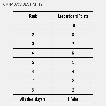
CANADA’S BEST MTTs.
Rank
Leaderboard Points
1
10
2
8
3
7
4
6
5
5
6
4
7
3
8
2
All other players
1 Point