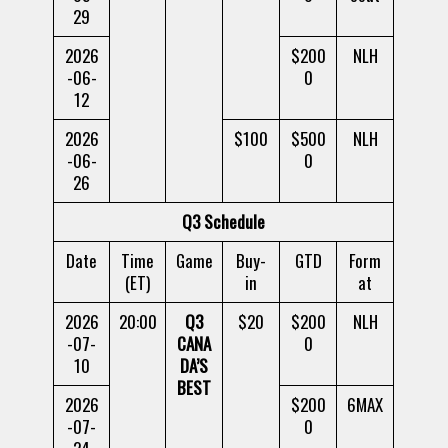
29
2026
$200
NLH
-06-
0
12
2026
$100
$500
NLH
-06-
0
26
Q3 Schedule
Date
Time
Game
Buy-
GTD
Form
(ET)
in
at
2026
20:00
Q3
$20
$200
NLH
-07-
CANA
0
10
DA’S
BEST
2026
$200
6MAX
-07-
0