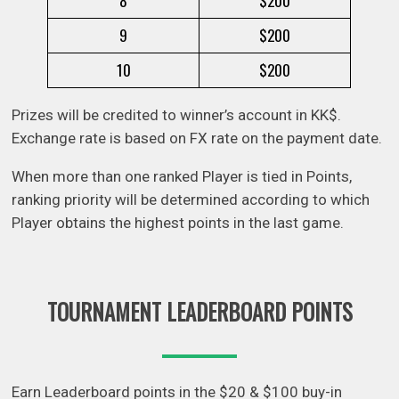
8
$200
9
$200
10
$200
Prizes will be credited to winner’s account in KK$.
Exchange rate is based on FX rate on the payment date.
When more than one ranked Player is tied in Points,
ranking priority will be determined according to which
Player obtains the highest points in the last game.
TOURNAMENT LEADERBOARD POINTS
Earn Leaderboard points in the $20 & $100 buy-in