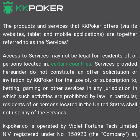
The products and services that KKPoker offers (via its
websites, tablet and mobile applications) are together
referred to as the "Services".
Access to Services may not be legal for residents of, or
persons located in,
certain countries
. Services provided
hereunder do not constitute an offer, solicitation or
invitation by KKPoker for the use of, or subscription to,
betting, gaming or other services in any jurisdiction in
which such activities are prohibited by law. In particular,
residents of or persons located in the United States shall
not use any of the Services.
kkpoker.co is operated by Violet Fortune Tech Limited
N.V. registered under No. 158923 (the “Company”) at,