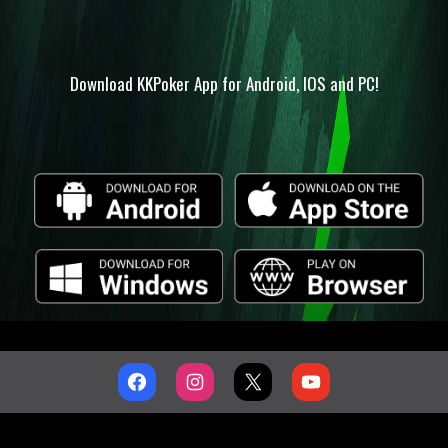
Download KKPoker App for Android, IOS and PC!