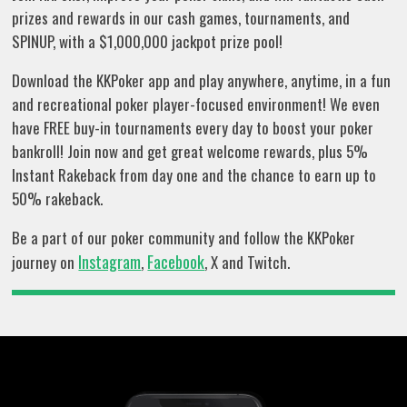
prizes and rewards in our cash games, tournaments, and
SPINUP, with a $1,000,000 jackpot prize pool!
Download the KKPoker app and play anywhere, anytime, in a fun
and recreational poker player-focused environment! We even
have FREE buy-in tournaments every day to boost your poker
bankroll! Join now and get great welcome rewards, plus 5%
Instant Rakeback from day one and the chance to earn up to
50% rakeback.
Be a part of our poker community and follow the KKPoker
Instagram
Facebook
journey on
,
, X and Twitch.