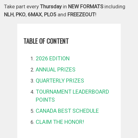
Take part every
Thursday
in
NEW FORMATS
including
NLH
,
PKO
,
6MAX
,
PLO5
and
FREEZEOUT
!
TABLE OF CONTENT
2026 EDITION
ANNUAL PRIZES
QUARTERLY PRIZES
TOURNAMENT LEADERBOARD
POINTS
CANADA BEST SCHEDULE
CLAIM THE HONOR!