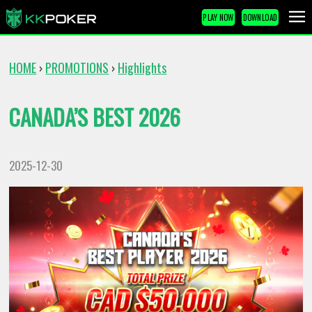
PLAY NOW
DOWNLOAD
HOME
PROMOTIONS
Highlights
›
›
CANADA’S BEST 2026
2025-12-30