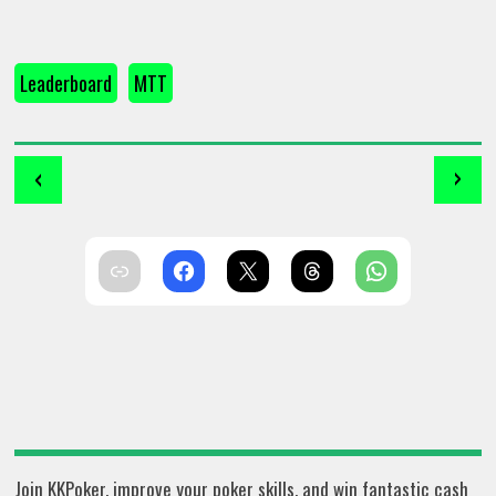
Leaderboard
MTT
‹
›
Join KKPoker, improve your poker skills, and win fantastic cash