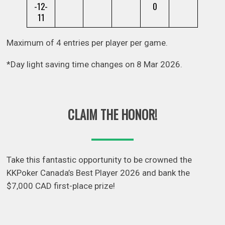
-12-
0
11
Maximum of 4 entries per player per game.
*Day light saving time changes on 8 Mar 2026.
CLAIM THE HONOR!
Take this fantastic opportunity to be crowned the
KKPoker Canada’s Best Player 2026 and bank the
$7,000 CAD first-place prize!