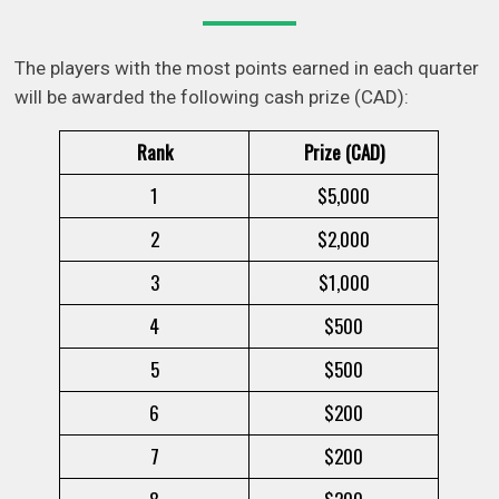
The players with the most points earned in each quarter
will be awarded the following cash prize (CAD):
Rank
Prize (CAD)
1
$5,000
2
$2,000
3
$1,000
4
$500
5
$500
6
$200
7
$200