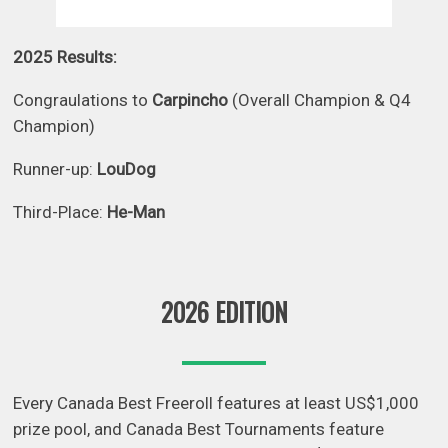
2025 Results:
Congraulations to
Carpincho
(Overall Champion & Q4
Champion)
Runner-up:
LouDog
Third-Place:
He-Man
2026 EDITION
Every Canada Best Freeroll features at least US$1,000
prize pool, and Canada Best Tournaments feature