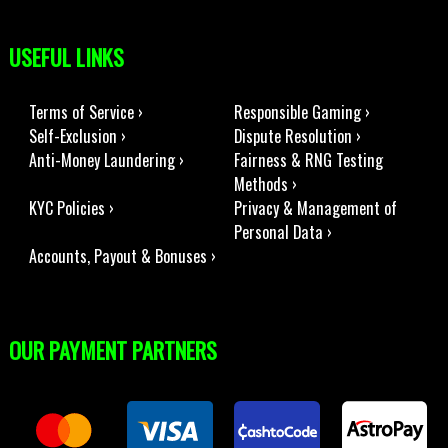
USEFUL LINKS
Terms of Service ›
Responsible Gaming ›
Self-Exclusion ›
Dispute Resolution ›
Anti-Money Laundering ›
Fairness & RNG Testing
Methods ›
KYC Policies ›
Privacy & Management of
Personal Data ›
Accounts, Payout & Bonuses ›
OUR PAYMENT PARTNERS