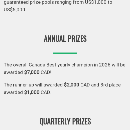
guaranteed prize pools ranging from US$1,000 to
US$5,000.
ANNUAL PRIZES
The overall Canada Best yearly champion in 2026 will be
awarded
$7,000
CAD!
The runner-up will awarded
$2,000
CAD and 3rd place
awarded
$1,000
CAD.
QUARTERLY PRIZES