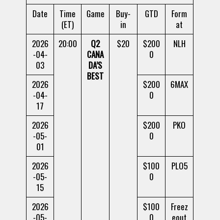
Date
Time
Game
Buy-
GTD
Form
(ET)
in
at
2026
20:00
Q2
$20
$200
NLH
-04-
CANA
0
03
DA’S
BEST
2026
$200
6MAX
-04-
0
17
2026
$200
PKO
-05-
0
01
2026
$100
PLO5
-05-
0
15
2026
$100
Freez
-05-
0
eout