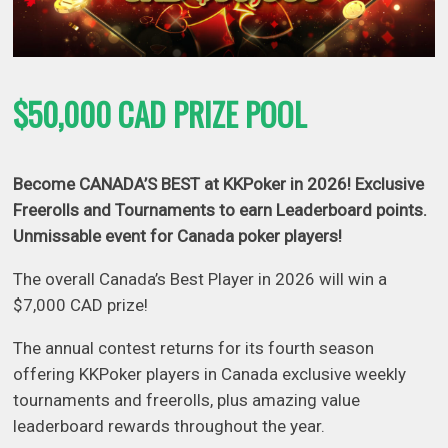
$50,000 CAD PRIZE POOL
Become
CANADA’S BEST at KKPoker in 2026! Exclusive
Freerolls and Tournaments to earn Leaderboard points.
Unmissable event for Canada poker players!
The overall Canada’s Best Player in 2026 will win a
$7,000 CAD prize!
The annual contest returns for its fourth season
offering KKPoker players in Canada exclusive weekly
tournaments and freerolls, plus amazing value
leaderboard rewards throughout the year.