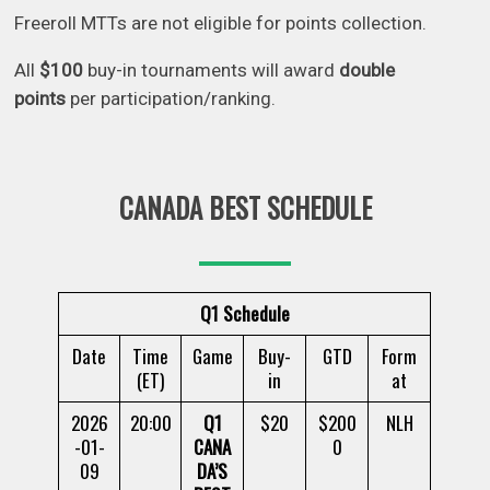
Freeroll MTTs are not eligible for points collection.
All
$100
buy-in tournaments will award
double
points
per participation/ranking.
CANADA BEST SCHEDULE
Q1 Schedule
Date
Time
Game
Buy-
GTD
Form
(ET)
in
at
2026
20:00
Q1
$20
$200
NLH
-01-
CANA
0
09
DA’S