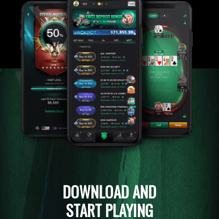
DOWNLOAD AND
START PLAYING