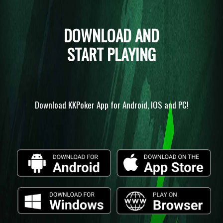
DOWNLOAD AND
START PLAYING
Download KKPoker App for Android, IOS and PC!