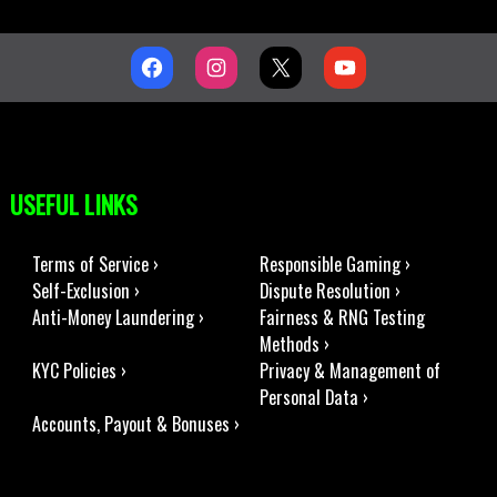
USEFUL LINKS
Terms of Service ›
Responsible Gaming ›
Self-Exclusion ›
Dispute Resolution ›
Anti-Money Laundering ›
Fairness & RNG Testing
Methods ›
KYC Policies ›
Privacy & Management of
Personal Data ›
Accounts, Payout & Bonuses ›