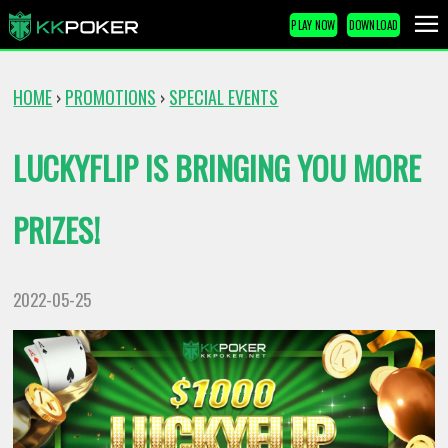
PLAY NOW
DOWNLOAD
HOME
PROMOTIONS
SPECIAL EVENTS
›
›
LUCKYFLIP IS BRINGING YOU MORE
PRIZES!
2022-05-25