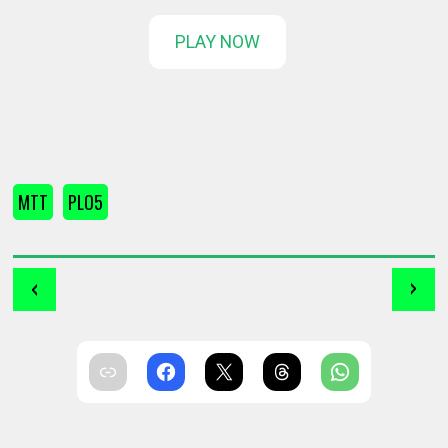
PLAY NOW
MTT
PLO5
‹
›