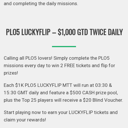
and completing the daily missions.
PLO5 LUCKYFLIP – $1,000 GTD TWICE DAILY
Calling all PLO5 lovers! Simply complete the PLO5
missions every day to win 2 FREE tickets and flip for
prizes!
Each $1K PLO5 LUCKYFLIP MTT will run at 03:30 &
15:30 GMT daily and feature a $500 CASH prize pool,
plus the Top 25 players will receive a $20 Blind Voucher.
Start playing now to earn your LUCKYFLIP tickets and
claim your rewards!