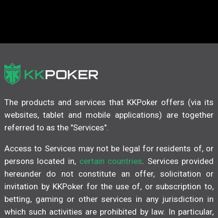
The products and services that KKPoker offers (via its
websites, tablet and mobile applications) are together
referred to as the "Services".
Access to Services may not be legal for residents of, or
persons located in,
certain countries
. Services provided
hereunder do not constitute an offer, solicitation or
invitation by KKPoker for the use of, or subscription to,
betting, gaming or other services in any jurisdiction in
which such activities are prohibited by law. In particular,