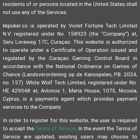
residents of or persons located in the United States shall
not use any of the Services.
kkpoker.co is operated by Violet Fortune Tech Limited
N.V. registered under No. 158923 (the “Company”) at,
Seru Loraweg 17C, Curaçao. This website is authorized
to operate under a Certificate of Operation issued and
regulated by the Curaçao Gaming Control Board in
accordance with the National Ordinance on Games of
Chance (Landsverordening op de Kansspelen, P.B. 2024,
no. 157). White Wolf Tech Limited, registered under No.
HE 429048 at, Avlonos 1, Maria House, 1075, Nicosia,
Cyprus, is a payments agent which provides payment
services to the Company.
In order to register for this website, the user is required
to accept the
Terms of Service
. In the event the Terms of
Service are updated, existing users may choose to