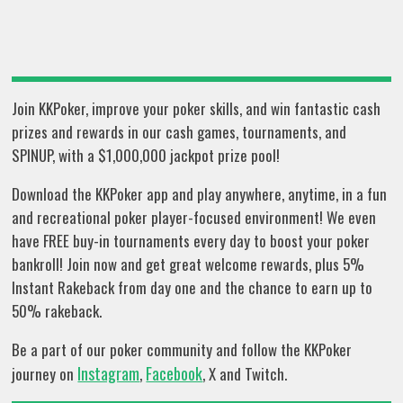
Join KKPoker, improve your poker skills, and win fantastic cash
prizes and rewards in our cash games, tournaments, and
SPINUP, with a $1,000,000 jackpot prize pool!
Download the KKPoker app and play anywhere, anytime, in a fun
and recreational poker player-focused environment! We even
have FREE buy-in tournaments every day to boost your poker
bankroll! Join now and get great welcome rewards, plus 5%
Instant Rakeback from day one and the chance to earn up to
50% rakeback.
Be a part of our poker community and follow the KKPoker
Instagram
Facebook
journey on
,
, X and Twitch.