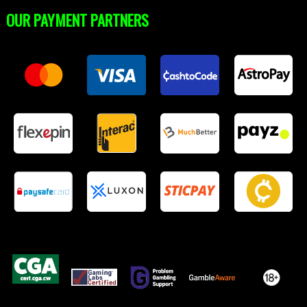
OUR PAYMENT PARTNERS