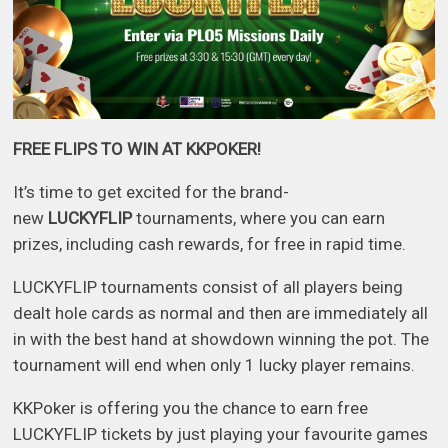
FREE FLIPS TO WIN AT KKPOKER!
It’s time to get excited for the brand-
new
LUCKYFLIP
tournaments, where you can earn
prizes, including cash rewards, for free in rapid time.
LUCKYFLIP tournaments consist of all players being
dealt hole cards as normal and then are immediately all
in with the best hand at showdown winning the pot. The
tournament will end when only 1 lucky player remains.
KKPoker is offering you the chance to earn free
LUCKYFLIP tickets by just playing your favourite games