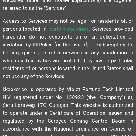
referred to as the "Services".
Access to Services may not be legal for residents of, or
persons located in,
certain countries
. Services provided
hereunder do not constitute an offer, solicitation or
invitation by KKPoker for the use of, or subscription to,
betting, gaming or other services in any jurisdiction in
which such activities are prohibited by law. In particular,
residents of or persons located in the United States shall
not use any of the Services.
kkpoker.co is operated by Violet Fortune Tech Limited
N.V. registered under No. 158923 (the “Company”) at,
Seru Loraweg 17C, Curaçao. This website is authorized
to operate under a Certificate of Operation issued and
regulated by the Curaçao Gaming Control Board in
accordance with the National Ordinance on Games of