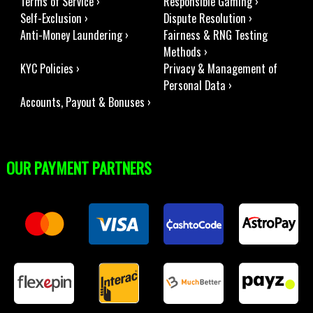
Terms of Service ›
Responsible Gaming ›
Self-Exclusion ›
Dispute Resolution ›
Anti-Money Laundering ›
Fairness & RNG Testing
Methods ›
KYC Policies ›
Privacy & Management of
Personal Data ›
Accounts, Payout & Bonuses ›
OUR PAYMENT PARTNERS