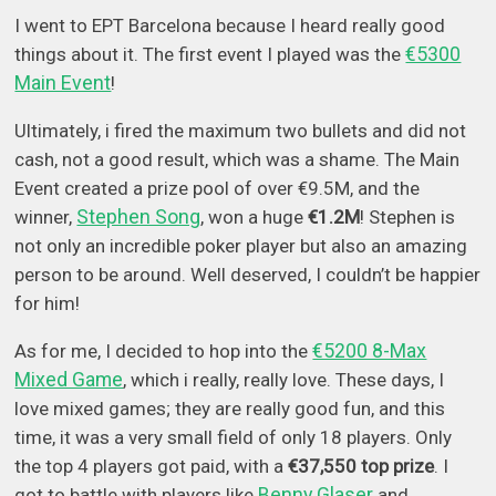
I went to EPT Barcelona because I heard really good
€5300
things about it. The first event I played was the
Main Event
!
Ultimately, i fired the maximum two bullets and did not
cash, not a good result, which was a shame. The Main
Event created a prize pool of over €9.5M, and the
Stephen Song
winner,
, won a huge
€1.2M
! Stephen is
not only an incredible poker player but also an amazing
person to be around. Well deserved, I couldn’t be happier
for him!
€5200 8-Max
As for me, I decided to hop into the
Mixed Game
, which i really, really love. These days, I
love mixed games; they are really good fun, and this
time, it was a very small field of only 18 players. Only
the top 4 players got paid, with a
€37,550 top prize
. I
Benny Glaser
got to battle with players like
and