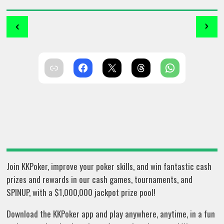
‹
›
Join KKPoker, improve your poker skills, and win fantastic cash
prizes and rewards in our cash games, tournaments, and
SPINUP, with a $1,000,000 jackpot prize pool!
Download the KKPoker app and play anywhere, anytime, in a fun