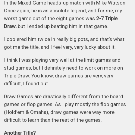
In the Mixed Game heads-up match with Mike Watson.
Once again, he is an absolute legend, and for me, my
worst game out of the eight games was
2-7 Triple
Draw
, but I ended up beating him in that game.
I coolered him twice in really big pots, and that’s what
got me the title, and I feel very, very lucky about it.
I think I was playing very well at the limit games and
stud games, but I definitely need to work on more on
Triple Draw. You know, draw games are very, very
difficult, I found out.
Draw Games are drastically different from the board
games or flop games. As I play mostly the flop games
(Hold’em & Omaha), draw games were way more
difficult to learn than the rest of the games.
Another Title?