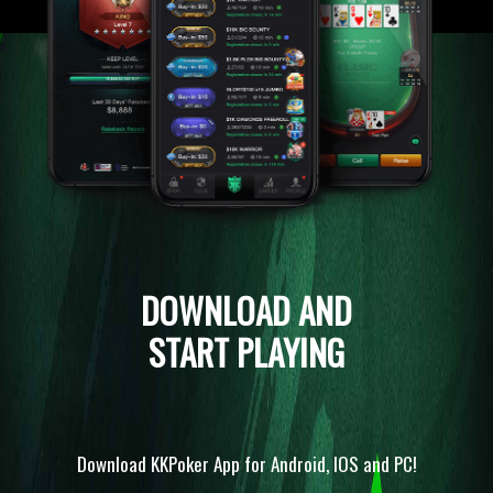
DOWNLOAD AND
START PLAYING
Download KKPoker App for Android, IOS and PC!