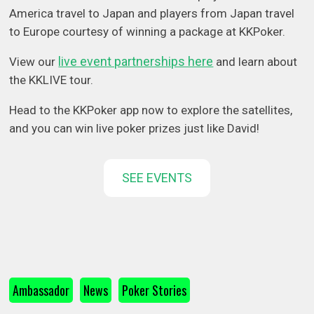
America travel to Japan and players from Japan travel
to Europe courtesy of winning a package at KKPoker.
live event partnerships here
View our
and learn about
the KKLIVE tour.
Head to the KKPoker app now to explore the satellites,
and you can win live poker prizes just like David!
SEE EVENTS
Ambassador
News
Poker Stories