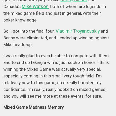
Mike Watson
Canada’s
, both of whom are legends in
the mixed game field and just in general, with their
poker knowledge.
Vladimir Troyanovskiy
So, I got into the final four.
and
Benny were eliminated, and I ended up winning against
Mike heads-up!
I was really glad to even be able to compete with them
and to end up taking a win is just such an honor. I think
winning the Mixed Game was actually very special,
especially coming in this small very tough field. I’m
relatively new to this game, so it really boosted my
confidence. I’m really, really hooked on mixed games,
and you will see me more at these events, for sure.
Mixed Game Madness Memory