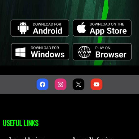
USEFUL LINKS