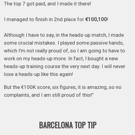
The top 7 got paid, and I made it there!
I managed to finish in 2nd place for
€100,100
!
Although I have to say, in the heads-up match, I made
some crucial mistakes. I played some passive hands,
which I’m not really proud of, so I am going to have to
work on my heads-up more. In fact, I bought a new
heads-up training course the very next day. I will never
lose a heads-up like this again!
But the €100K score, six figures, it is amazing, so no
complaints, and I am still proud of this!”
BARCELONA TOP TIP