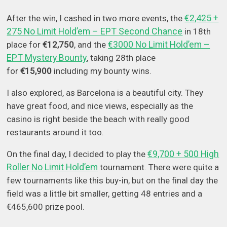
€2,425 +
After the win, I cashed in two more events, the
275 No Limit Hold’em – EPT Second Chance
in 18th
€3000 No Limit Hold’em –
place for
€12,750
, and the
EPT Mystery Bounty
, taking 28th place
for
€15,900
including my bounty wins.
I also explored, as Barcelona is a beautiful city. They
have great food, and nice views, especially as the
casino is right beside the beach with really good
restaurants around it too.
€9,700 + 500 High
On the final day, I decided to play the
Roller No Limit Hold’em
tournament. There were quite a
few tournaments like this buy-in, but on the final day the
field was a little bit smaller, getting 48 entries and a
€465,600 prize pool.