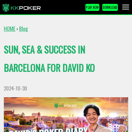
PLAY NOW
DOWNLOAD
HOME
Blog
›
SUN, SEA & SUCCESS IN
BARCELONA FOR DAVID KO
2024-10-30