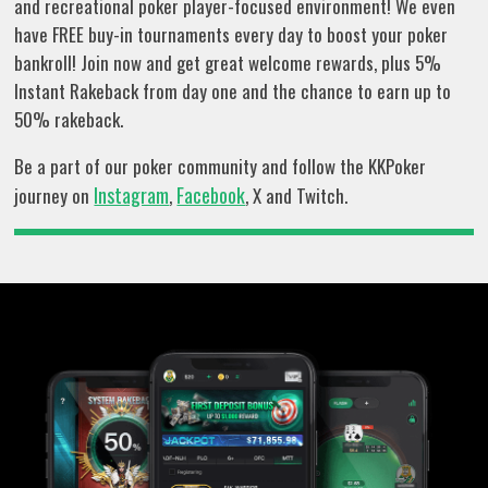
and recreational poker player-focused environment! We even
have FREE buy-in tournaments every day to boost your poker
bankroll! Join now and get great welcome rewards, plus 5%
Instant Rakeback from day one and the chance to earn up to
50% rakeback.
Be a part of our poker community and follow the KKPoker
Instagram
Facebook
journey on
,
, X and Twitch.