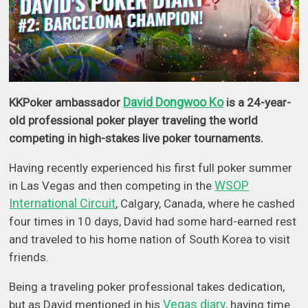
David Dongwoo Ko
KKPoker ambassador
is a 24-year-
old professional poker player traveling the world
competing in high-stakes live poker tournaments.
Having recently experienced his first full poker summer
WSOP
in Las Vegas and then competing in the
International Circuit
, Calgary, Canada, where he cashed
four times in 10 days, David had some hard-earned rest
and traveled to his home nation of South Korea to visit
friends.
Being a traveling poker professional takes dedication,
Vegas diary
but as David mentioned in his
, having time