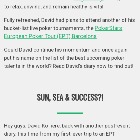
to relax, unwind, and remain healthy is vital.
Fully refreshed, David had plans to attend another of his
PokerStars
bucket-list live poker tournaments, the
European Poker Tour (EPT) Barcelona
.
Could David continue his momentum and once again
put his name on the list of the best upcoming poker
talents in the world? Read David’s diary now to find out!
SUN, SEA & SUCCESS?!
Hey guys, David Ko here, back with another post-event
diary, this time from my first-ever trip to an EPT.