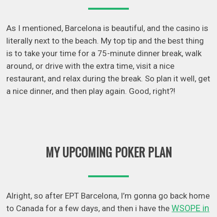
As I mentioned, Barcelona is beautiful, and the casino is
literally next to the beach. My top tip and the best thing
is to take your time for a 75-minute dinner break, walk
around, or drive with the extra time, visit a nice
restaurant, and relax during the break. So plan it well, get
a nice dinner, and then play again. Good, right?!
MY UPCOMING POKER PLAN
Alright, so after EPT Barcelona, I’m gonna go back home
WSOPE in
to Canada for a few days, and then i have the