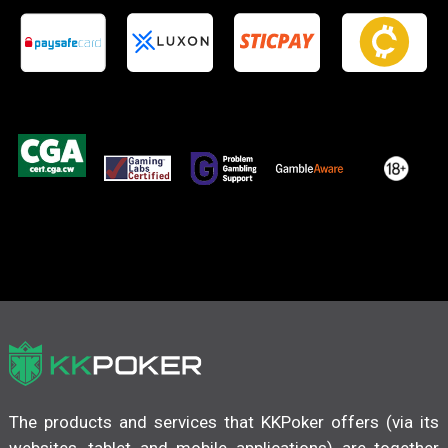
The products and services that KKPoker offers (via its
websites, tablet and mobile applications) are together