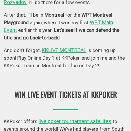
Rozvadov
. I’ll be there for a few events.
After that, I’ll be in
Montreal
for the
WPT Montreal
WPT Main
Playground
again, where I won my first
Event
earlier this year.
Let’s see if we can defend the
title and go back-to-back!
KKLIVE MONTREAL
And don’t forget,
is coming up
soon! Play Online Day 1 at KKPoker, and join me and the
KKPoker Team in Montreal for fun on Day 2!
WIN LIVE EVENT TICKETS AT KKPOKER
live poker tournament satellites
KKPoker offers
to
events around the world! We’ve had players from South