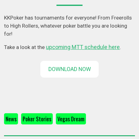
KKPoker has tournaments for everyone! From Freerolls
to High Rollers, whatever poker battle you are looking
for!
upcoming MTT schedule here
Take a look at the
.
DOWNLOAD NOW
News
Poker Stories
Vegas Dream