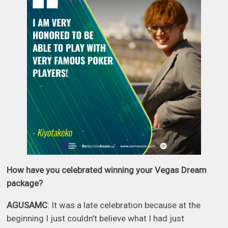
How have you celebrated winning your Vegas Dream
package?
AGUSAMC
: It was a late celebration because at the
beginning I just couldn’t believe what I had just