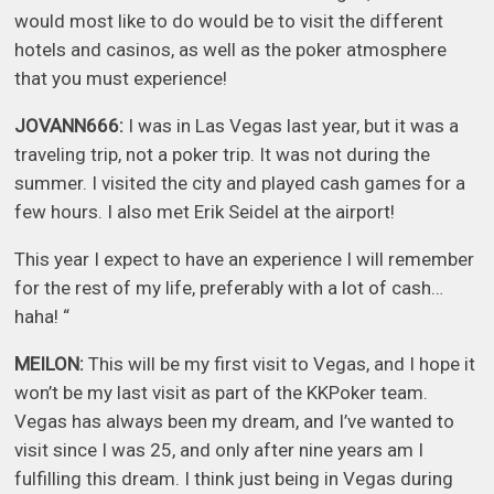
would most like to do would be to visit the different
hotels and casinos, as well as the poker atmosphere
that you must experience!
JOVANN666:
I was in Las Vegas last year, but it was a
traveling trip, not a poker trip. It was not during the
summer. I visited the city and played cash games for a
few hours. I also met Erik Seidel at the airport!
This year I expect to have an experience I will remember
for the rest of my life, preferably with a lot of cash…
haha! “
MEILON:
This will be my first visit to Vegas, and I hope it
won’t be my last visit as part of the KKPoker team.
Vegas has always been my dream, and I’ve wanted to
visit since I was 25, and only after nine years am I
fulfilling this dream. I think just being in Vegas during