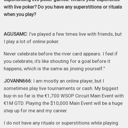
with live poker? Do you have any superstitions or rituals
when you play?
AGUSAMC:
I’ve played a few times live with friends, but
I play a lot of online poker.
Never celebrate before the river card appears. I feel if
you celebrate, it’s like shouting for a goal before it
happens, which is the same as jinxing yourself.”
JOVANN666:
I am mostly an online player, but I
sometimes play live tournaments or cash. My biggest
buy-in so far is the €1,700 WSOP Circuit Main Event with
€1M GTD. Playing the $10,000 Main Event will be a huge
step up for me and my career.
I do not have any rituals or superstitions while playing