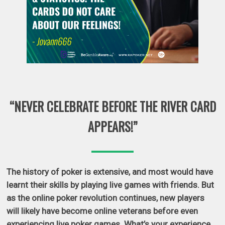
“NEVER CELEBRATE BEFORE THE RIVER CARD
APPEARS!”
The history of poker is extensive, and most would have
learnt their skills by playing live games with friends. But
as the online poker revolution continues, new players
will likely have become online veterans before even
experiencing live poker games. What’s your experience