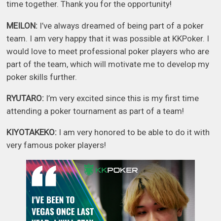
time together. Thank you for the opportunity!
MEILON:
I’ve always dreamed of being part of a poker
team. I am very happy that it was possible at KKPoker. I
would love to meet professional poker players who are
part of the team, which will motivate me to develop my
poker skills further.
RYUTARO:
I’m very excited since this is my first time
attending a poker tournament as part of a team!
KIYOTAKEKO:
I am very honored to be able to do it with
very famous poker players!