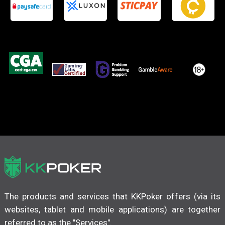
The products and services that KKPoker offers (via its
websites, tablet and mobile applications) are together
referred to as the "Services".