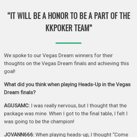
“IT WILL BE A HONOR TO BE A PART OF THE
KKPOKER TEAM”
We spoke to our Vegas Dream winners for their
thoughts on the Vegas Dream finals and achieving this
goal!
What did you think when playing Heads-Up in the Vegas
Dream finals?
AGUSAMC:
I was really nervous, but I thought that the
package was mine. When I got to the final table, I felt I
was going to be the champion!
JOVANN666:
When playing heads-up, I thought “Come