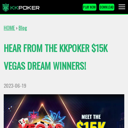
PLAY NOW
DOWNLOAD
HOME
Blog
›
HEAR FROM THE KKPOKER $15K
VEGAS DREAM WINNERS!
2023-06-19