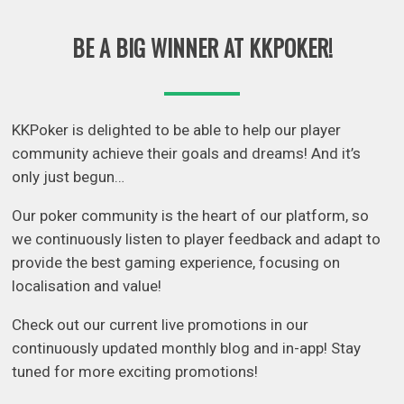
BE A BIG WINNER AT KKPOKER!
KKPoker is delighted to be able to help our player
community achieve their goals and dreams! And it’s
only just begun…
Our poker community is the heart of our platform, so
we continuously listen to player feedback and adapt to
provide the best gaming experience, focusing on
localisation and value!
Check out our current live promotions in our
continuously updated monthly blog and in-app! Stay
tuned for more exciting promotions!