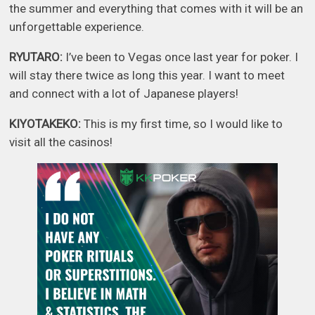
the summer and everything that comes with it will be an
unforgettable experience.
RYUTARO:
I’ve been to Vegas once last year for poker. I
will stay there twice as long this year. I want to meet
and connect with a lot of Japanese players!
KIYOTAKEKO:
This is my first time, so I would like to
visit all the casinos!