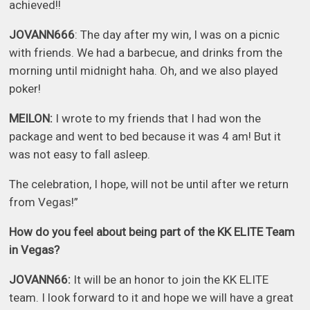
achieved!!
JOVANN666
: The day after my win, I was on a picnic
with friends. We had a barbecue, and drinks from the
morning until midnight haha. Oh, and we also played
poker!
MEILON:
I wrote to my friends that I had won the
package and went to bed because it was 4 am! But it
was not easy to fall asleep.
The celebration, I hope, will not be until after we return
from Vegas!”
How do you feel about being part of the KK ELITE Team
in Vegas?
JOVANN66:
It will be an honor to join the KK ELITE
team. I look forward to it and hope we will have a great