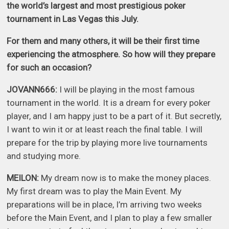
the world’s largest and most prestigious poker
tournament in Las Vegas this July.
For them and many others, it will be their first time
experiencing the atmosphere. So how will they prepare
for such an occasion?
JOVANN666:
I will be playing in the most famous
tournament in the world. It is a dream for every poker
player, and I am happy just to be a part of it. But secretly,
I want to win it or at least reach the final table. I will
prepare for the trip by playing more live tournaments
and studying more.
MEILON:
My dream now is to make the money places.
My first dream was to play the Main Event. My
preparations will be in place, I’m arriving two weeks
before the Main Event, and I plan to play a few smaller