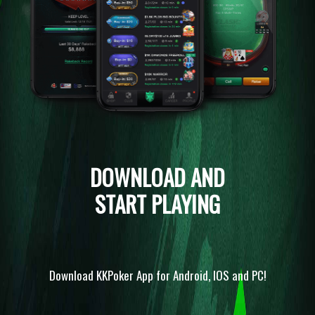
DOWNLOAD AND
START PLAYING
Download KKPoker App for Android, IOS and PC!