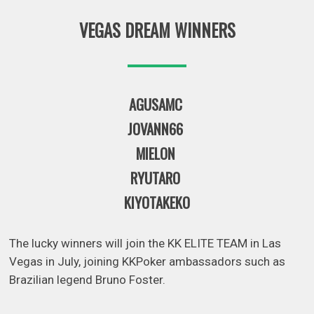
VEGAS DREAM WINNERS
AGUSAMC
JOVANN66
MIELON
RYUTARO
KIYOTAKEKO
The lucky winners will join the KK ELITE TEAM in Las
Vegas in July, joining KKPoker ambassadors such as
Brazilian legend Bruno Foster.