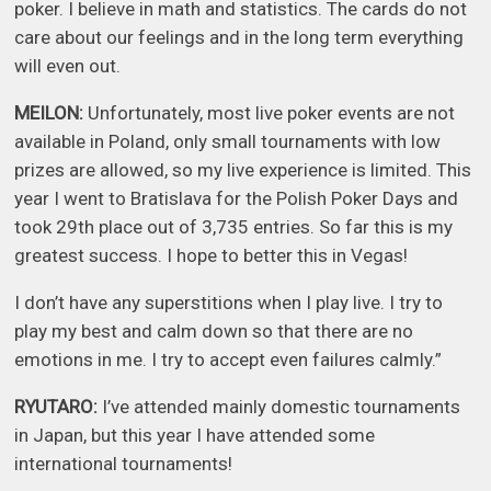
poker. I believe in math and statistics. The cards do not
care about our feelings and in the long term everything
will even out.
MEILON:
Unfortunately, most live poker events are not
available in Poland, only small tournaments with low
prizes are allowed, so my live experience is limited. This
year I went to Bratislava for the Polish Poker Days and
took 29th place out of 3,735 entries. So far this is my
greatest success. I hope to better this in Vegas!
I don’t have any superstitions when I play live. I try to
play my best and calm down so that there are no
emotions in me. I try to accept even failures calmly.”
RYUTARO:
I’ve attended mainly domestic tournaments
in Japan, but this year I have attended some
international tournaments!