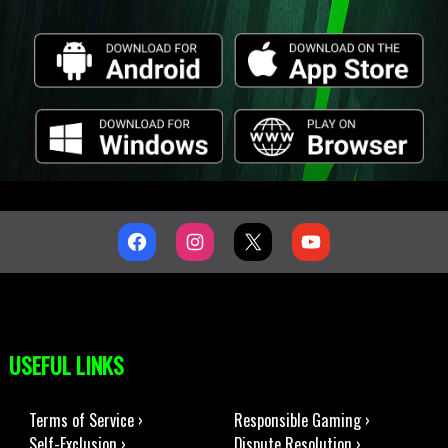
USEFUL LINKS
Terms of Service ›
Responsible Gaming ›
Self-Exclusion ›
Dispute Resolution ›