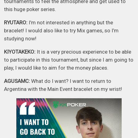
tournaments to feel the atmosphere and get used to
this huge poker series.
RYUTARO:
I’m not interested in anything but the
bracelet! I would also like to try Mix games, so I’m
studying now!
KIYOTAKEKO:
It is a very precious experience to be able
to participate in this tournament, but since I am going to
play, I would like to aim for the money places.
AGUSAMC:
What do I want? I want to return to
Argentina with the Main Event bracelet on my wrist!