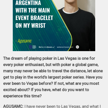
The dream of playing poker in Las Vegas is one for
every poker enthusiast, but with poker a global game,
many may never be able to travel the distance, let alone
get to play in the world’s largest poker series. Have you
ever been to Vegas before? If not, what are you most
excited about? If you have, what do you want to
experience this time?
AGUSAMC:
I have never been to Las Vegas, and what I