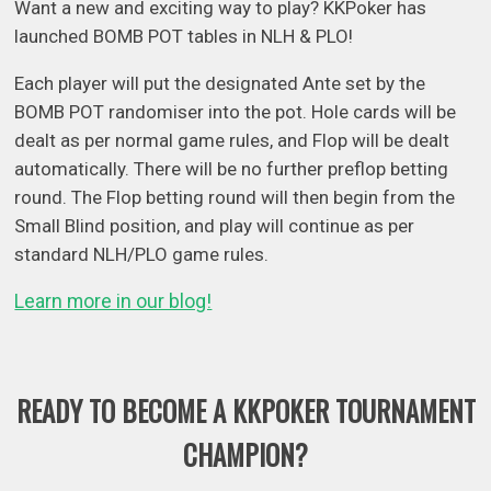
Want a new and exciting way to play? KKPoker has
launched BOMB POT tables in NLH & PLO!
Each player will put the designated Ante set by the
BOMB POT randomiser into the pot. Hole cards will be
dealt as per normal game rules, and Flop will be dealt
automatically. There will be no further preflop betting
round. The Flop betting round will then begin from the
Small Blind position, and play will continue as per
standard NLH/PLO game rules.
Learn more in our blog!
READY TO BECOME A KKPOKER TOURNAMENT
CHAMPION?