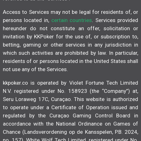
Access to Services may not be legal for residents of, or
persons located in,
certain countries
. Services provided
hereunder do not constitute an offer, solicitation or
invitation by KKPoker for the use of, or subscription to,
betting, gaming or other services in any jurisdiction in
which such activities are prohibited by law. In particular,
residents of or persons located in the United States shall
not use any of the Services.
kkpoker.co is operated by Violet Fortune Tech Limited
N.V. registered under No. 158923 (the “Company”) at,
Seru Loraweg 17C, Curaçao. This website is authorized
to operate under a Certificate of Operation issued and
regulated by the Curaçao Gaming Control Board in
accordance with the National Ordinance on Games of
Chance (Landsverordening op de Kansspelen, P.B. 2024,
no. 157). White Wolf Tech Limited, registered under No.