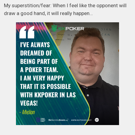
My superstition/fear: When I feel like the opponent will
draw a good hand, it will really happen…