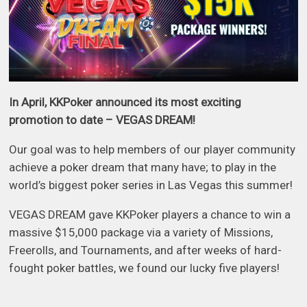
In April, KKPoker announced its most exciting
promotion to date – VEGAS DREAM!
Our goal was to help members of our player community
achieve a poker dream that many have; to play in the
world’s biggest poker series in Las Vegas this summer!
VEGAS DREAM gave KKPoker players a chance to win a
massive $15,000 package via a variety of Missions,
Freerolls, and Tournaments, and after weeks of hard-
fought poker battles, we found our lucky five players!