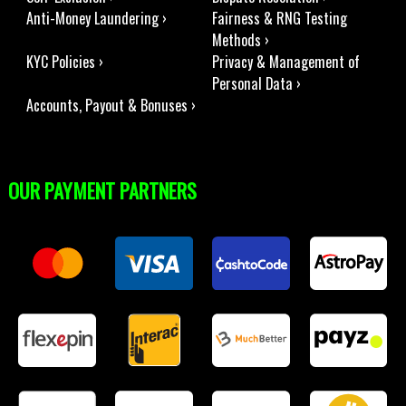
Anti-Money Laundering ›
Fairness & RNG Testing
Methods ›
KYC Policies ›
Privacy & Management of
Personal Data ›
Accounts, Payout & Bonuses ›
OUR PAYMENT PARTNERS