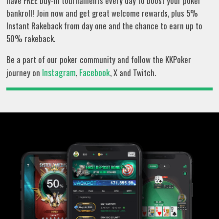
have FREE buy-in tournaments every day to boost your poker
bankroll! Join now and get great welcome rewards, plus 5%
Instant Rakeback from day one and the chance to earn up to
50% rakeback.
Be a part of our poker community and follow the KKPoker
Instagram
Facebook
journey on
,
, X and Twitch.