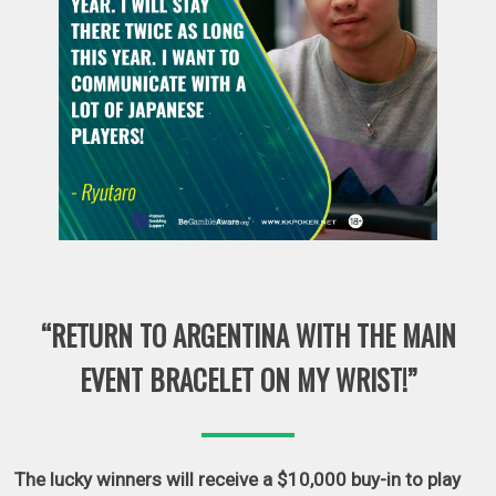
“RETURN TO ARGENTINA WITH THE MAIN
EVENT BRACELET ON MY WRIST!”
The lucky winners will receive a $10,000 buy-in to play