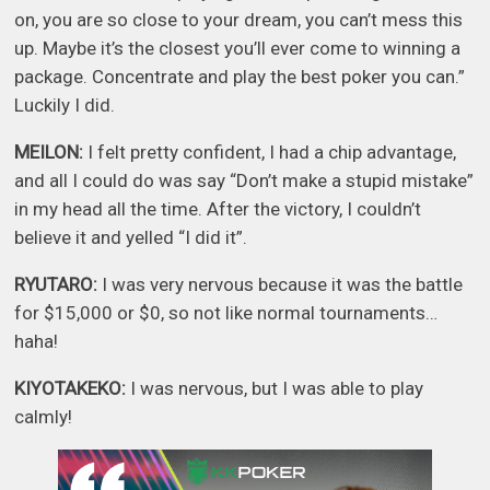
on, you are so close to your dream, you can’t mess this
up. Maybe it’s the closest you’ll ever come to winning a
package. Concentrate and play the best poker you can.”
Luckily I did.
MEILON:
I felt pretty confident, I had a chip advantage,
and all I could do was say “Don’t make a stupid mistake”
in my head all the time. After the victory, I couldn’t
believe it and yelled “I did it”.
RYUTARO:
I was very nervous because it was the battle
for $15,000 or $0, so not like normal tournaments…
haha!
KIYOTAKEKO:
I was nervous, but I was able to play
calmly!