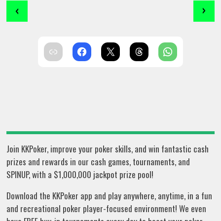
‹
›
Join KKPoker, improve your poker skills, and win fantastic cash
prizes and rewards in our cash games, tournaments, and
SPINUP, with a $1,000,000 jackpot prize pool!
Download the KKPoker app and play anywhere, anytime, in a fun
and recreational poker player-focused environment! We even