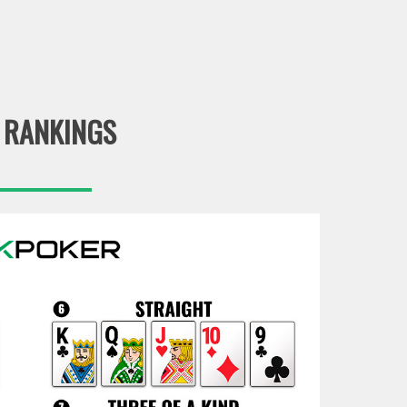
 RANKINGS