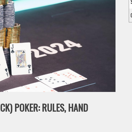
CK) POKER: RULES, HAND