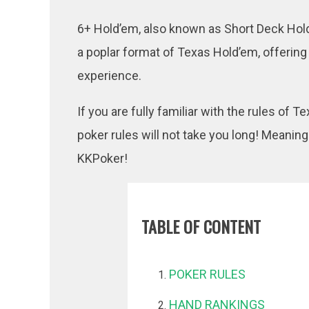
6+ Hold’em, also known as Short Deck Hol
a poplar format of Texas Hold’em, offering
experience.
If you are fully familiar with the rules of 
poker rules will not take you long! Meanin
KKPoker!
TABLE OF CONTENT
POKER RULES
HAND RANKINGS