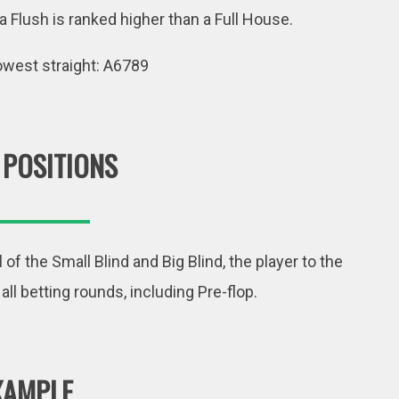
a Flush is ranked higher than a Full House.
lowest straight: A6789
 POSITIONS
f the Small Blind and Big Blind, the player to the
 all betting rounds, including Pre-flop.
XAMPLE