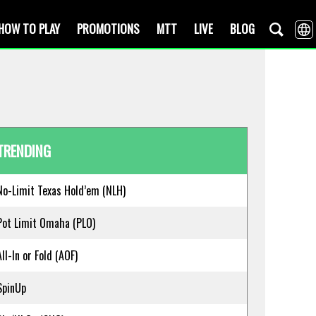
HOW TO PLAY
PROMOTIONS
MTT
LIVE
BLOG
TRENDING
No-Limit Texas Hold’em (NLH)
Pot Limit Omaha (PLO)
All-In or Fold (AOF)
SpinUp