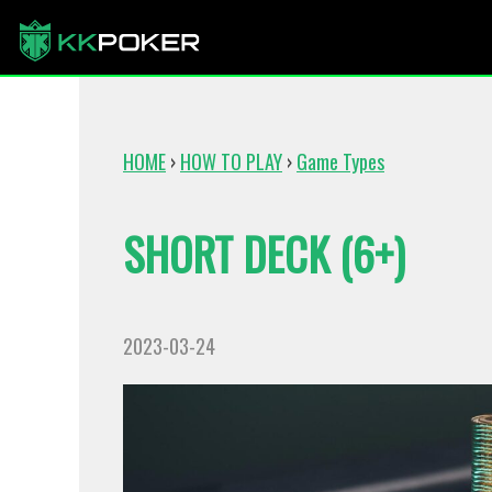
HOME
›
HOW TO PLAY
›
Game Types
SHORT DECK (6+)
2023-03-24