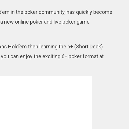
d’em in the poker community, has quickly become
 a new online poker and live poker game
Texas Hold’em then learning the 6+ (Short Deck)
g you can enjoy the exciting 6+ poker format at