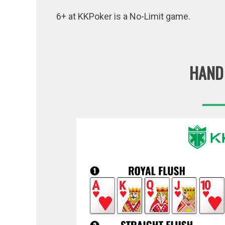
6+ at KKPoker is a No-Limit game.
HAND