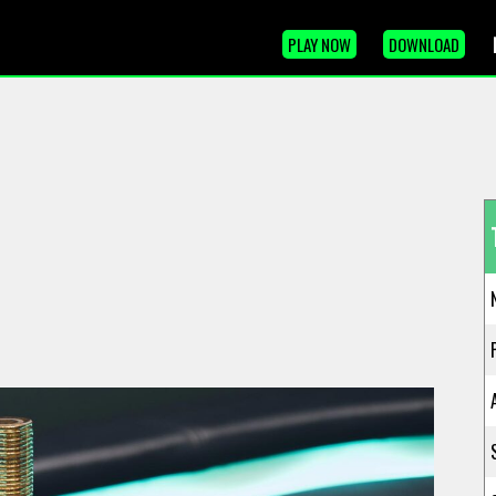
PLAY NOW
DOWNLOAD