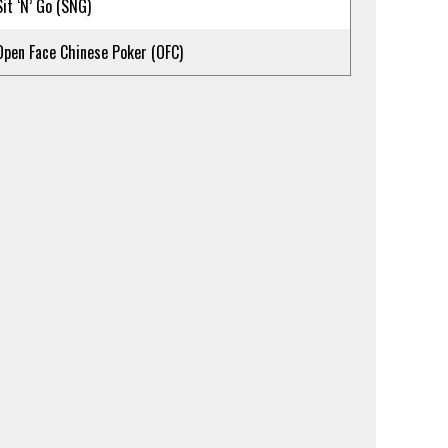
Sit ‘N’ Go (SNG)
Open Face Chinese Poker (OFC)