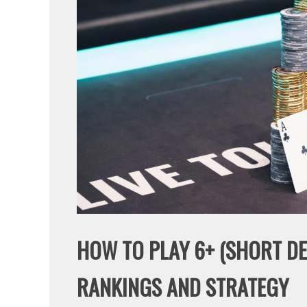
HOW TO PLAY 6+ (SHORT DE
RANKINGS AND STRATEGY