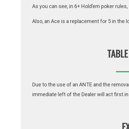
As you can see, in 6+ Hold’em poker rules, 
Also, an Ace is a replacement for 5 in the 
TABLE
Due to the use of an ANTE and the removal o
immediate left of the Dealer will act first in
E