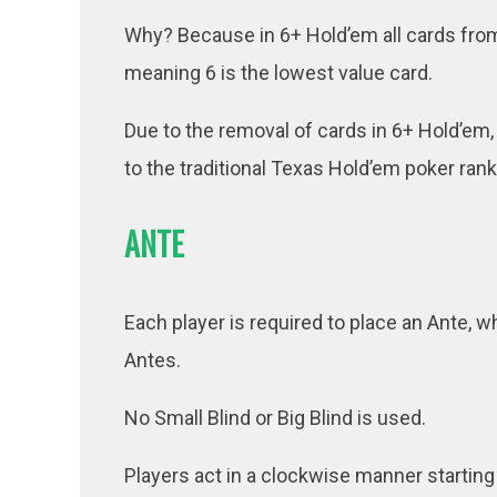
Why? Because in 6+ Hold’em all cards from
meaning 6 is the lowest value card.
Due to the removal of cards in 6+ Hold’em
to the traditional Texas Hold’em poker rank
ANTE
Each player is required to place an Ante, wh
Antes.
No Small Blind or Big Blind is used.
Players act in a clockwise manner starting f