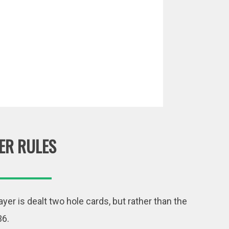
ER RULES
er is dealt two hole cards, but rather than the
36.