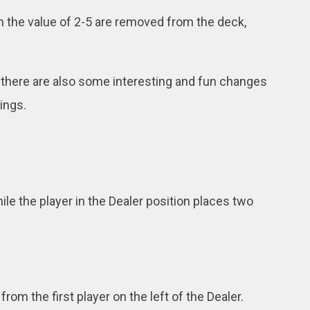
 the value of 2-5 are removed from the deck,
, there are also some interesting and fun changes
ings.
ile the player in the Dealer position places two
rom the first player on the left of the Dealer.