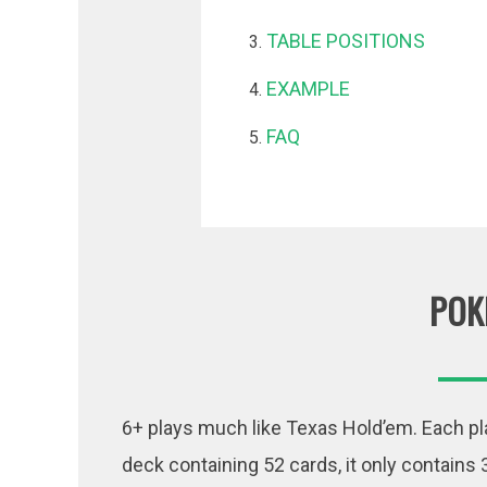
TABLE POSITIONS
EXAMPLE
FAQ
POK
6+ plays much like Texas Hold’em. Each play
deck containing 52 cards, it only contains 