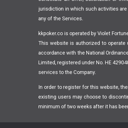
jurisdiction in which such activities are
any of the Services.
kkpoker.co is operated by Violet Fortu
This website is authorized to operate
accordance with the National Ordinanc
Limited, registered under No. HE 42904
services to the Company.
In order to register for this website, th
existing users may choose to disconti
minimum of two weeks after it has be