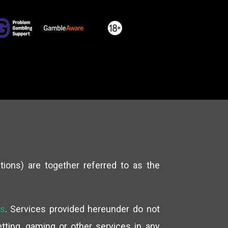
tions) are together referred to as the
es
. Services provided hereunder do not
betting, gaming or other services in any