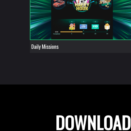
Daily Missions
DOWNLOAD