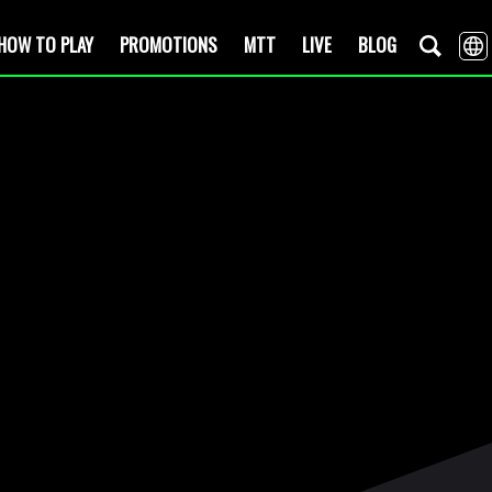
HOW TO PLAY
PROMOTIONS
MTT
LIVE
BLOG