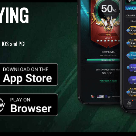
YING
 IOS and PC!