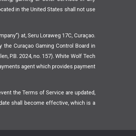
located in the United States shall not use
ompany”) at, Seru Loraweg 17C, Curaçao.
by the Curaçao Gaming Control Board in
, P.B. 2024, no. 157). White Wolf Tech
a payments agent which provides payment
 event the Terms of Service are updated,
ate shall become effective, which is a