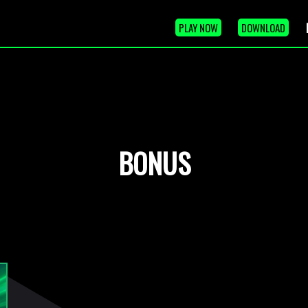
PLAY NOW
DOWNLOAD
BONUS