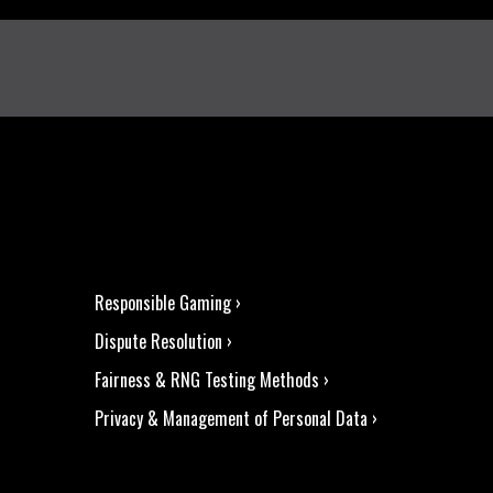
Responsible Gaming ›
Dispute Resolution ›
Fairness & RNG Testing Methods ›
Privacy & Management of Personal Data ›