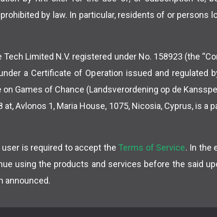
 prohibited by law. In particular, residents of or persons 
ne Tech Limited N.V. registered under No. 158923 (the “C
 under a Certificate of Operation issued and regulated 
e on Games of Chance (Landsverordening op de Kansspelen
8 at, Avlonos 1, Maria House, 1075, Nicosia, Cyprus, is 
e user is required to accept the
Terms of Service
. In the
nue using the products and services before the said upd
en announced.