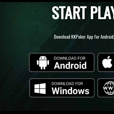
START PLA
Download KKPoker App for Android,