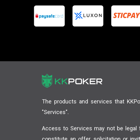
The products and services that KKPoke
"Services".
Access to Services may not be legal f
constitute an offer, solicitation or in