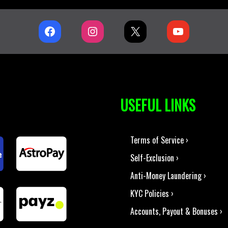
USEFUL LINKS
Terms of Service ›
Self-Exclusion ›
Anti-Money Laundering ›
KYC Policies ›
Accounts, Payout & Bonuses ›