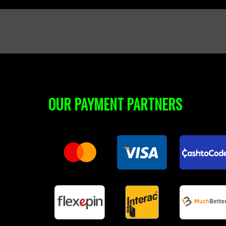
OUR PAYMENT PARTNERS