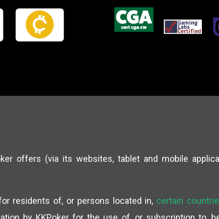
r offers (via its websites, tablet and mobile applica
or residents of, or persons located in,
certain countri
vitation by KKPoker for the use of, or subscription to, 