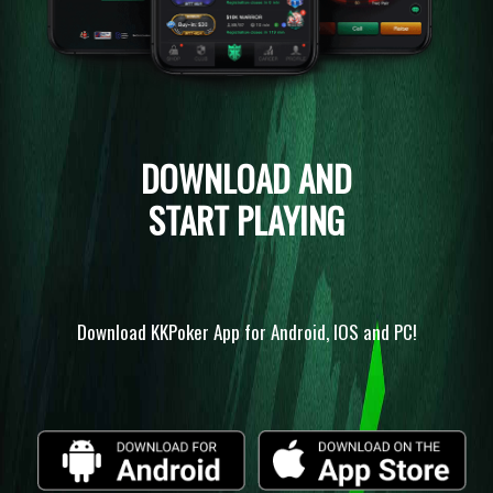
DOWNLOAD AND
START PLAYING
Download KKPoker App for Android, IOS and PC!