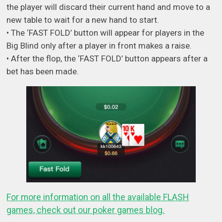
the player will discard their current hand and move to a
new table to wait for a new hand to start.
• The ‘FAST FOLD’ button will appear for players in the
Big Blind only after a player in front makes a raise.
• After the flop, the ‘FAST FOLD’ button appears after a
bet has been made.
For more information on all the available FLASH
games, check out our poker games blog.