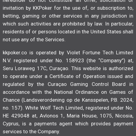
hereunder do not constitute an offer, solicitation or
invitation by KKPoker for the use of, or subscription to,
betting, gaming or other services in any jurisdiction in
which such activities are prohibited by law. In particular,
residents of or persons located in the United States shall
not use any of the Services.
kkpoker.co is operated by Violet Fortune Tech Limited
N.V. registered under No. 158923 (the “Company”) at,
Seru Loraweg 17C, Curaçao. This website is authorized
to operate under a Certificate of Operation issued and
regulated by the Curaçao Gaming Control Board in
accordance with the National Ordinance on Games of
Chance (Landsverordening op de Kansspelen, P.B. 2024,
no. 157). White Wolf Tech Limited, registered under No.
HE 429048 at, Avlonos 1, Maria House, 1075, Nicosia,
Cyprus, is a payments agent which provides payment
services to the Company.