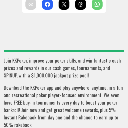
Join KKPoker, improve your poker skills, and win fantastic cash
prizes and rewards in our cash games, tournaments, and
SPINUP, with a $1,000,000 jackpot prize pool!
Download the KKPoker app and play anywhere, anytime, in a fun
and recreational poker player-focused environment! We even
have FREE buy-in tournaments every day to boost your poker
bankroll! Join now and get great welcome rewards, plus 5%
Instant Rakeback from day one and the chance to earn up to
50% rakeback.