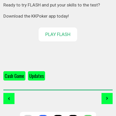
Ready to try FLASH and put your skills to the test?
Download the KKPoker app today!
PLAY FLASH
Cash Game
Updates
‹
›