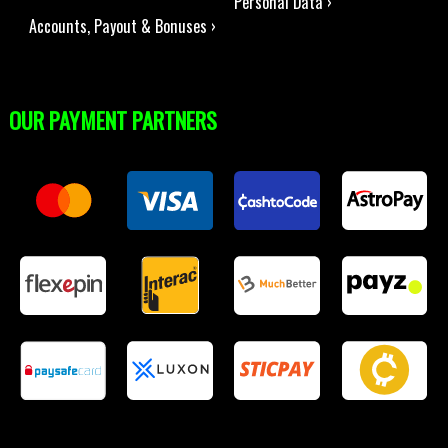
Personal Data ›
Accounts, Payout & Bonuses ›
OUR PAYMENT PARTNERS