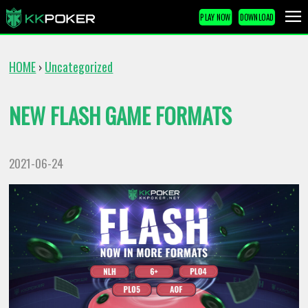
PLAY NOW
DOWNLOAD
HOME
Uncategorized
›
NEW FLASH GAME FORMATS
2021-06-24