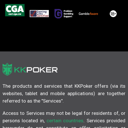
The products and services that KKPoker offers (via its
websites, tablet and mobile applications) are together
referred to as the "Services".
Access to Services may not be legal for residents of, or
persons located in,
certain countries
. Services provided