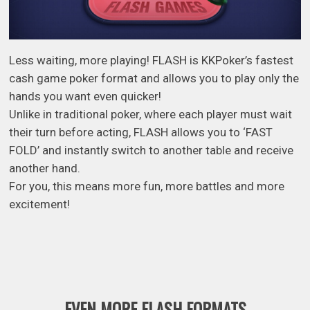
Less waiting, more playing! FLASH is KKPoker’s fastest
cash game poker format and allows you to play only the
hands you want even quicker!
Unlike in traditional poker, where each player must wait
their turn before acting, FLASH allows you to ‘FAST
FOLD’ and instantly switch to another table and receive
another hand.
For you, this means more fun, more battles and more
excitement!
EVEN MORE FLASH FORMATS