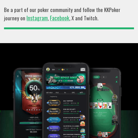
Be a part of our poker community and follow the KKPoker
Instagram
Facebook
journey on
,
, X and Twitch.