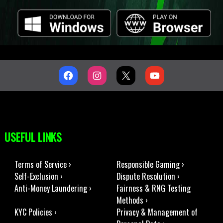
USEFUL LINKS
Terms of Service ›
Responsible Gaming ›
Self-Exclusion ›
Dispute Resolution ›
Anti-Money Laundering ›
Fairness & RNG Testing
Methods ›
KYC Policies ›
Privacy & Management of