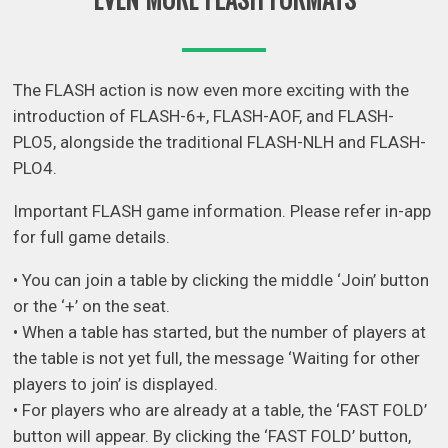
The FLASH action is now even more exciting with the
introduction of FLASH-6+, FLASH-AOF, and FLASH-
PLO5, alongside the traditional FLASH-NLH and FLASH-
PLO4.
Important FLASH game information. Please refer in-app
for full game details.
• You can join a table by clicking the middle ‘Join’ button
or the ‘+’ on the seat.
• When a table has started, but the number of players at
the table is not yet full, the message ‘Waiting for other
players to join’ is displayed.
• For players who are already at a table, the ‘FAST FOLD’
button will appear. By clicking the ‘FAST FOLD’ button,