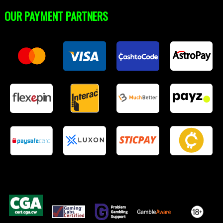
OUR PAYMENT PARTNERS