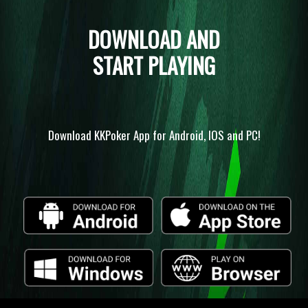
DOWNLOAD AND
START PLAYING
Download KKPoker App for Android, IOS and PC!