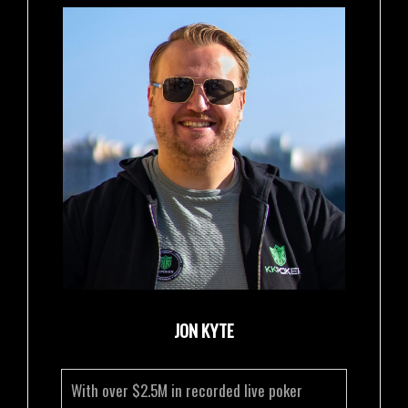
JON KYTE
With over $2.5M in recorded live poker