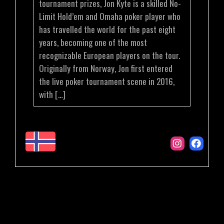
tournament prizes, Jon Kyte is a skilled No-
Limit Hold’em and Omaha poker player who
has travelled the world for the past eight
years, becoming one of the most
recognizable European players on the tour.
Originally from Norway, Jon first entered
the live poker tournament scene in 2016,
with […]