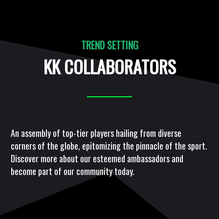
TREND SETTING
KK COLLABORATORS
An assembly of top-tier players hailing from diverse
corners of the globe, epitomizing the pinnacle of the sport.
Discover more about our esteemed ambassadors and
become part of our community today.