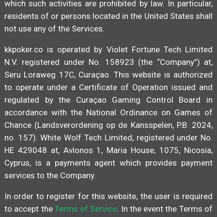
which such activities are prohibited by law. In particular,
residents of or persons located in the United States shall
not use any of the Services.
kkpoker.co is operated by Violet Fortune Tech Limited
N.V. registered under No. 158923 (the “Company”) at,
Seru Loraweg 17C, Curaçao. This website is authorized
to operate under a Certificate of Operation issued and
regulated by the Curaçao Gaming Control Board in
accordance with the National Ordinance on Games of
Chance (Landsverordening op de Kansspelen, P.B. 2024,
no. 157). White Wolf Tech Limited, registered under No.
HE 429048 at, Avlonos 1, Maria House, 1075, Nicosia,
Cyprus, is a payments agent which provides payment
services to the Company.
In order to register for this website, the user is required
to accept the
Terms of Service
. In the event the Terms of