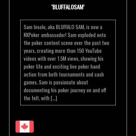
‘BLUFFALOSAM’
Sam Insole, aka BLUFFALO SAM, is now a
KKPoker ambassador! Sam exploded onto
the poker content scene over the past two
years, creating more than 150 YouTube
videos with over 1.5M views, showing his
poker life and exciting live poker hand
action from both tournaments and cash
games. Sam is passionate about
documenting his poker journey on and off
the felt, with […]