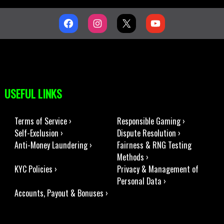
USEFUL LINKS
Terms of Service ›
Responsible Gaming ›
Self-Exclusion ›
Dispute Resolution ›
Anti-Money Laundering ›
Fairness & RNG Testing
Methods ›
KYC Policies ›
Privacy & Management of
Personal Data ›
Accounts, Payout & Bonuses ›