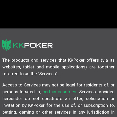
The products and services that KKPoker offers (via its
websites, tablet and mobile applications) are together
referred to as the "Services".
Access to Services may not be legal for residents of, or
persons located in,
certain countries
. Services provided
hereunder do not constitute an offer, solicitation or
invitation by KKPoker for the use of, or subscription to,
betting, gaming or other services in any jurisdiction in