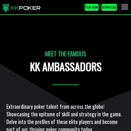
PLAY NOW
DOWNLOAD
MEET THE FAMOUS
KK AMBASSADORS
Extraordinary poker talent from across the globe!
Showcasing the epitome of skill and strategy in the game.
Delve into the profiles of these elite players and become
part of our thriving poker community today.