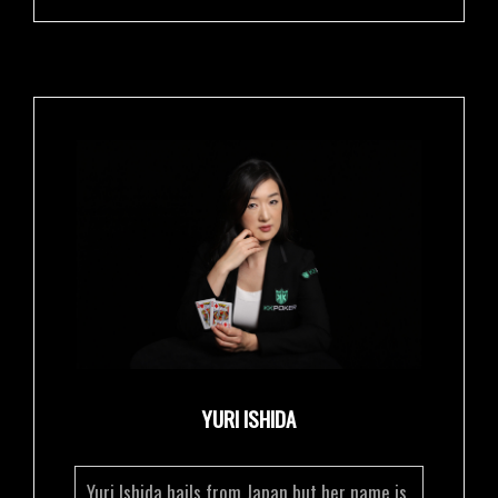
YURI ISHIDA
Yuri Ishida hails from Japan but her name is