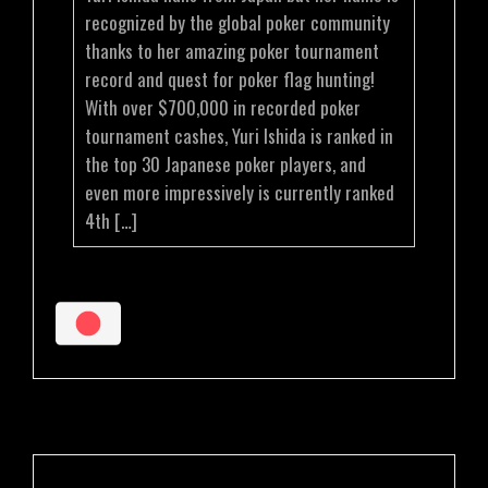
recognized by the global poker community
thanks to her amazing poker tournament
record and quest for poker flag hunting!
With over $700,000 in recorded poker
tournament cashes, Yuri Ishida is ranked in
the top 30 Japanese poker players, and
even more impressively is currently ranked
4th […]