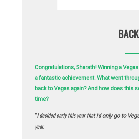
BACK
Congratulations, Sharath! Winning a Vegas
a fantastic achievement. What went throu
back to Vegas again?
And how does this se
time?
I decided early this year that I’d
“
only go to Veg
year.