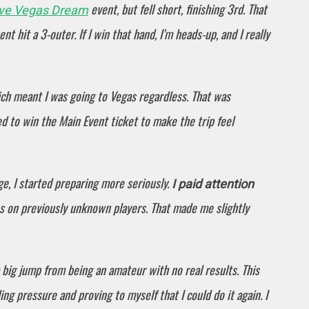
event, but fell short, finishing 3rd. That
ive Vegas Dream
t hit a 3-outer. If I win that hand, I’m heads-up, and I really
ich meant I was going to Vegas regardless. That was
ted to win the Main Event ticket to make the trip feel
e, I started preparing more seriously.
I paid attention
es on previously unknown players. That made me slightly
a big jump from being an amateur with no real results. This
ng pressure and proving to myself that I could do it again. I