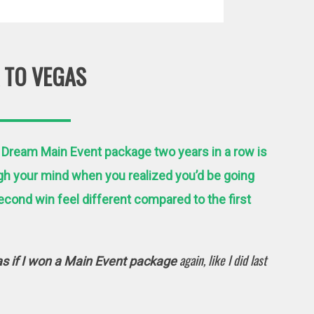
 TO VEGAS
 Dream Main Event package two years in a row is
gh your mind when you realized you’d be going
cond win feel different compared to the first
again, like I did last
as if I won a Main Event package