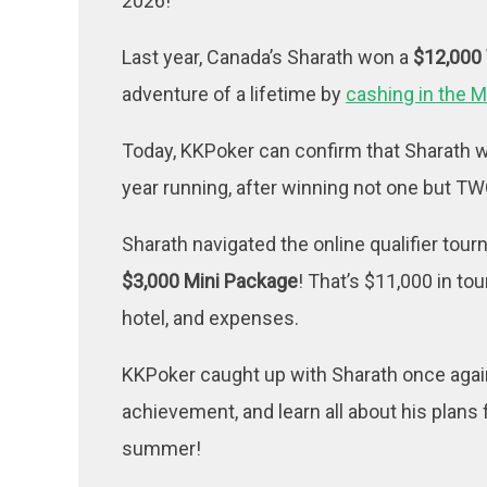
2026!
Last year, Canada’s Sharath won a
$12,000
adventure of a lifetime by
cashing in the M
Today, KKPoker can confirm that Sharath w
year running, after winning not one but 
Sharath navigated the online qualifier tou
$3,000 Mini Package
! That’s $11,000 in to
hotel, and expenses.
KKPoker caught up with Sharath once again
achievement, and learn all about his plans 
summer!