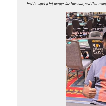
had to work a lot harder for this one, and that makes