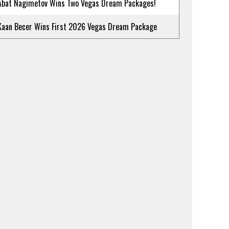
Abat Nagimetov Wins Two Vegas Dream Packages!
Kaan Becer Wins First 2026 Vegas Dream Package