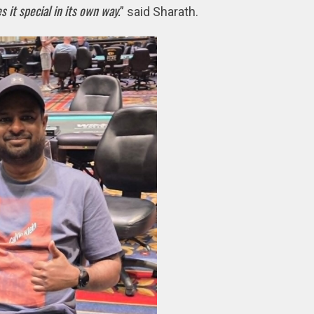
 it special in its own way.
” said Sharath.