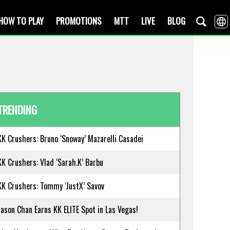
HOW TO PLAY
PROMOTIONS
MTT
LIVE
BLOG
TRENDING
KK Crushers: Bruno ‘Snoway’ Mazarelli Casadei
KK Crushers: Vlad ‘Sarah.K’ Barbu
KK Crushers: Tommy ‘JustX’ Savov
Jason Chan Earns KK ELITE Spot in Las Vegas!