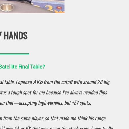
Y HANDS
tellite Final Table?
l table. I opened
from the cutoff with around 28 big
AKo
 was a tough spot for me because I’ve always avoided flips
g on that—accepting high-variance but +EV spots.
am from the same player, so that made me think his range
’d play AA or KK that way, given the stack sizes. I eventually