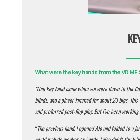
KE
What were the key hands from the VD ME Sa
“One key hand came when we were down to the fina
blinds, and a player jammed for about 23 bigs. This
and preferred post-flop play. But I’ve been workin
The previous hand, I opened AJo and folded to a j
“
could include weaker Ax hands. I also didn’t think he