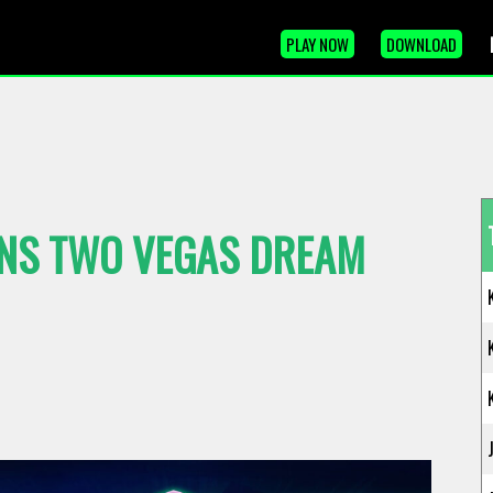
PLAY NOW
DOWNLOAD
NS TWO VEGAS DREAM