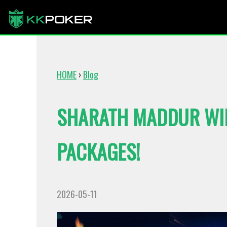
HOME
›
Blog
SHARATH MADDUR WI
PACKAGES!
2026-05-11