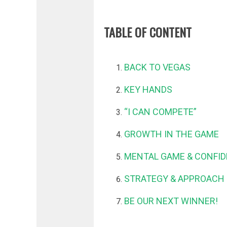
TABLE OF CONTENT
BACK TO VEGAS
KEY HANDS
“I CAN COMPETE”
GROWTH IN THE GAME
MENTAL GAME & CONFI
STRATEGY & APPROACH 
BE OUR NEXT WINNER!