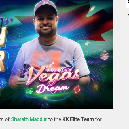
rn of
Sharath Maddur
to the
KK Elite Team
for