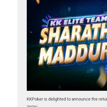
KKPoker is delighted to announce the retu