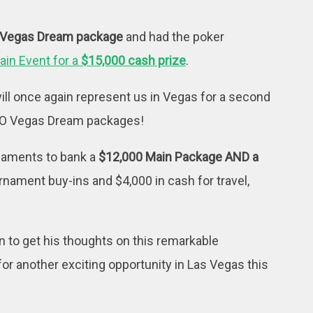
 Vegas Dream package
and had the poker
ain Event for a
$15,000 cash prize
.
ill once again represent us in Vegas for a second
TWO Vegas Dream packages!
rnaments to bank a
$12,000 Main Package AND a
urnament buy-ins and $4,000 in cash for travel,
 to get his thoughts on this remarkable
for another exciting opportunity in Las Vegas this