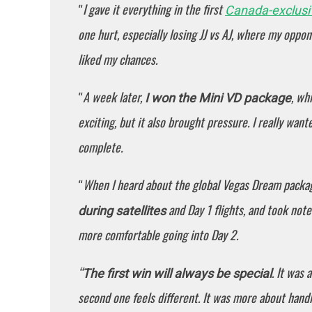
I gave it everything in the first
“
Canada-exclus
one hurt, especially losing JJ vs AJ, where my opponen
liked my chances.
A week later,
, wh
“
I won the Mini VD package
exciting, but it also brought pressure. I really wan
complete.
When I heard about the global Vegas Dream packag
“
and Day 1 flights, and took not
during satellites
more comfortable going into Day 2.
“
. It was 
The first win will always be special
second one feels different. It was more about handli