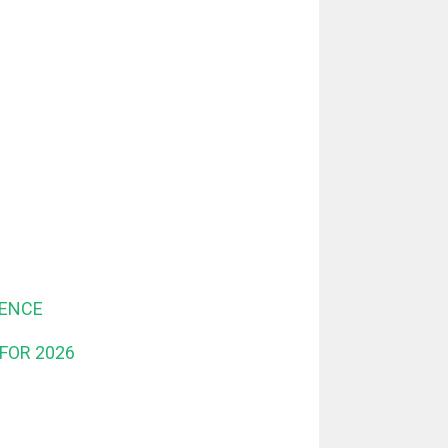
DENCE
FOR 2026