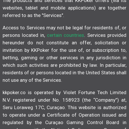
The products and services that KKPoker offers (via its
websites, tablet and mobile applications) are together
referred to as the "Services".
Access to Services may not be legal for residents of, or
persons located in,
certain countries
. Services provided
hereunder do not constitute an offer, solicitation or
invitation by KKPoker for the use of, or subscription to,
betting, gaming or other services in any jurisdiction in
which such activities are prohibited by law. In particular,
residents of or persons located in the United States shall
not use any of the Services.
kkpoker.co is operated by Violet Fortune Tech Limited
N.V. registered under No. 158923 (the “Company”) at,
Seru Loraweg 17C, Curaçao. This website is authorized
to operate under a Certificate of Operation issued and
regulated by the Curaçao Gaming Control Board in