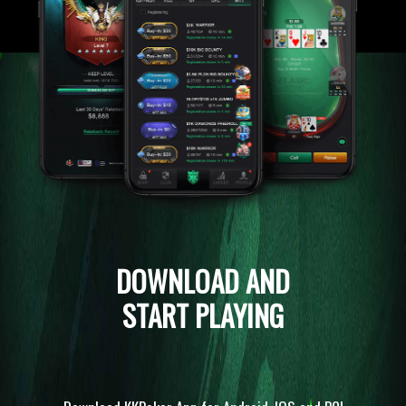
DOWNLOAD AND
START PLAYING