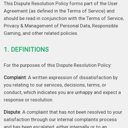
This Dispute Resolution Policy forms part of the User
Agreement (as defined in the Terms of Service) and
should be read in conjunction with the Terms of Service,
Privacy & Management of Personal Data, Responsible
Gaming, and other related policies.
1. DEFINITIONS
For the purposes of this Dispute Resolution Policy:
Complaint
: A written expression of dissatisfaction by
you relating to our services, decisions, terms, or
conduct, which indicates you are unhappy and expect a
response or resolution.
Dispute
: A complaint that has not been resolved to your
satisfaction through our internal complaints process
and has been escalated, either internally or to an