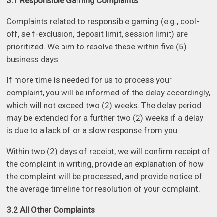
3.1 Responsible Gaming Complaints
Complaints related to responsible gaming (e.g., cool-
off, self-exclusion, deposit limit, session limit) are
prioritized. We aim to resolve these within five (5)
business days.
If more time is needed for us to process your
complaint, you will be informed of the delay accordingly,
which will not exceed two (2) weeks. The delay period
may be extended for a further two (2) weeks if a delay
is due to a lack of or a slow response from you.
Within two (2) days of receipt, we will confirm receipt of
the complaint in writing, provide an explanation of how
the complaint will be processed, and provide notice of
the average timeline for resolution of your complaint.
3.2 All Other Complaints