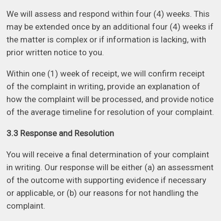
We will assess and respond within four (4) weeks. This
may be extended once by an additional four (4) weeks if
the matter is complex or if information is lacking, with
prior written notice to you.
Within one (1) week of receipt, we will confirm receipt
of the complaint in writing, provide an explanation of
how the complaint will be processed, and provide notice
of the average timeline for resolution of your complaint.
3.3 Response and Resolution
You will receive a final determination of your complaint
in writing. Our response will be either (a) an assessment
of the outcome with supporting evidence if necessary
or applicable, or (b) our reasons for not handling the
complaint.