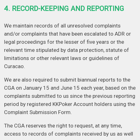
4. RECORD-KEEPING AND REPORTING
We maintain records of all unresolved complaints
and/or complaints that have been escalated to ADR or
legal proceedings for the lesser of five years or the
relevant time stipulated by data protection, statute of
limitations or other relevant laws or guidelines of
Curacao.
We are also required to submit biannual reports to the
CGA on January 15 and June 15 each year, based on the
complaints submitted to us since the previous reporting
period by registered KKPoker Account holders using the
Complaint Submission Form.
The CGA reserves the right to request, at any time,
access to records of complaints received by us as well