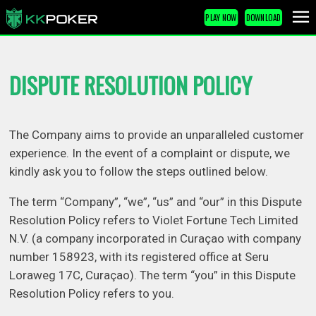
PLAY NOW
DOWNLOAD
DISPUTE RESOLUTION POLICY
The Company aims to provide an unparalleled customer
experience. In the event of a complaint or dispute, we
kindly ask you to follow the steps outlined below.
The term “Company”, “we”, “us” and “our” in this Dispute
Resolution Policy refers to Violet Fortune Tech Limited
N.V. (a company incorporated in Curaçao with company
number 158923, with its registered office at Seru
Loraweg 17C, Curaçao). The term “you” in this Dispute
Resolution Policy refers to you.