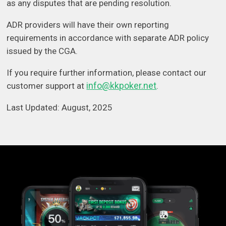
as any disputes that are pending resolution.
ADR providers will have their own reporting
requirements in accordance with separate ADR policy
issued by the CGA.
If you require further information, please contact our
info@kkpoker.net
customer support at
.
Last Updated: August, 2025