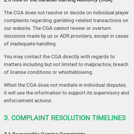
The CGA does not resolve or decide on individual player
complaints regarding gambling-related transactions on
our website. The CGA cannot review or overturn
decisions made by us or ADR providers, except in cases
of inadequate handling.
You may contact the CGA directly with regards to
matters including but not limited to malpractice, breach
of license conditions or whistleblowing.
Whist the CGA does not mediate in individual disputes,
it will use the information to support its supervisory and
enforcement actions.
3. COMPLAINT RESOLUTION TIMELINES