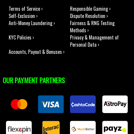
Terms of Service ›
Responsible Gaming ›
Self-Exclusion ›
Dispute Resolution ›
Anti-Money Laundering ›
Fairness & RNG Testing
Methods ›
KYC Policies ›
Privacy & Management of
Personal Data ›
Accounts, Payout & Bonuses ›
OUR PAYMENT PARTNERS