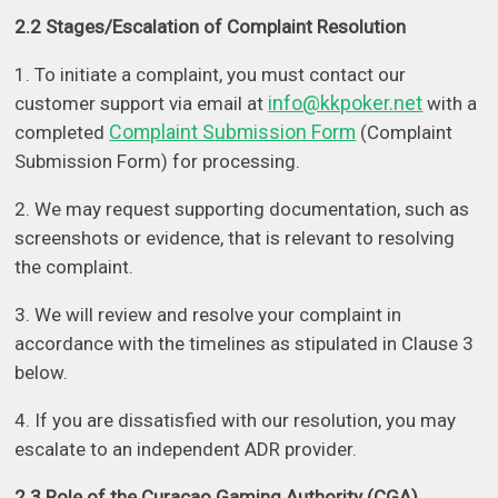
2.2 Stages/Escalation of Complaint Resolution
1. To initiate a complaint, you must contact our
info@kkpoker.net
customer support via email at
with a
Complaint Submission Form
completed
(Complaint
Submission Form) for processing.
2. We may request supporting documentation, such as
screenshots or evidence, that is relevant to resolving
the complaint.
3. We will review and resolve your complaint in
accordance with the timelines as stipulated in Clause 3
below.
4. If you are dissatisfied with our resolution, you may
escalate to an independent ADR provider.
2.3 Role of the Curacao Gaming Authority (CGA)