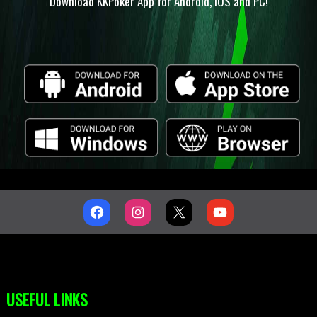
Download KKPoker App for Android, IOS and PC!
USEFUL LINKS