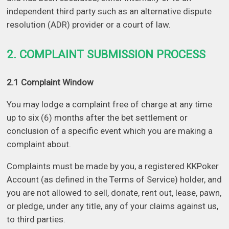
independent third party such as an alternative dispute
resolution (ADR) provider or a court of law.
2. COMPLAINT SUBMISSION PROCESS
2.1 Complaint Window
You may lodge a complaint free of charge at any time
up to six (6) months after the bet settlement or
conclusion of a specific event which you are making a
complaint about.
Complaints must be made by you, a registered KKPoker
Account (as defined in the Terms of Service) holder, and
you are not allowed to sell, donate, rent out, lease, pawn,
or pledge, under any title, any of your claims against us,
to third parties.