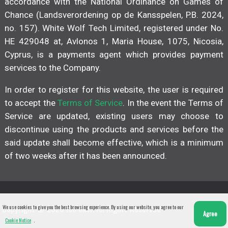
accordance with the National Ordinance on Games of
Chance (Landsverordening op de Kansspelen, P.B. 2024,
no. 157). White Wolf Tech Limited, registered under No.
HE 429048 at, Avlonos 1, Maria House, 1075, Nicosia,
Cyprus, is a payments agent which provides payment
services to the Company.
In order to register for this website, the user is required
to accept the
Terms of Service
. In the event the Terms of
Service are updated, existing users may choose to
discontinue using the products and services before the
said update shall become effective, which is a minimum
of two weeks after it has been announced.
Copyright © 2026 KKPoker. All Rights Reserved
We use cookies to give you the best browsing experience. By using our website, you agree to our
Agree
Cookie Notice
.